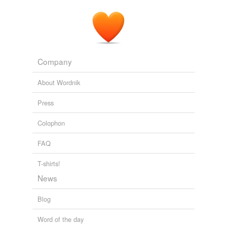
Company
About Wordnik
Press
Colophon
FAQ
T-shirts!
News
Blog
Word of the day