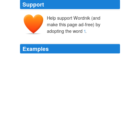
Support
Help support Wordnik (and
make this page ad-free) by
adopting the word
˦
.
Examples