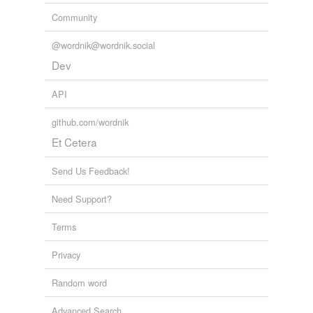
Community
@wordnik@wordnik.social
Dev
API
github.com/wordnik
Et Cetera
Send Us Feedback!
Need Support?
Terms
Privacy
Random word
Advanced Search