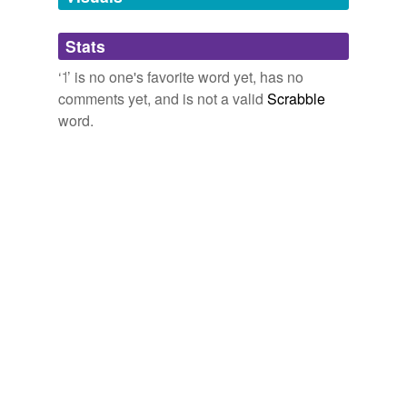
Adding tags is temporarily disabled while
Stats
we update our database.
‘˦’ is no one's favorite word yet, has no
comments yet, and is not a valid
Scrabble
word.