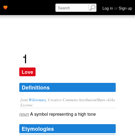
Log in
or
Sign up
˦
Love
Definitions
from
Wiktionary
, Creative Commons Attribution/Share-Alike
License.
A symbol representing a high tone
noun
Etymologies