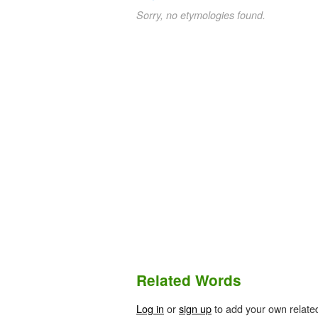
Sorry, no etymologies found.
Related Words
Log in
or
sign up
to add your own relate