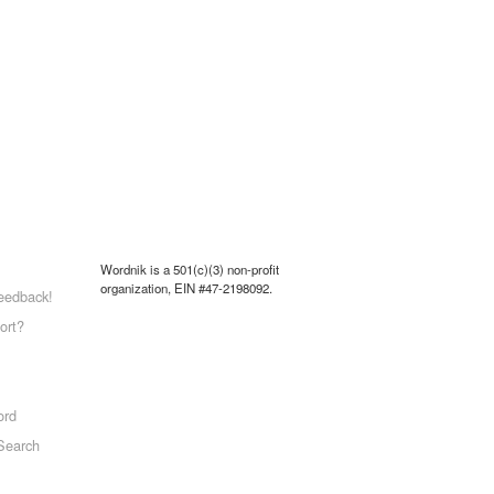
Wordnik is a 501(c)(3) non-profit
organization, EIN #47-2198092.
eedback!
ort?
ord
Search