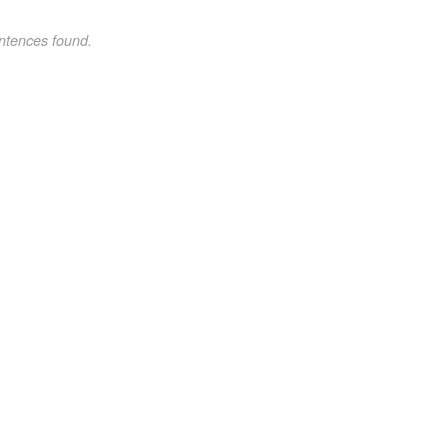
ntences found.