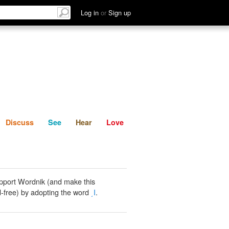
List
Discuss
See
Hear
Log in
or
Sign up
Discuss
See
Hear
Love
pport Wordnik (and make this
-free) by adopting the word
͵Ι
.