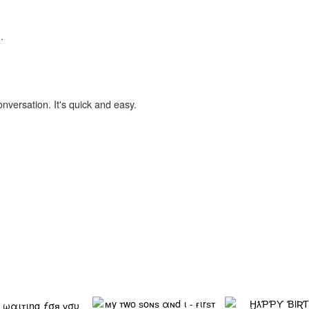
.
onversation. It's quick and easy.