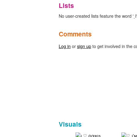
Lists
No user-created lists feature the word '͵Ι'
Comments
Log in
or
sign up
to get involved in the c
Visuals