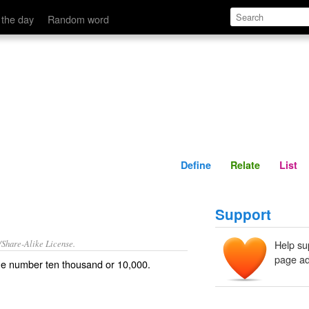
Define
Relate
 the day
Random word
Define
Relate
List
Support
/Share-Alike License.
Help su
page ad
the number
ten
thousand
or 10,000.