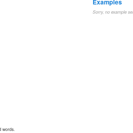
Examples
Sorry, no example se
d words.