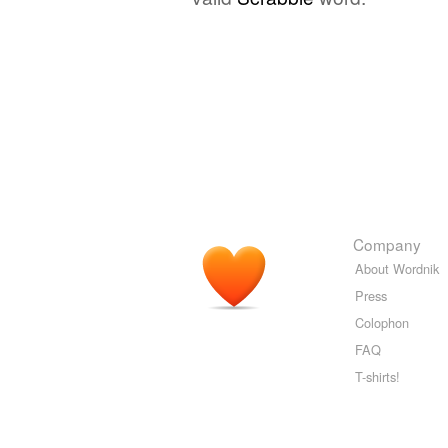
Company
About Wordnik
Press
Colophon
FAQ
T-shirts!