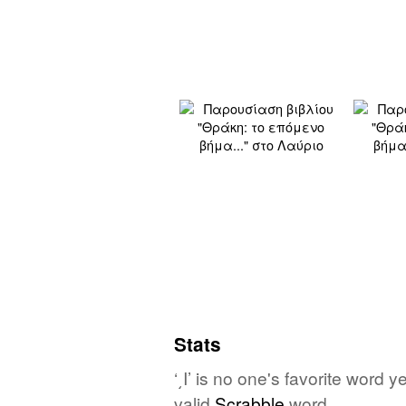
Stats
‘͵Ι’ is no one's favorite word 
valid
Scrabble
word.