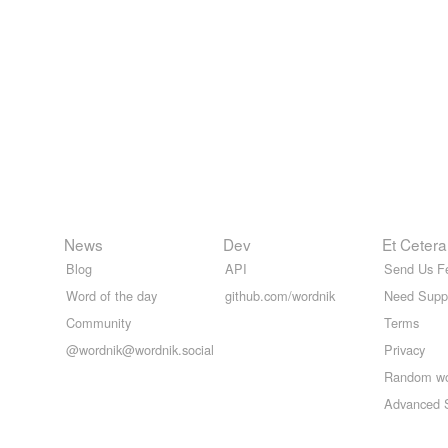
News
Dev
Et Cetera
Blog
API
Send Us F
Word of the day
github.com/wordnik
Need Supp
Community
Terms
@wordnik@wordnik.social
Privacy
Random w
Advanced 