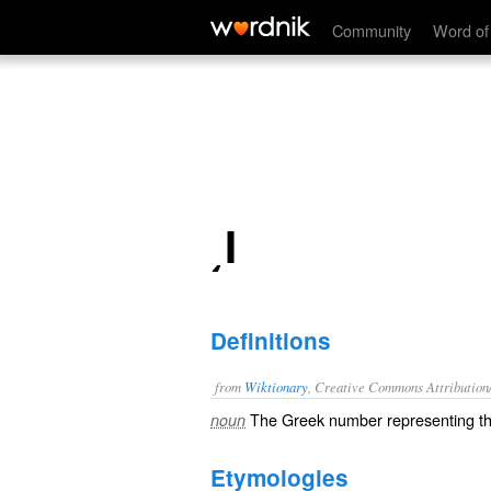
͵Ι
Community
Word of
͵Ι
Definitions
from
Wiktionary
, Creative Commons Attribution
The
Greek number
representing 
noun
Etymologies