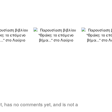
yet, has no comments yet, and is not a