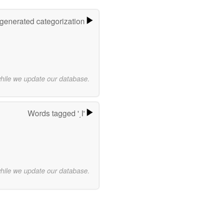
-generated categorization
while we update our database.
Words tagged '͵Ι'
while we update our database.