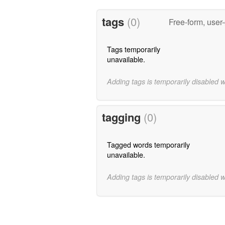
tags
(0)
Free-form, user
Tags temporarily
unavailable.
Adding tags is temporarily disabled 
tagging
(0)
Tagged words temporarily
unavailable.
Adding tags is temporarily disabled 