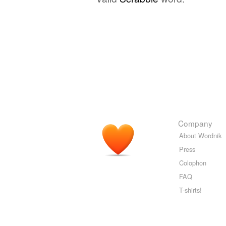
Company
About Wordnik
Press
Colophon
FAQ
T-shirts!