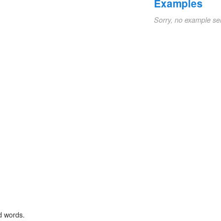
Examples
Sorry, no example se
d words.