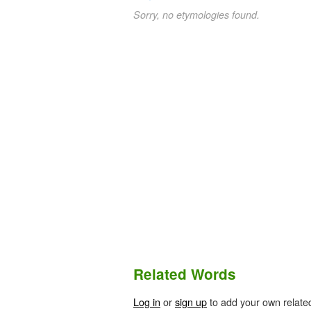
Sorry, no etymologies found.
Related Words
Log in
or
sign up
to add your own relate