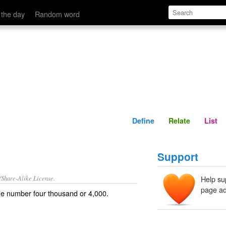
Define
Relate
 the day
Random word
Define
Relate
List
Support
/Share-Alike License.
Help su
page ad
the number
four
thousand
or 4,000.