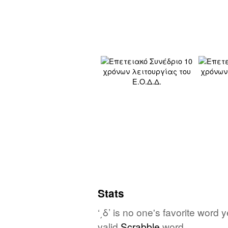
Stats
‘͵δ’ is no one's favorite word
valid
Scrabble
word.