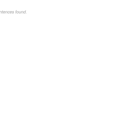
ntences found.