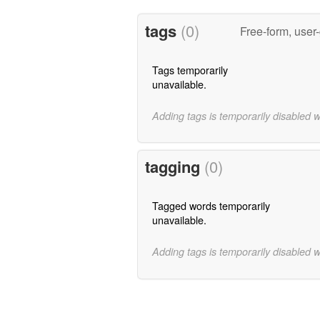
tags
(0)
Free-form, user
Tags temporarily
unavailable.
Adding tags is temporarily disabled 
tagging
(0)
Tagged words temporarily
unavailable.
Adding tags is temporarily disabled 