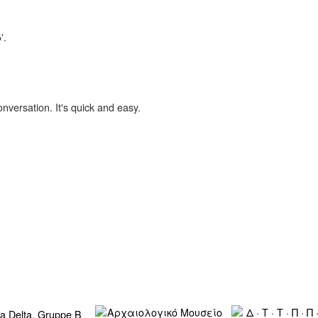
'.
onversation. It's quick and easy.