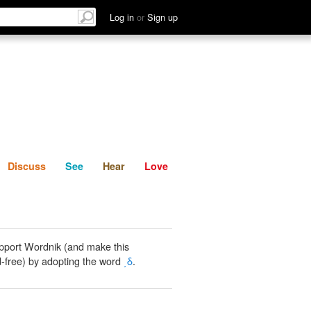
List
Discuss
See
Hear
Log in
or
Sign up
Discuss
See
Hear
Love
pport Wordnik (and make this
-free) by adopting the word
͵δ
.