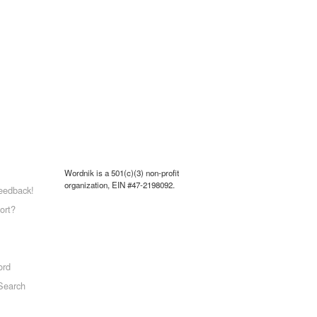
Wordnik is a 501(c)(3) non-profit
organization, EIN #47-2198092.
eedback!
ort?
ord
Search