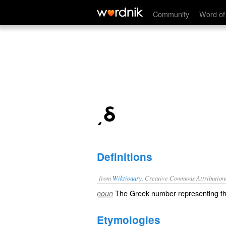
͵δ
Community
Word of
͵δ
Definitions
from
Wiktionary
, Creative Commons Attribution
The
Greek number
representing 
noun
Etymologies