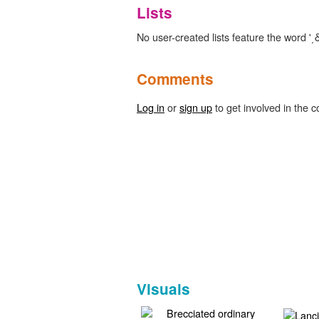
Lists
No user-created lists feature the word '͵δ
Comments
Log in
or
sign up
to get involved in the c
Visuals