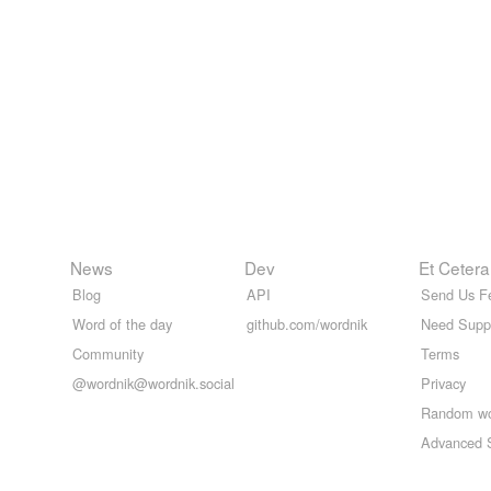
News
Dev
Et Cetera
Blog
API
Send Us F
Word of the day
github.com/wordnik
Need Supp
Community
Terms
@wordnik@wordnik.social
Privacy
Random w
Advanced 