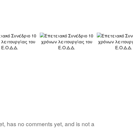
 yet, has no comments yet, and is not a