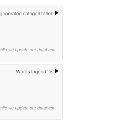
-generated categorization
while we update our database.
Words tagged '͵δ'
while we update our database.