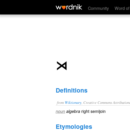
⋊
Community
Word of
⋊
Definitions
from
Wiktionary
, Creative Commons Attribution
right
semijoin
noun
algebra
Etymologies