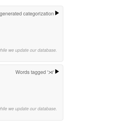
-generated categorization
while we update our database.
Words tagged '⋊'
while we update our database.