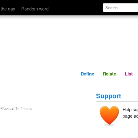
Define
Relate
 the day
Random word
Define
Relate
List
Support
/Share-Alike License.
Help su
page ad