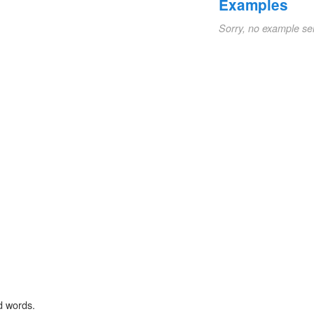
Examples
Sorry, no example se
d words.