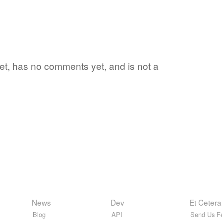
yet, has no comments yet, and is not a
News
Dev
Et Cetera
Blog
API
Send Us F