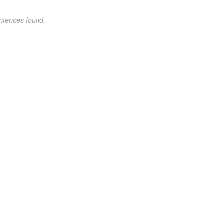
ntences found.