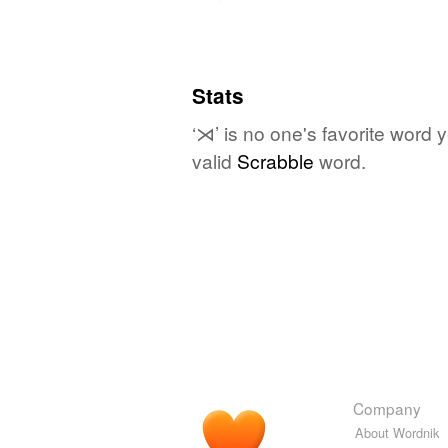
Stats
‘⋊’ is no one's favorite word 
valid
Scrabble
word.
Company
About Wordnik