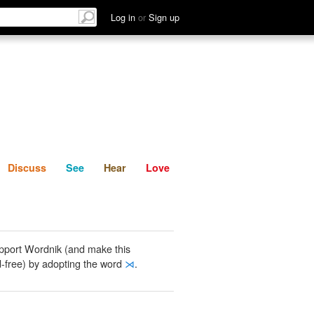
List
Discuss
See
Hear
Log in
or
Sign up
Discuss
See
Hear
Love
pport Wordnik (and make this
-free) by adopting the word
⋊
.