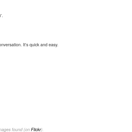
'.
onversation. It's quick and easy.
images found (on
Flickr
).