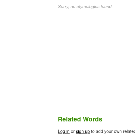
Sorry, no etymologies found.
Related Words
Log in
or
sign up
to add your own relate