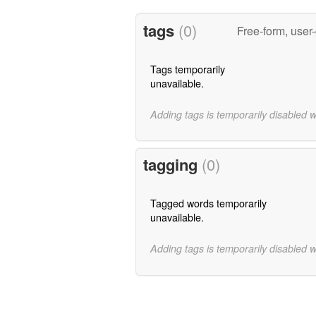
tags
(0)
Free-form, user
Tags temporarily
unavailable.
Adding tags is temporarily disabled 
tagging
(0)
Tagged words temporarily
unavailable.
Adding tags is temporarily disabled 