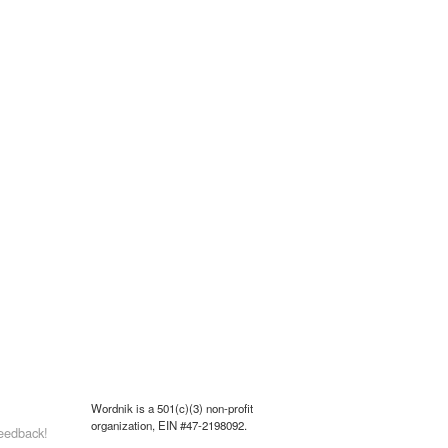
Wordnik is a 501(c)(3) non-profit
organization, EIN #47-2198092.
eedback!