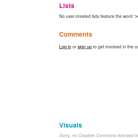
Lists
No user-created lists feature the word '⋊
Comments
Log in
or
sign up
to get involved in the c
Visuals
Sorry, no Creative-Commons-licensed 