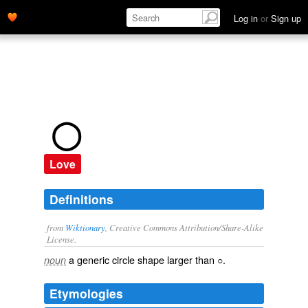
Log in
or
Sign up
◯
Love
Definitions
from
Wiktionary
, Creative Commons Attribution/Share-Alike
License.
a generic
circle
shape larger than
○
.
noun
Etymologies