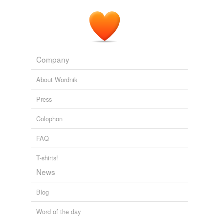
Company
About Wordnik
Press
Colophon
FAQ
T-shirts!
News
Blog
Word of the day