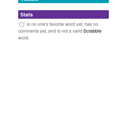
Adding tags is temporarily disabled while
Stats
we update our database.
‘◯’ is no one's favorite word yet, has no
comments yet, and is not a valid
Scrabble
word.