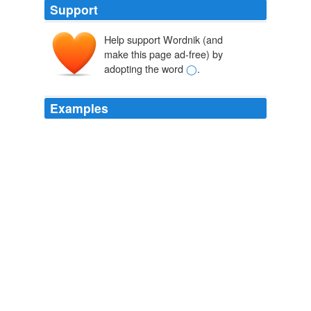
Support
Help support Wordnik (and
make this page ad-free) by
adopting the word
◯
.
Examples