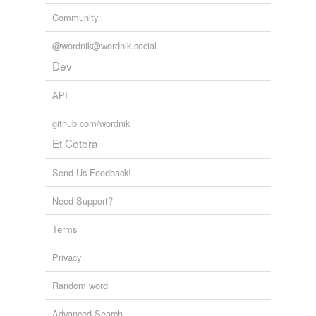
Community
@wordnik@wordnik.social
Dev
API
github.com/wordnik
Et Cetera
Send Us Feedback!
Need Support?
Terms
Privacy
Random word
Advanced Search