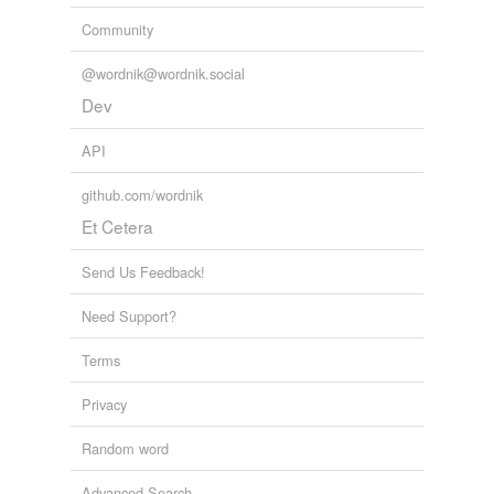
Community
@wordnik@wordnik.social
Dev
API
github.com/wordnik
Et Cetera
Send Us Feedback!
Need Support?
Terms
Privacy
Random word
Advanced Search