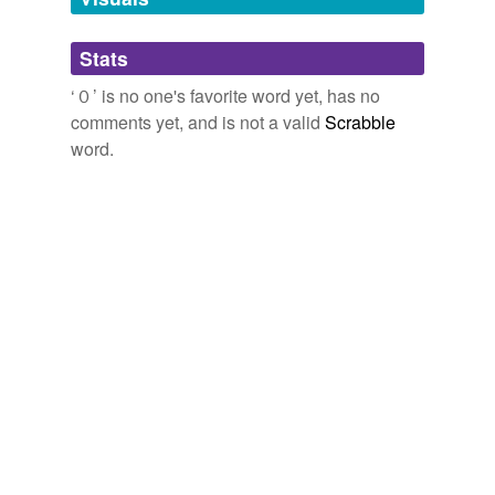
Adding tags is temporarily disabled while
Stats
we update our database.
‘０’ is no one's favorite word yet, has no
comments yet, and is not a valid
Scrabble
word.