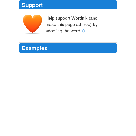
Support
Help support Wordnik (and
make this page ad-free) by
adopting the word
０
.
Examples