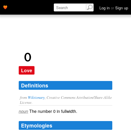
Log in
or
Sign up
０
Love
Definitions
from
Wiktionary
, Creative Commons Attribution/Share-Alike
License.
The number
0
in
fullwidth
.
noun
Etymologies