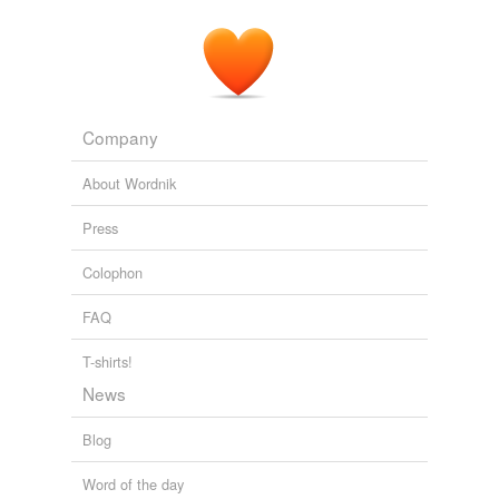
Company
About Wordnik
Press
Colophon
FAQ
T-shirts!
News
Blog
Word of the day