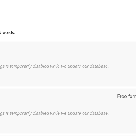
d words.
gs is temporarily disabled while we update our database.
Free-for
gs is temporarily disabled while we update our database.