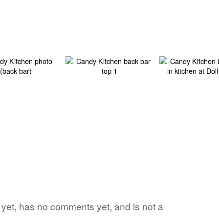
rd yet, has no comments yet, and is not a