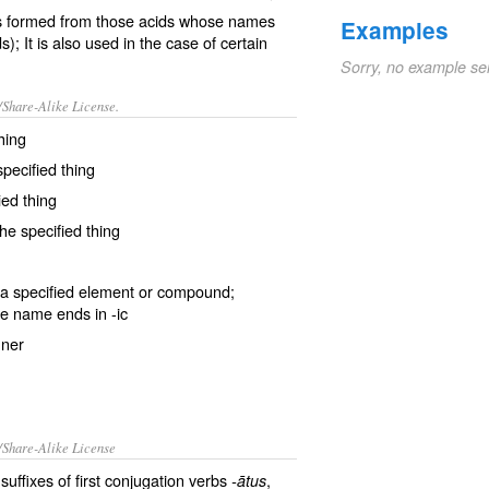
alts formed from those acids whose names
Examples
); It is also used in the case of certain
Sorry, no example se
/Share-Alike License.
hing
pecified thing
ied thing
he specified thing
a specified
element
or
compound
;
e name ends in
-ic
nner
/Share-Alike License
suffixes of first conjugation verbs
,
-ātus