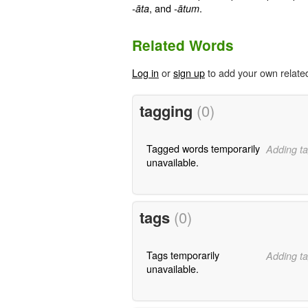
, and
.
-āta
-ātum
Related Words
Log in
or
sign up
to add your own relate
tagging
(0)
Tagged words temporarily
Adding ta
unavailable.
tags
(0)
Tags temporarily
Adding ta
unavailable.