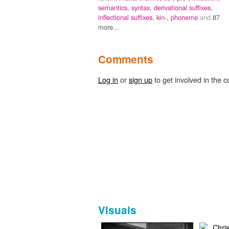
semantics,
syntax,
derivational suffixes,
inflectional suffixes,
kin-,
phoneme
and
87
more...
Comments
Log in
or
sign up
to get involved in the c
Visuals