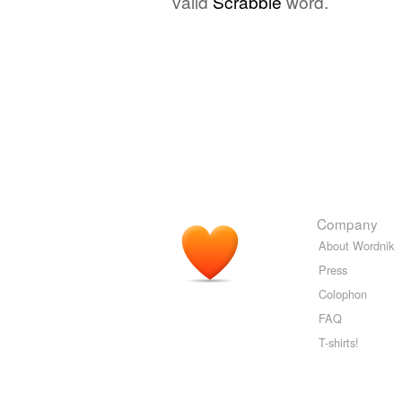
valid
Scrabble
word.
Company
About Wordnik
Press
Colophon
FAQ
T-shirts!