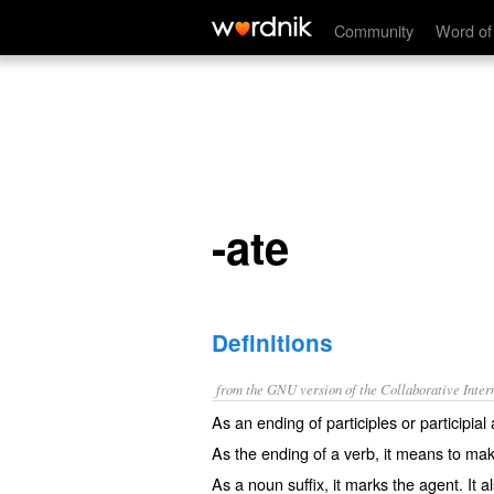
-ate
Community
Word of
-ate
Definitions
from the GNU version of the Collaborative Intern
As an ending of participles or participial a
As the ending of a verb, it means
to ma
As a noun suffix, it marks the agent. It 