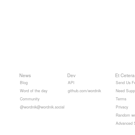
News
Dev
Et Cetera
Blog
API
Send Us F
Word of the day
github.com/wordnik
Need Supp
Community
Terms
@wordnik@wordnik.social
Privacy
Random w
Advanced 