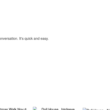
onversation. It's quick and easy.