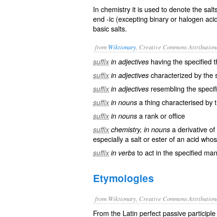
In chemistry it is used to denote the s
end
-ic
(excepting binary or halogen acids
basic salts.
from
Wiktionary
, Creative Commons Attribution
having the specified t
suffix
in adjectives
characterized by the s
suffix
in adjectives
resembling the specif
suffix
in adjectives
a thing characterised by t
suffix
in nouns
a
rank
or
office
suffix
in nouns
a
derivative
of 
suffix
chemistry, in nouns
especially a
salt
or
ester
of an
acid
whos
to
act
in the specified ma
suffix
in verbs
Etymologies
from Wiktionary, Creative Commons Attribution
From the Latin perfect passive participle 