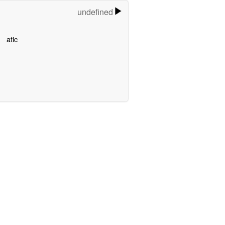
undefined
atic