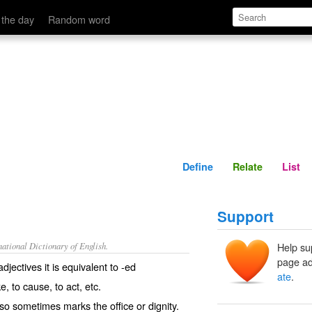
Define
Relate
 the day
Random word
Define
Relate
List
Support
ational Dictionary of English.
Help su
page ad
djectives it is equivalent to -
ed
ate
.
ke
,
to cause
,
to act
, etc.
also sometimes marks the office or dignity.