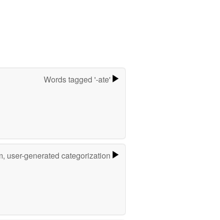
Words tagged '-ate'
m, user-generated categorization