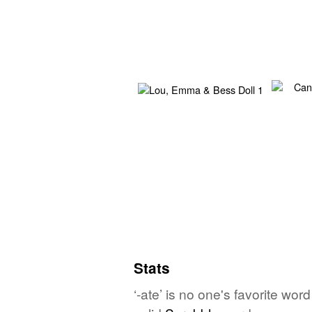
Stats
‘-ate’ is no one's favorite wo