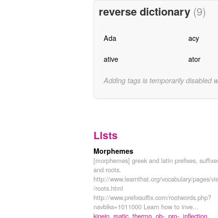
reverse dictionary
(9)
Ada
acy
ative
ator
Adding tags is temporarily disabled 
Lists
Morphemes
[morphemes] greek and latin prefixes, suffixe
and roots.
http://www.learnthat.org/vocabulary/pages/vi
/roots.html
http://www.prefixsuffix.com/rootwords.php?
navblks=1011000 Learn how to inve...
kinein,
matic,
thermo,
ob-,
pro-,
inflection,