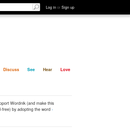
List
Discuss
See
Hear
Log in
or
Sign up
Discuss
See
Hear
Love
pport Wordnik (and make this
-free) by adopting the word
-