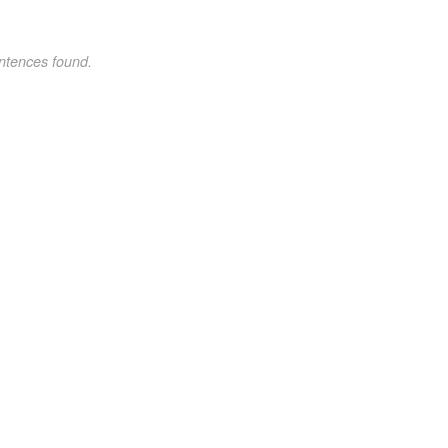
ntences found.