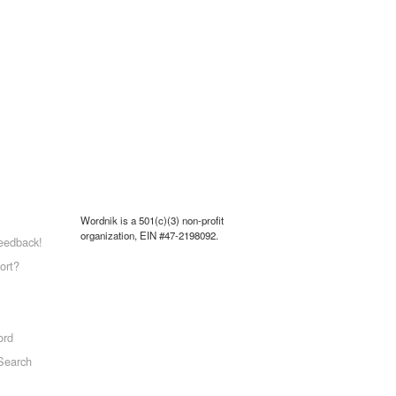
Wordnik is a 501(c)(3) non-profit
organization, EIN #47-2198092.
eedback!
ort?
ord
Search