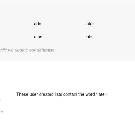
ado
ate
atus
ble
while we update our database.
These user-created lists contain the word '-ate':
s
ew