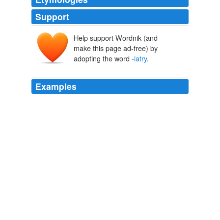
Support
Help support Wordnik (and
make this page ad-free) by
adopting the word
-iatry
.
Examples