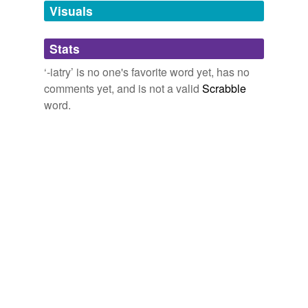
Words tagged '-iatry'
Visuals
Tagged words
temporarily
Stats
unavailable.
‘-iatry’ is no one's favorite word yet, has no
Adding tags is temporarily disabled while
comments yet, and is not a valid
Scrabble
we update our database.
word.
tags
(0)
Free-form, user-generated categorization
Tags temporarily
unavailable.
Adding tags is temporarily disabled while
we update our database.