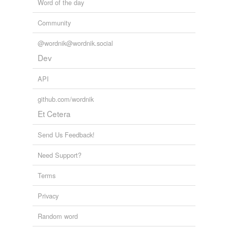
Word of the day
Community
@wordnik@wordnik.social
Dev
API
github.com/wordnik
Et Cetera
Send Us Feedback!
Need Support?
Terms
Privacy
Random word