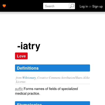
Log in
or
Sign up
-iatry
Love
Definitions
from
Wiktionary
, Creative Commons Attribution/Share-Alike
License.
Forms names of fields of specialized
suffix
medical practice.
Etymologies