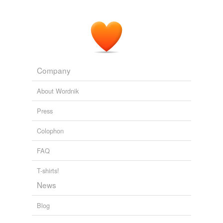
Company
About Wordnik
Press
Colophon
FAQ
T-shirts!
News
Blog