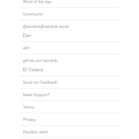
Word of the day
Community
@wordnik@wordnik.social
Dev
API
github.com/wordnik
Et Cetera
Send Us Feedback!
Need Support?
Terms
Privacy
Random word