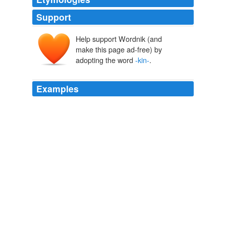
Support
Help support Wordnik (and
make this page ad-free) by
adopting the word
-kin-
.
Examples