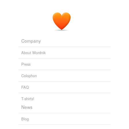
Company
About Wordnik
Press
Colophon
FAQ
T-shirts!
News
Blog