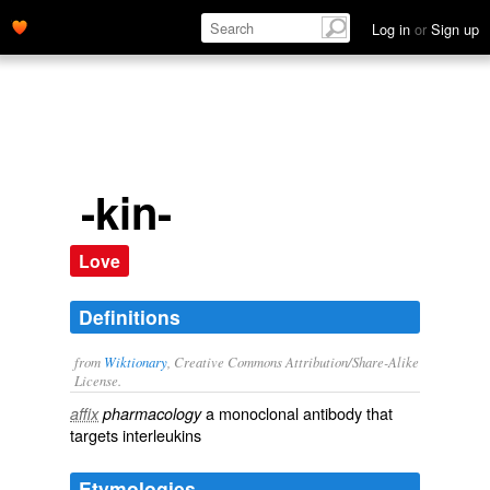
Log in
or
Sign up
-kin-
Love
Definitions
from
Wiktionary
, Creative Commons Attribution/Share-Alike
License.
a
monoclonal antibody
that
affix
pharmacology
targets
interleukins
Etymologies