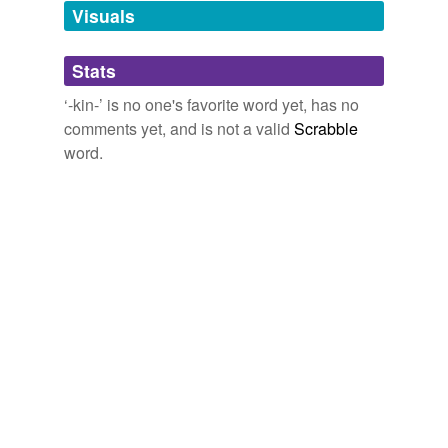
tagging
(0)
Visuals
Words tagged '-kin-'
Stats
Tagged words
temporarily
‘-kin-’ is no one's favorite word yet, has no
unavailable.
comments yet, and is not a valid
Scrabble
word.
Adding tags is temporarily disabled while
we update our database.
tags
(0)
Free-form, user-generated categorization
Tags temporarily
unavailable.
Adding tags is temporarily disabled while
we update our database.