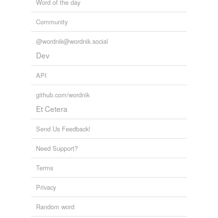
Word of the day
Community
@wordnik@wordnik.social
Dev
API
github.com/wordnik
Et Cetera
Send Us Feedback!
Need Support?
Terms
Privacy
Random word