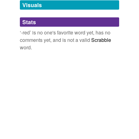
unavailable.
Visuals
Adding tags is temporarily disabled while
Stats
we update our database.
‘-red’ is no one's favorite word yet, has no
comments yet, and is not a valid
Scrabble
word.