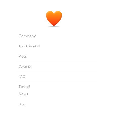
Company
About Wordnik
Press
Colophon
FAQ
T-shirts!
News
Blog