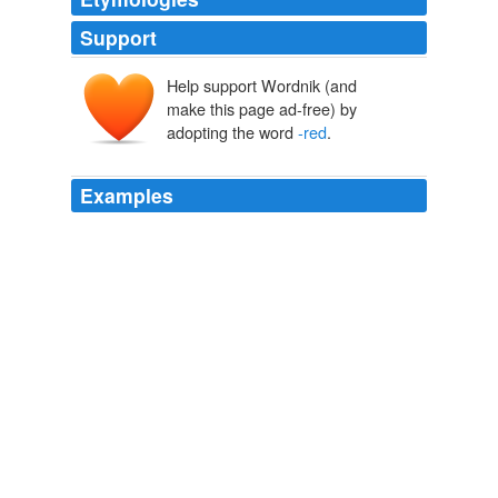
Support
Help support Wordnik (and
make this page ad-free) by
adopting the word
-red
.
Examples
The radiating circle of dark blue, grey and brown strokes
frames Vincent's head, pushing it closer to the picture
plane and rendering his orange
-red
beard all the more
vivid.
Telegraph.co.uk - Telegraph online, Daily Telegraph and Sunday
Telegraph
2011
Van Gogh's radiating circle of dark blue, grey and brown
strokes frames Vincent's head, pushing it closer to the
picture plane and rendering his orange
-red
beard all
the more vivid in the Dulwich Picture Galery's
Masterpiece of the Month.