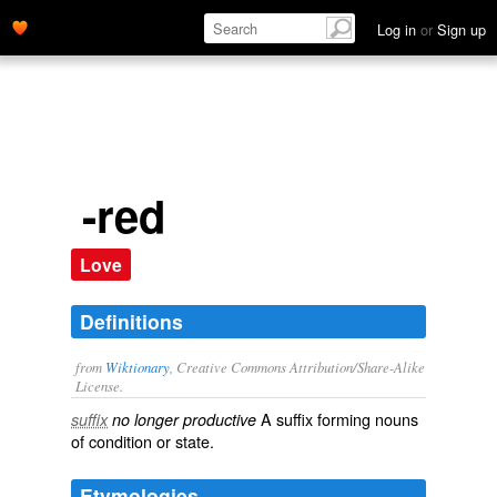
Log in
or
Sign up
-red
Love
Definitions
from
Wiktionary
, Creative Commons Attribution/Share-Alike
License.
A suffix forming nouns
suffix
no longer productive
of
condition
or
state
.
Etymologies