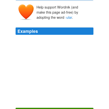
Help support Wordnik (and
make this page ad-free) by
adopting the word
-ular
.
Examples