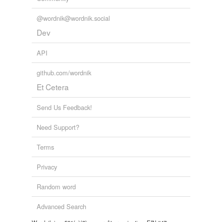
@wordnik@wordnik.social
Dev
API
github.com/wordnik
Et Cetera
Send Us Feedback!
Need Support?
Terms
Privacy
Random word
Advanced Search