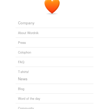
Company
About Wordnik
Press
Colophon
FAQ
T-shirts!
News
Blog
Word of the day
Community