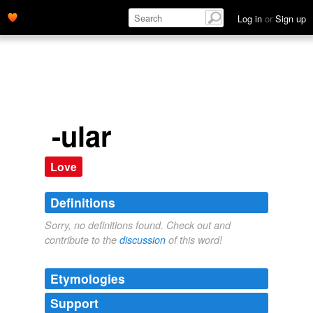
Log in
or
Sign up
-ular
Love
Definitions
Sorry, no definitions found. Check out and
contribute to the
discussion
of this word!
Etymologies
Support