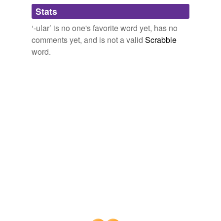
Adding tags is temporarily disabled while
Stats
we update our database.
‘-ular’ is no one's favorite word yet, has no
comments yet, and is not a valid
Scrabble
word.