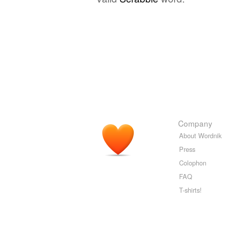
Company
About Wordnik
Press
Colophon
FAQ
T-shirts!