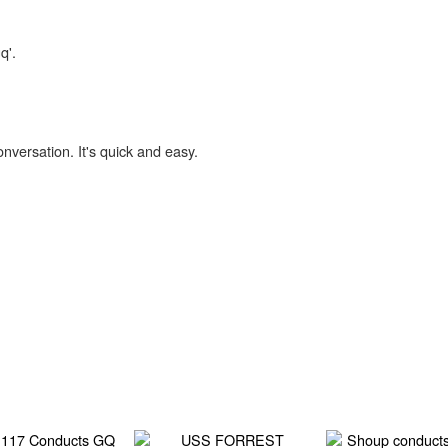
q'.
onversation. It's quick and easy.