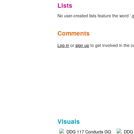
Lists
No user-created lists feature the word '.g
Comments
Log in
or
sign up
to get involved in the c
Visuals