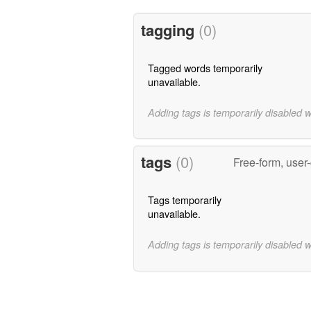
tagging
(0)
Tagged words temporarily
unavailable.
Adding tags is temporarily disabled 
tags
(0)
Free-form, user
Tags temporarily
unavailable.
Adding tags is temporarily disabled 