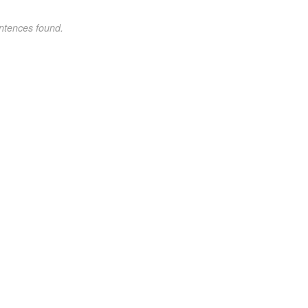
ntences found.