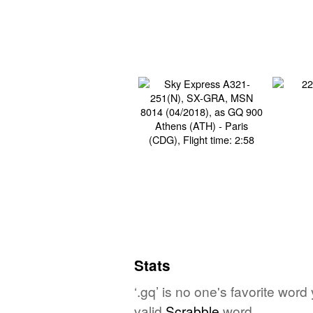
Stats
‘.gq’ is no one's favorite wor
valid
Scrabble
word.