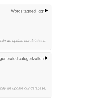
Words tagged '.gq'
while we update our database.
-generated categorization
while we update our database.