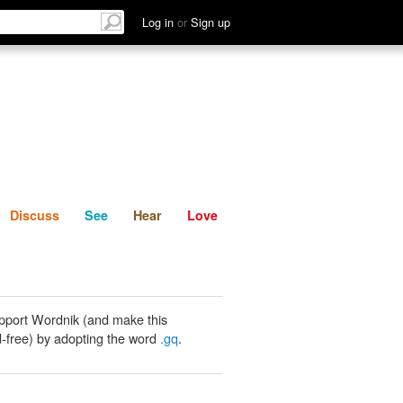
List
Discuss
See
Hear
Log in
or
Sign up
Discuss
See
Hear
Love
pport Wordnik (and make this
-free) by adopting the word
.gq
.