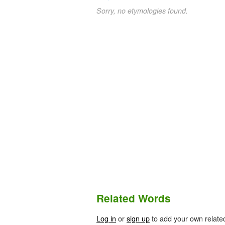
Sorry, no etymologies found.
Related Words
Log in
or
sign up
to add your own relate