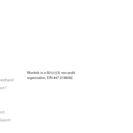
Wordnik is a 501(c)(3) non-profit
organization, EIN #47-2198092.
eedback!
ort?
ord
Search