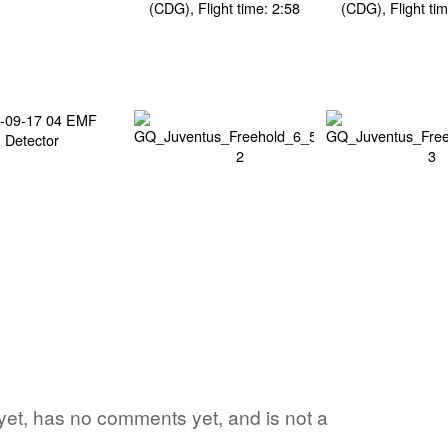
d yet, has no comments yet, and is not a