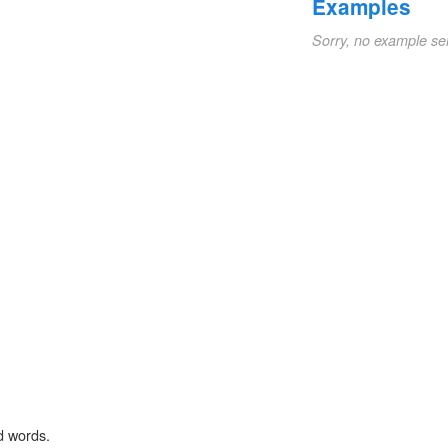
Examples
Sorry, no example se
d words.