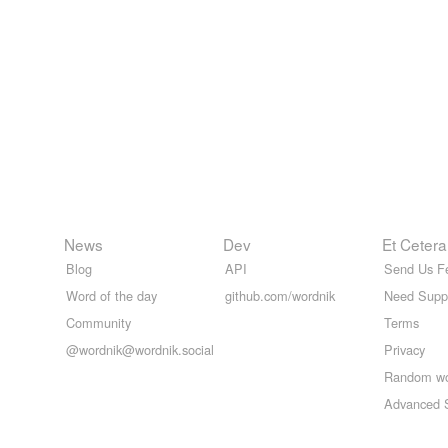
News
Dev
Et Cetera
Blog
API
Send Us F
Word of the day
github.com/wordnik
Need Supp
Community
Terms
@wordnik@wordnik.social
Privacy
Random w
Advanced 