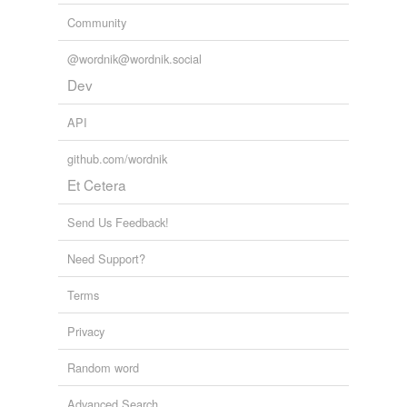
Community
@wordnik@wordnik.social
Dev
API
github.com/wordnik
Et Cetera
Send Us Feedback!
Need Support?
Terms
Privacy
Random word
Advanced Search