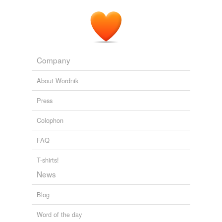
Company
About Wordnik
Press
Colophon
FAQ
T-shirts!
News
Blog
Word of the day