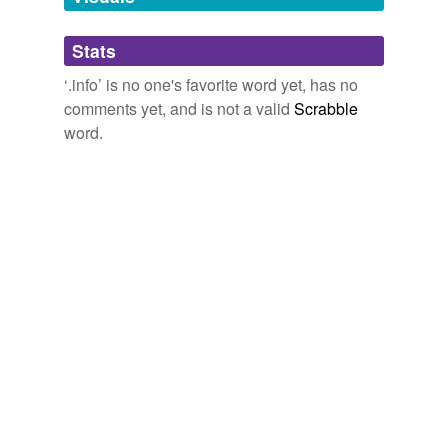
Adding tags is temporarily disabled while
Stats
we update our database.
‘.info’ is no one's favorite word yet, has no
comments yet, and is not a valid
Scrabble
word.