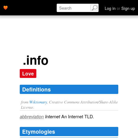
Log in
or
Sign up
.info
Love
Definitions
from
Wiktionary
, Creative Commons Attribution/Share-Alike
License.
An Internet
TLD
.
abbreviation
Internet
Etymologies