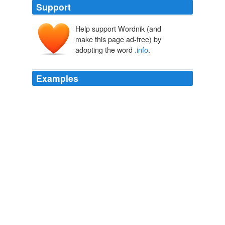
Support
Help support Wordnik (and
make this page ad-free) by
adopting the word
.info
.
Examples
Today, .com establishes a certain credibility in a way
that its feeble cousins such as .name, .biz or
.info
certainly don't; if you see an individual or organisation
with, say, a .net website, you just naturally assume that
they didn't have the foresight, clout or cash to be able to
get hold of the .com.
The Independent - Frontpage RSS Feed
2011