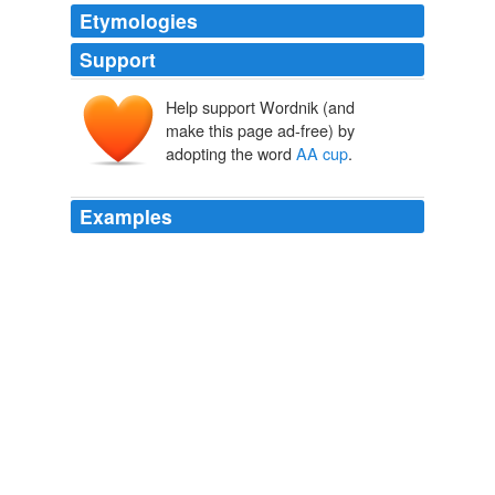
Etymologies
Support
Help support Wordnik (and
make this page ad-free) by
adopting the word
AA cup
.
Examples