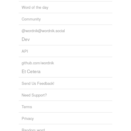
Word of the day
Community
@wordnik@wordnik.social
Dev
API
github.com/wordnik
Et Cetera
Send Us Feedback!
Need Support?
Terms
Privacy
Random word