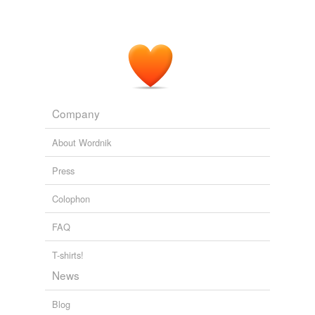
Company
About Wordnik
Press
Colophon
FAQ
T-shirts!
News
Blog