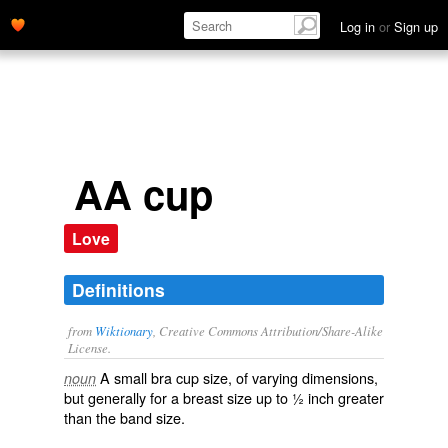
Log in
or
Sign up
AA cup
Love
Definitions
from
Wiktionary
, Creative Commons Attribution/Share-Alike
License.
A
small
bra
cup
size
, of varying dimensions,
noun
but generally for a breast size up to ½ inch greater
than the band size.