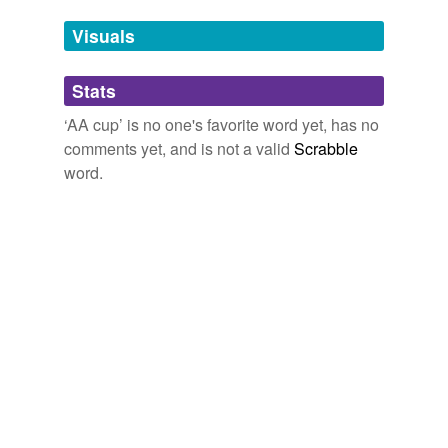
Tags temporarily
unavailable.
Visuals
Adding tags is temporarily disabled while
Stats
we update our database.
‘AA cup’ is no one's favorite word yet, has no
comments yet, and is not a valid
Scrabble
word.