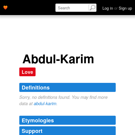
Log in
or
Sign up
Abdul-Karim
Love
Definitions
Sorry, no definitions found. You may find more
data at
abdul-karim
.
Etymologies
Support