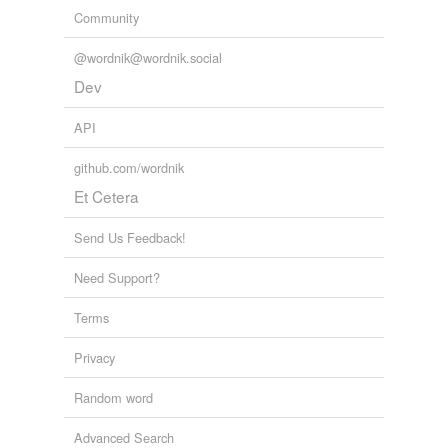
Community
@wordnik@wordnik.social
Dev
API
github.com/wordnik
Et Cetera
Send Us Feedback!
Need Support?
Terms
Privacy
Random word
Advanced Search