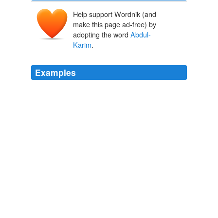
Help support Wordnik (and
make this page ad-free) by
adopting the word
Abdul-
Karim
.
Examples
By its brutal and symbolic character, the arrest of
Abdul-Karim
Rihawi constitutes a new unacceptable
decision by the authorities of Damascus, a French
Foreign Ministry statement said.
Syrians call for Assad's death; 14 killed
2011
Aisha
Abdul-Karim
lives on the edge of the Hagadera
camp.
No Safe Place for Somali Women Refugees in Kenya
2011
A pre-dawn raid on the city killed at least 42 people
Sunday, said
Abdul-Karim
Rihawi, the Damascus-