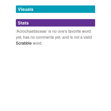
temporarily
unavailable.
Visuals
Adding tags is temporarily disabled while
Stats
we update our database.
‘Acrochaetiaceae’ is no one's favorite word
yet, has no comments yet, and is not a valid
Scrabble
word.