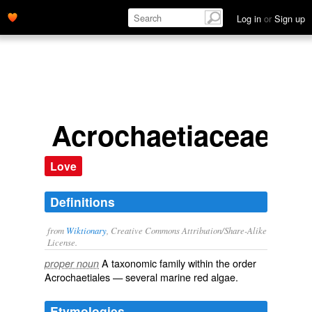
Log in
or
Sign up
Acrochaetiaceae
Love
Definitions
from
Wiktionary
, Creative Commons Attribution/Share-Alike
License.
A taxonomic
family
within the
order
proper noun
Acrochaetiales
— several
marine
red algae
.
Etymologies