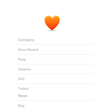
Company
About Wordnik
Press
Colophon
FAQ
T-shirts!
News
Blog