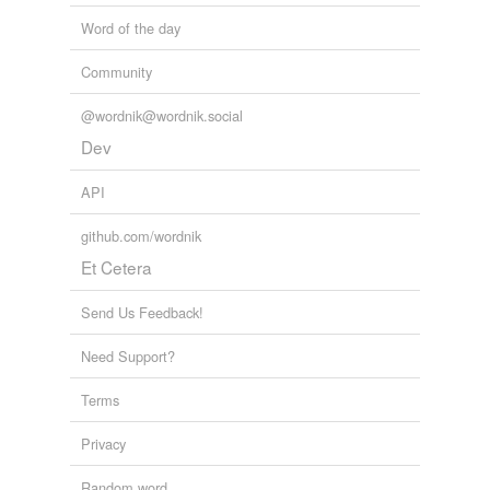
Word of the day
Community
@wordnik@wordnik.social
Dev
API
github.com/wordnik
Et Cetera
Send Us Feedback!
Need Support?
Terms
Privacy
Random word