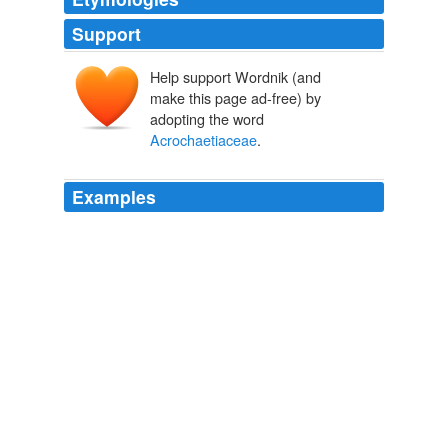
Support
Help support Wordnik (and
make this page ad-free) by
adopting the word
Acrochaetiaceae
.
Examples