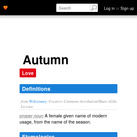
Log in
or
Sign up
Autumn
Love
Definitions
from
Wiktionary
, Creative Commons Attribution/Share-Alike
License.
A female
given name
of modern
proper noun
usage, from the name of the season.
Etymologies