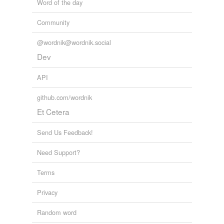
Word of the day
Community
@wordnik@wordnik.social
Dev
API
github.com/wordnik
Et Cetera
Send Us Feedback!
Need Support?
Terms
Privacy
Random word