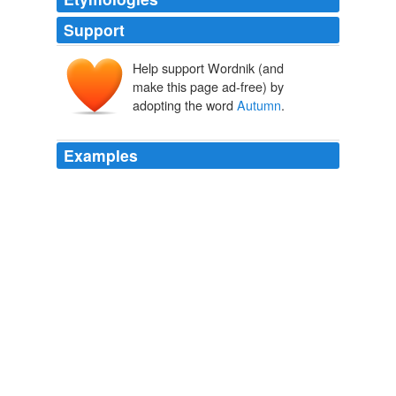
Support
Help support Wordnik (and
make this page ad-free) by
adopting the word
Autumn
.
Examples
Do you know, I think Quartet in
Autumn
is the only
Pym I haven’t read (and I do possess a copy).
Counting Blessings « Tales from the Reading Room
2008
Autumn
is a particularly popular time for farm tourism.
Halloween Pumpkins are Serious Farm Business
2010
But for the nonce, just let me say:
Autumn
is here, and
I am happy.