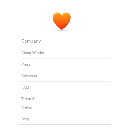
Company
About Wordnik
Press
Colophon
FAQ
T-shirts!
News
Blog