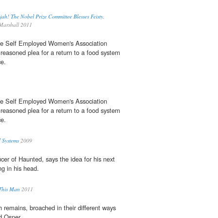
jah! The Nobel Prize Committee Blesses Feisty,
Marshall 2011
the Self Employed Women's Association
easoned plea for a return to a food system
ce.
the Self Employed Women's Association
easoned plea for a return to a food system
ce.
 Systems
2009
ucer of Haunted, says the idea for his next
ng in his head.
 This Man
2011
 remains, broached in their different ways
 Osner.