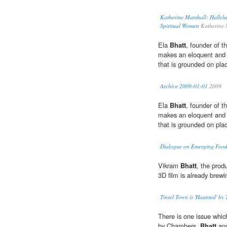
Katherine Marshall: Hallelu
Spiritual Women
Katherine 
Ela
Bhatt
, founder of 
makes an eloquent and r
that is grounded on pla
Archive 2009-01-01
2009
Ela
Bhatt
, founder of 
makes an eloquent and r
that is grounded on pla
Dialogue on Emerging Food
Vikram
Bhatt
, the prod
3D film is already brewi
Tinsel Town is 'Haunted' by
There is one issue which
by Chambers,
Bhatt
and