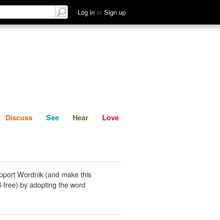
List
Discuss
See
Hear
Log in
or
Sign up
Discuss
See
Hear
Love
pport Wordnik (and make this
-free) by adopting the word