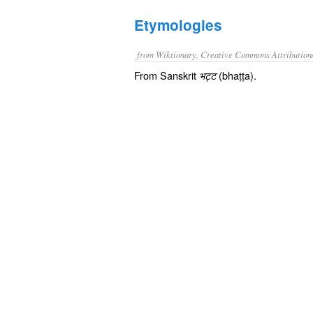
Etymologies
from Wiktionary, Creative Commons Attribution
From Sanskrit
(bhaṭṭa).
भट्ट