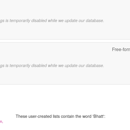
gs is temporarily disabled while we update our database.
Free-for
gs is temporarily disabled while we update our database.
These user-created lists contain the word 'Bhatt':
n,