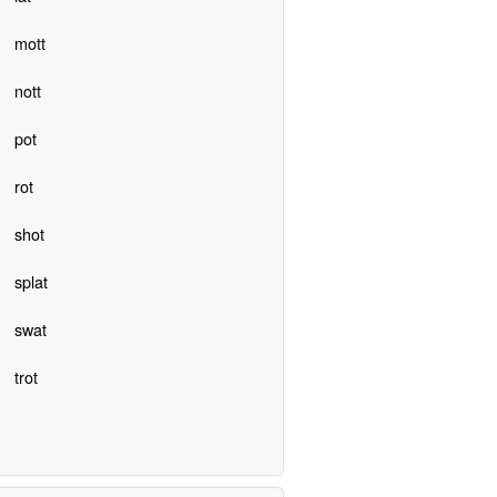
mott
nott
pot
rot
shot
splat
swat
trot