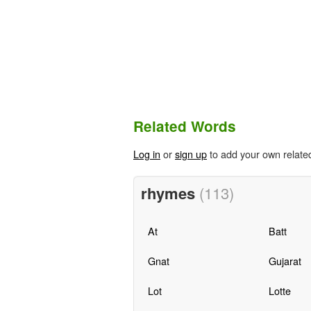
Related Words
Log in
or
sign up
to add your own relate
rhymes
(113)
At
Batt
Gnat
Gujarat
Lot
Lotte