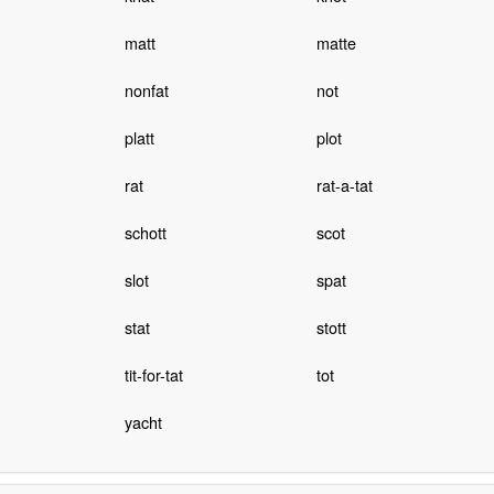
matt
matte
nonfat
not
platt
plot
rat
rat-a-tat
schott
scot
slot
spat
stat
stott
tit-for-tat
tot
yacht