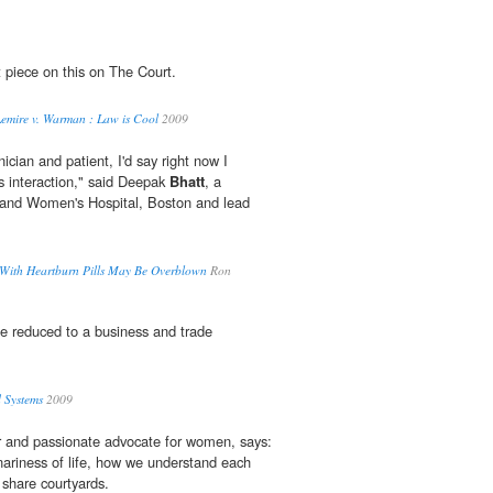
 piece on this on The Court.
Lemire v. Warman : Law is Cool
2009
inician and patient, I'd say right now I
is interaction," said Deepak
Bhatt
, a
m and Women's Hospital, Boston and lead
 With Heartburn Pills May Be Overblown
Ron
be reduced to a business and trade
 Systems
2009
er and passionate advocate for women, says:
nariness of life, how we understand each
 share courtyards.