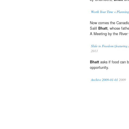
Worth Your Time « Planning
Now comes the Canadian
Salil
Bhatt
, whose fath
A Meeting by the River 
Slide to Freedom (featuring
2011
Bhatt
asks if food can 
opportunity.
Archive 2009-01-01
2009