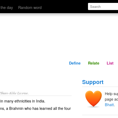
Define
Relate
 the day
Random word
Define
Relate
List
Support
/Share-Alike License.
Help su
page ad
n many ethnicities in India.
Bhatt
.
ns
, a Brahmin who has learned all the four