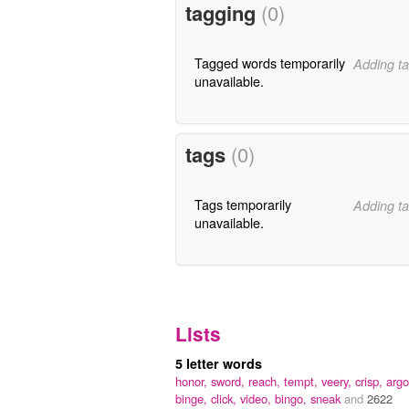
tagging
(0)
Tagged words temporarily
Adding ta
unavailable.
tags
(0)
Tags temporarily
Adding ta
unavailable.
Lists
5 letter words
honor,
sword,
reach,
tempt,
veery,
crisp,
argo
binge,
click,
video,
bingo,
sneak
and
2622