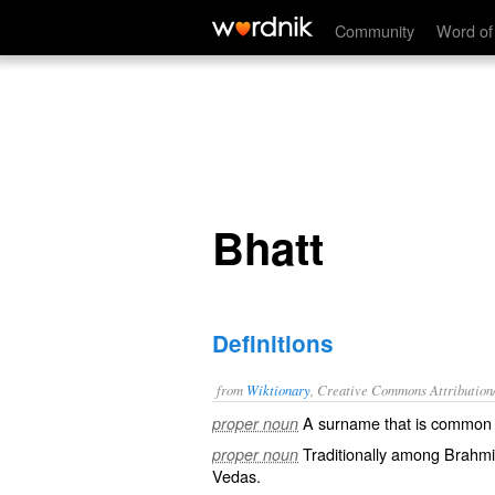
Bhatt
Community
Word of
Bhatt
Definitions
from
Wiktionary
, Creative Commons Attribution
A
surname
that is common i
proper noun
Traditionally among
Brahmi
proper noun
Vedas
.