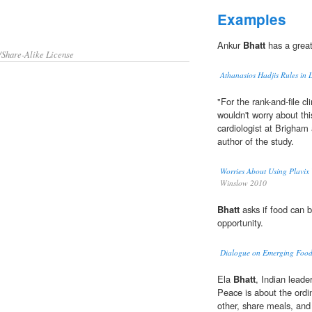
Examples
Ankur
Bhatt
has a great
/Share-Alike License
Athanasios Hadjis Rules in 
"For the rank-and-file cl
wouldn't worry about th
cardiologist at Brigha
author of the study.
Worries About Using Plavix
Winslow 2010
Bhatt
asks if food can 
opportunity.
Dialogue on Emerging Food
Ela
Bhatt
, Indian lead
Peace is about the ordi
other, share meals, and