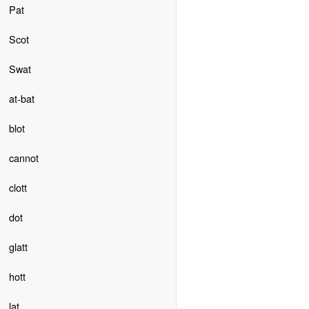
Pat
Scot
Swat
at-bat
blot
cannot
clott
dot
glatt
hott
lat