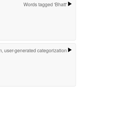
Words tagged 'Bhatt'
m, user-generated categorization