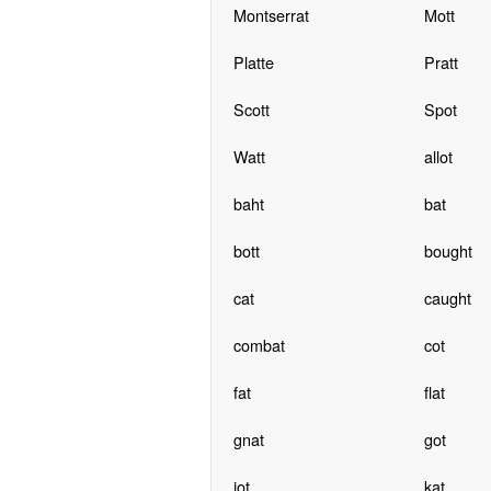
Montserrat
Mott
Platte
Pratt
Scott
Spot
Watt
allot
baht
bat
bott
bought
cat
caught
combat
cot
fat
flat
gnat
got
jot
kat