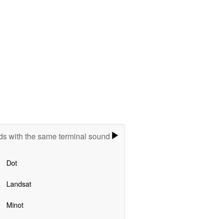
s with the same terminal sound
Dot
Landsat
Minot