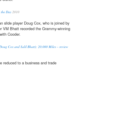
 the Day
2010
 slide player Doug Cox, who is joined by
er VM Bhatt recorded the Grammy-winning
with Cooder.
 Doug Cox and Salil Bhatt): 20,000 Miles – review
be reduced to a business and trade