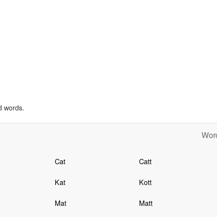
d words.
Word
Cat
Catt
Kat
Kott
Mat
Matt