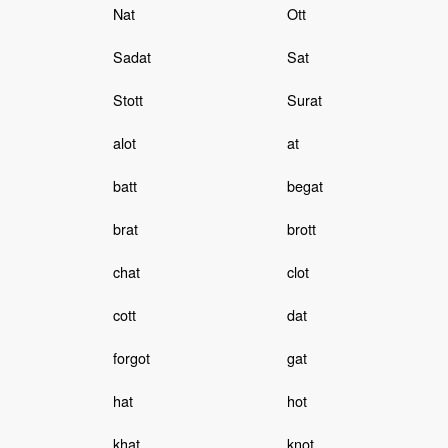
Nat
Ott
Sadat
Sat
Stott
Surat
alot
at
batt
begat
brat
brott
chat
clot
cott
dat
forgot
gat
hat
hot
khat
knot