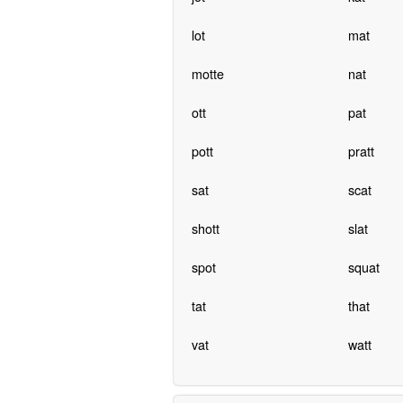
lot
mat
motte
nat
ott
pat
pott
pratt
sat
scat
shott
slat
spot
squat
tat
that
vat
watt