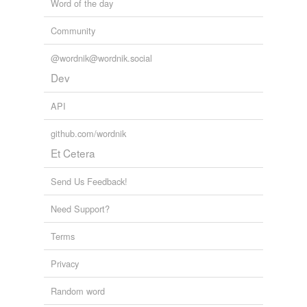
Word of the day
Words tagged 'Blender'
Community
Tagged words
temporarily
@wordnik@wordnik.social
unavailable.
Dev
Adding tags is temporarily disabled while
we update our database.
API
github.com/wordnik
Et Cetera
Send Us Feedback!
Need Support?
Terms
Privacy
Random word