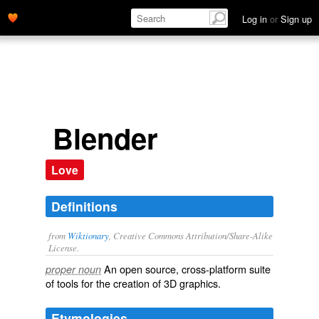
Log in
or
Sign up
Blender
Love
Definitions
from
Wiktionary
, Creative Commons Attribution/Share-Alike
License.
An
open source
, cross-platform suite
proper noun
of tools for the creation of 3D
graphics
.
Etymologies