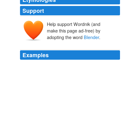
Support
Help support Wordnik (and
make this page ad-free) by
adopting the word
Blender
.
Examples
File
Blender
is a free and portable interface for more
than a half-dozen tools.
Last Week’s Best Posts | Lifehacker Australia
2010
Windows: File
Blender
is a free and portable interface
for more than a half-dozen tools.
File Blender Converts Files With Drag And Drop Ease | Lifehacker
Australia
2010
File
Blender
is a simple GUI for the command line
conversion tools included in popular applications like