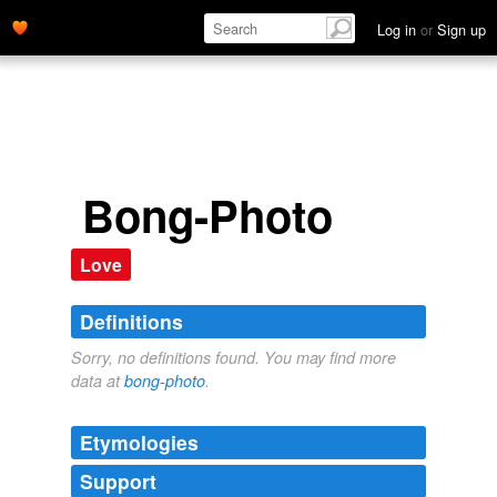
Log in
or
Sign up
Bong-Photo
Love
Definitions
Sorry, no definitions found. You may find more
data at
bong-photo
.
Etymologies
Support