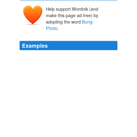
Help support Wordnik (and
make this page ad-free) by
adopting the word
Bong-
Photo
.
Examples