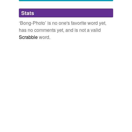
Adding tags is temporarily disabled while
Stats
we update our database.
‘Bong-Photo’ is no one's favorite word yet,
has no comments yet, and is not a valid
Scrabble
word.