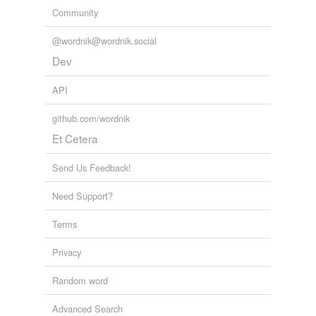
Community
@wordnik@wordnik.social
Dev
API
github.com/wordnik
Et Cetera
Send Us Feedback!
Need Support?
Terms
Privacy
Random word
Advanced Search