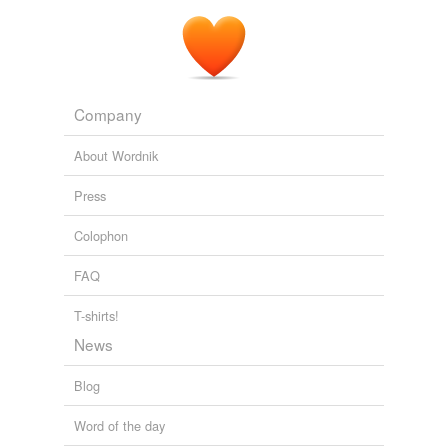
Company
About Wordnik
Press
Colophon
FAQ
T-shirts!
News
Blog
Word of the day