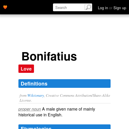
Log in
or
Sign up
Bonifatius
Love
Definitions
from
Wiktionary
, Creative Commons Attribution/Share-Alike
License.
A male
given name
of mainly
proper noun
historical
use in English.
Etymologies