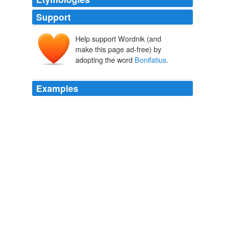
Support
Help support Wordnik (and
make this page ad-free) by
adopting the word
Bonifatius
.
Examples
The general
Bonifatius
tried to set himself up as
independent in Africa, with the aid of the Vandals.
411
2001
Aëtius, master of the troops, disposed of his rivals, Felix
and
Bonifatius
(recalled from Africa in 432).
411
2001
His brother Gaiseric received an appeal from
Bonifatius
, the Roman governor of Africa, following