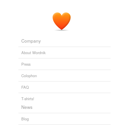
Company
About Wordnik
Press
Colophon
FAQ
T-shirts!
News
Blog