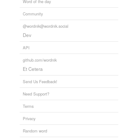
Word of the day
Community
@wordnik@wordnik.social
Dev
API
github.com/wordnik
Et Cetera
Send Us Feedback!
Need Support?
Terms
Privacy
Random word