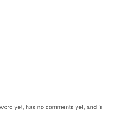
te word yet, has no comments yet, and is