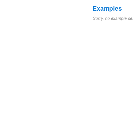
Examples
Sorry, no example se