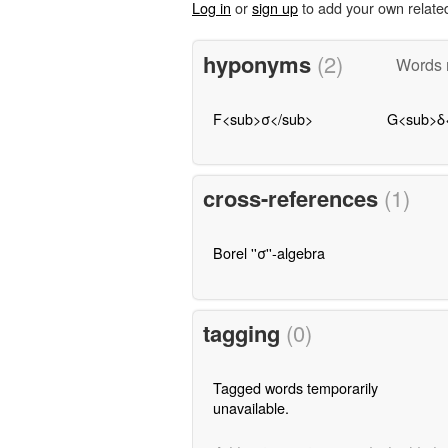
Log in
or
sign up
to add your own relate
hyponyms
(2)
Words m
F<sub>σ</sub>
G<sub>δ
cross-references
(1)
Borel ''σ''-algebra
tagging
(0)
Tagged words temporarily
unavailable.