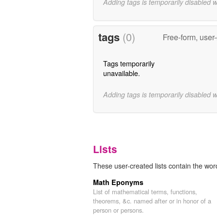
Adding tags is temporarily disabled 
tags
(0)
Free-form, user
Tags temporarily
unavailable.
Adding tags is temporarily disabled 
Lists
These user-created lists contain the word
Math Eponyms
List of mathematical terms, functions,
theorems, &c. named after or in honor of a
person or persons.