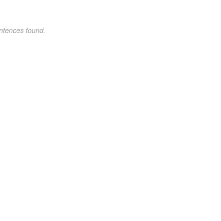
ntences found.