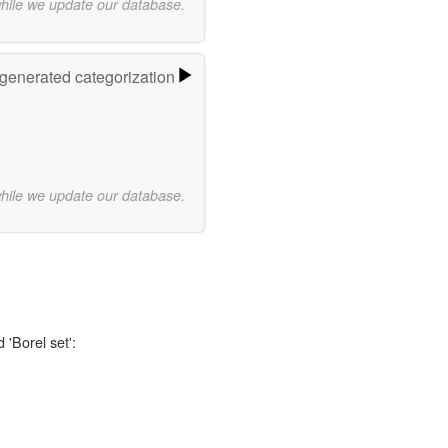
while we update our database.
-generated categorization
while we update our database.
 'Borel set':