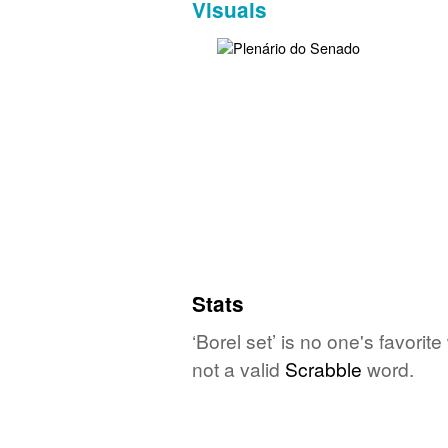
Visuals
Stats
‘Borel set’ is no one's favori
not a valid
Scrabble
word.