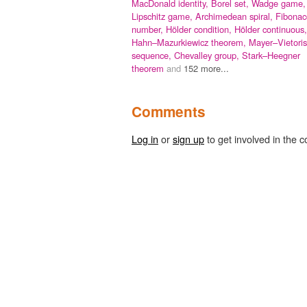
MacDonald identity,
Borel set,
Wadge game,
Lipschitz game,
Archimedean spiral,
Fibonac
number,
Hölder condition,
Hölder continuous,
Hahn–Mazurkiewicz theorem,
Mayer–Vietoris
sequence,
Chevalley group,
Stark–Heegner
theorem
and
152 more...
Comments
Log in
or
sign up
to get involved in the c