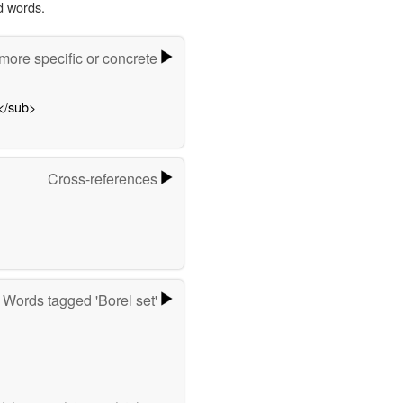
d words.
ore specific or concrete
</sub>
Cross-references
Words tagged 'Borel set'