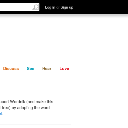
List
Discuss
See
Hear
Log in
or
Sign up
Discuss
See
Hear
Love
pport Wordnik (and make this
-free) by adopting the word
et
.