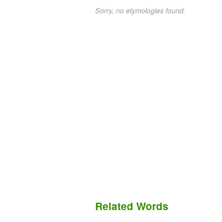
Sorry, no etymologies found.
Related Words