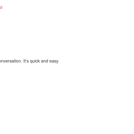
ci
onversation. It's quick and easy.