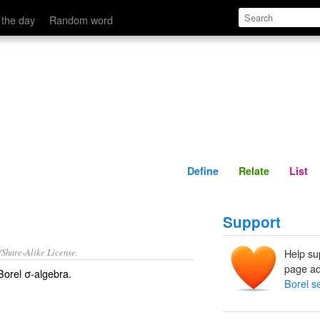
Define
Relate
 the day
Random word
Define
Relate
List
Support
/Share-Alike License.
Help su
page ad
orel σ-algebra.
Borel s