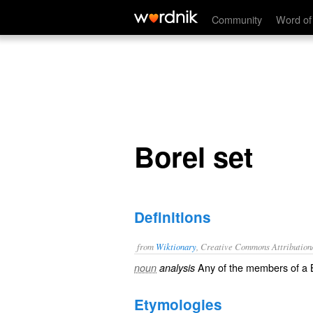
Borel set
Community
Word of
Borel set
Definitions
from
Wiktionary
, Creative Commons Attribution
Any of the members of a B
noun
analysis
Etymologies