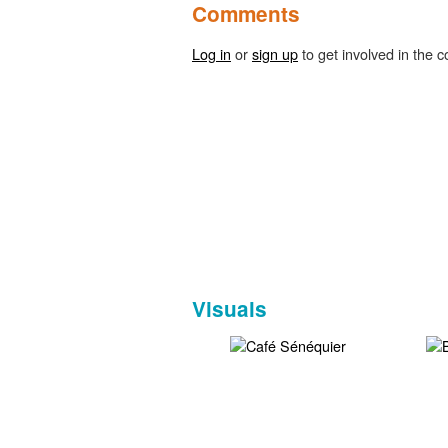
Comments
Log in
or
sign up
to get involved in the c
Visuals