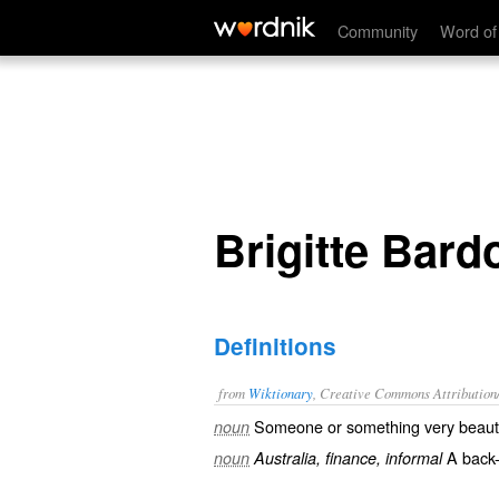
Brigitte Bardot
Community
Word of
Brigitte Bard
Definitions
from
Wiktionary
, Creative Commons Attribution
Someone or something very
beauti
noun
A back-
noun
Australia, finance, informal