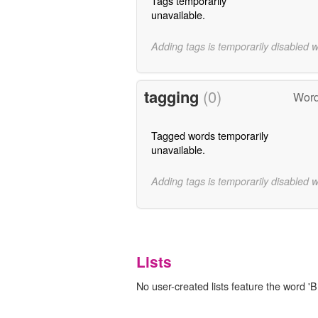
Tags temporarily
unavailable.
Adding tags is temporarily disabled 
tagging
(0)
Word
Tagged words temporarily
unavailable.
Adding tags is temporarily disabled 
Lists
No user-created lists feature the word 'Br