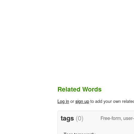
Related Words
Log in
or
sign up
to add your own relate
tags
(0)
Free-form, user