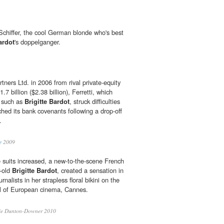
 Schiffer, the cool German blonde who's best
ardot
's doppelganger.
ners Ltd. in 2006 from rival private-equity
.7 billion ($2.38 billion), Ferretti, which
s such as
Brigitte Bardot
, struck difficulties
ched its bank covenants following a drop-off
.
e
2009
e suits increased, a new-to-the-scene French
r-old
Brigitte Bardot
, created a sensation in
nalists in her strapless floral bikini on the
tal of European cinema, Cannes.
ie Dunton-Downer 2010