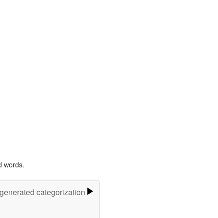
d words.
-generated categorization