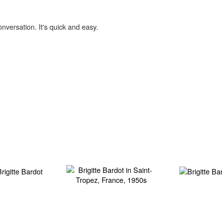
onversation. It's quick and easy.