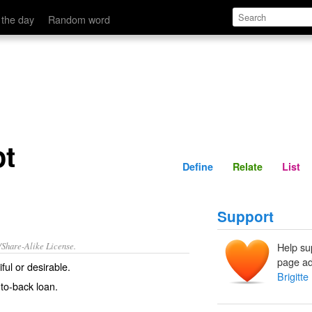
Define
Relate
 the day
Random word
ot
Define
Relate
List
Support
/Share-Alike License.
Help su
page ad
ful
or
desirable
.
Brigitte
to-back loan.