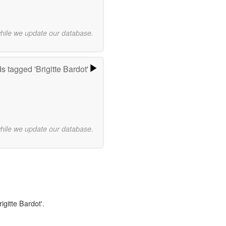
while we update our database.
s tagged 'Brigitte Bardot'
while we update our database.
igitte Bardot'.