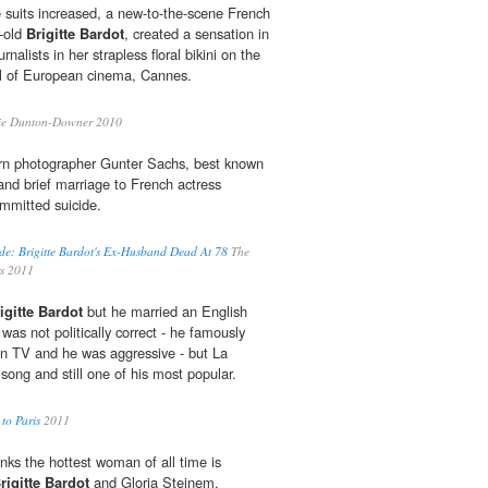
e suits increased, a new-to-the-scene French
r-old
Brigitte Bardot
, created a sensation in
nalists in her strapless floral bikini on the
tal of European cinema, Cannes.
ie Dunton-Downer 2010
 photographer Gunter Sachs, best known
e and brief marriage to French actress
ommitted suicide.
de: Brigitte Bardot's Ex-Husband Dead At 78
The
rs 2011
igitte Bardot
but he married an English
as not politically correct - he famously
on TV and he was aggressive - but La
 song and still one of his most popular.
to Paris
2011
inks the hottest woman of all time is
rigitte Bardot
and Gloria Steinem.