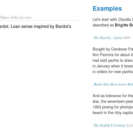
Examples
/Share-Alike License
Let's start with Claudia
described as
Brigitte B
ardot. Loan sense inspired by Bardot′s
Sky Showbiz - Latest
2009
Bought by Candover Part
firm Permira for about €1
had sold yachts to star
in January when it brea
in orders for new yachts
Banks Take More Active Rol
And as tolerance for th
star, the seventeen-yea
1953 posing for photojour
beach in the ritzy capi
The English Is Coming!
Lesl