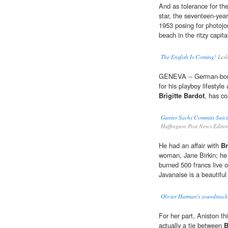
And as tolerance for th
star, the seventeen-yea
1953 posing for photojour
beach in the ritzy capi
The English Is Coming!
Lesl
GENEVA -- German-born
for his playboy lifestyl
Brigitte Bardot
, has c
Gunter Sachs Commits Suici
Huffington Post News Edito
He had an affair with
Br
woman, Jane Birkin; he w
burned 500 francs live 
Javanaise is a beautiful
Olivier Hutman's soundtrack 
For her part, Aniston th
actually a tie between
B