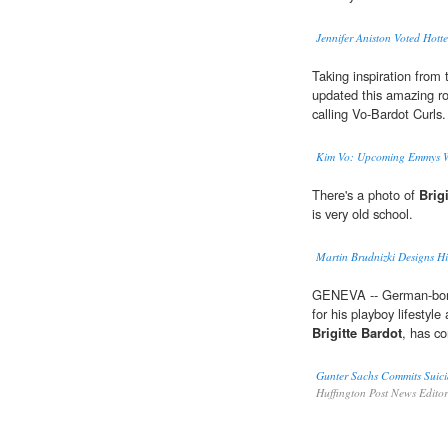
Jennifer Aniston Voted Hott
Taking inspiration from 
updated this amazing ro
calling Vo-Bardot Curls.
Kim Vo: Upcoming Emmys Wil
There's a photo of
Brig
is very old school.
Martin Brudnizki Designs Hi
GENEVA -- German-born
for his playboy lifestyl
Brigitte Bardot
, has c
Gunter Sachs Commits Suici
Huffington Post News Edito