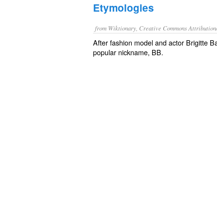
Etymologies
from Wiktionary, Creative Commons Attribution
After fashion model and actor Brigitte B
popular nickname, BB.