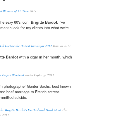
est Woman of All Time
2011
the sexy 60's icon,
Brigitte Bardot
, I've
mantic look for my clients into what we're
l Dictate the Hottest Trends for 2012
Kim Vo 2011
itte Bardot
with a cigar in her mouth, which
s Perfect Weekend
Javier Espinoza 2011
 photographer Gunter Sachs, best known
e and brief marriage to French actress
ommitted suicide.
de: Brigitte Bardot's Ex-Husband Dead At 78
The
rs 2011