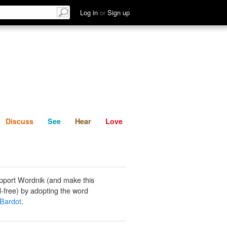
List
Discuss
See
Hear
Log in
or
Sign up
Discuss
See
Hear
Love
pport Wordnik (and make this
-free) by adopting the word
 Bardot
.