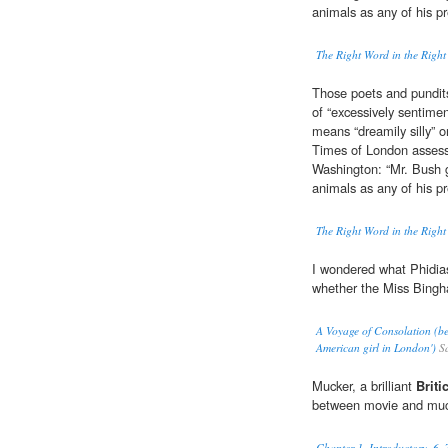
animals as any of his p
The Right Word in the Right
Those poets and pundits
of “excessively sentimen
means “dreamily silly” o
Times of London assessm
Washington: “Mr. Bush 
animals as any of his p
The Right Word in the Right
I wondered what Phidias
whether the Miss Bingh
A Voyage of Consolation (bei
American girl in London')
Sa
Mucker, a brilliant
Briti
between movie and muc
Chapter 1. Introductory. 6. 