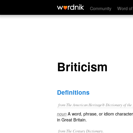
Briticism
Community
Word of
Briticism
Definitions
from The American Heritage® Dictionary of the E
A word, phrase, or idiom characteris
noun
in Great Britain.
from The Century Dictionary.