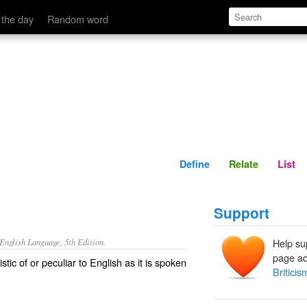
Define
Relate
 the day
Random word
Define
Relate
List
Support
nglish Language, 5th Edition.
Help su
page ad
tic of or peculiar to English as it is spoken
Briticis