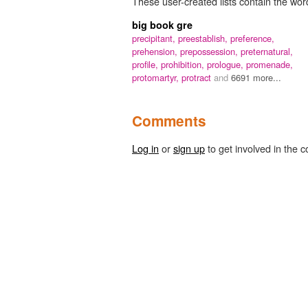
These user-created lists contain the word 
big book gre
precipitant,
preestablish,
preference,
prehension,
prepossession,
preternatural,
profile,
prohibition,
prologue,
promenade,
protomartyr,
protract
and
6691 more...
Comments
Log in
or
sign up
to get involved in the c