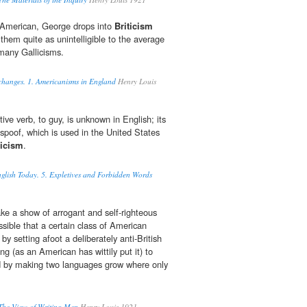
t American, George drops into
Briticism
 them quite as unintelligible to the average
many Gallicisms.
changes. 1. Americanisms in England
Henry Louis
ive verb, to guy, is unknown in English; its
 spoof, which is used in the United States
ticism
.
glish Today. 5. Expletives and Forbidden Words
ake a show of arrogant and self-righteous
possible that a certain class of American
 by setting afoot a deliberately anti-British
 (as an American has wittily put it) to
nd by making two languages grow where only
 The View of Writing Men
Henry Louis 1921