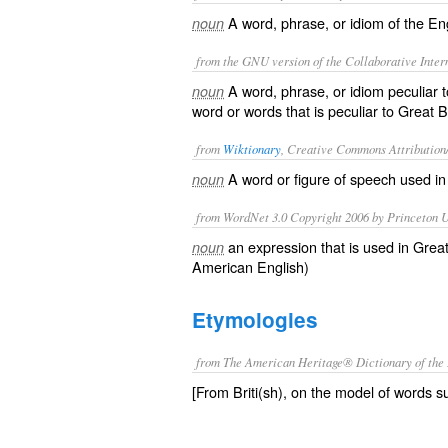
A word, phrase, or idiom of the Eng
noun
from the GNU version of the Collaborative Intern
A word, phrase, or idiom peculiar 
noun
word or words that is peculiar to Great Br
from
Wiktionary
, Creative Commons Attribution
A
word
or
figure of speech
used
i
noun
from WordNet 3.0 Copyright 2006 by Princeton Un
an expression that is used in Great
noun
American English)
Etymologies
from The American Heritage® Dictionary of the 
[From Briti(sh), on the model of words su