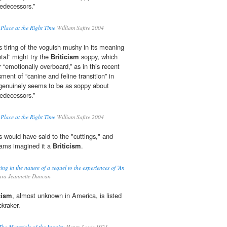
redecessors.”
 Place at the Right Time
William Safire 2004
 tiring of the voguish mushy in its meaning
tal” might try the
Briticism
soppy, which
r “emotionally overboard,” as in this recent
ent of “canine and feline transition” in
genuinely seems to be as soppy about
redecessors.”
 Place at the Right Time
William Safire 2004
 would have said to the "cuttings," and
ams imagined it a
Briticism
.
ng in the nature of a sequel to the experiences of 'An
ra Jeannette Duncan
cism
, almost unknown in America, is listed
kraker.
The Materials of the Inquiry
Henry Louis 1921