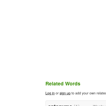
Related Words
Log in
or
sign up
to add your own relate