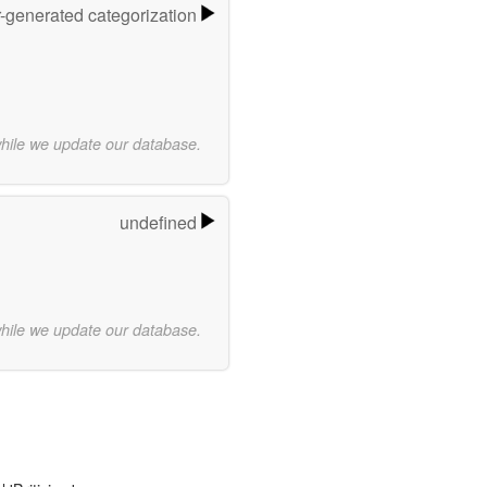
r-generated categorization
while we update our database.
undefined
while we update our database.