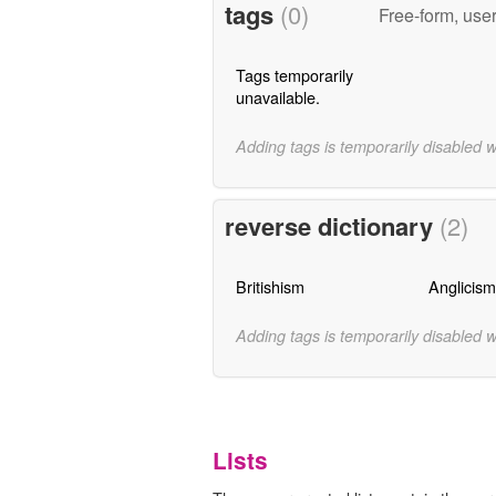
tags
(0)
Free-form, use
Tags temporarily
unavailable.
Adding tags is temporarily disabled 
reverse dictionary
(2)
Britishism
Anglicism
Adding tags is temporarily disabled 
Lists