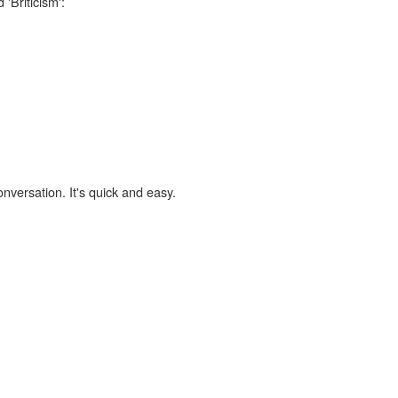
'Briticism':
onversation. It's quick and easy.