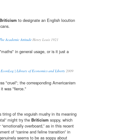
Briticism
to designate an English locution
icans.
 The Academic Attitude
Henry Louis 1921
"maths" in general usage, or is it just a
 | EconLog | Library of Economics and Liberty
2009
 was "cruel"; the corresponding Americanism
it was "fierce."
 tiring of the voguish mushy in its meaning
tal” might try the
Briticism
soppy, which
r “emotionally overboard,” as in this recent
ent of “canine and feline transition” in
genuinely seems to be as soppy about