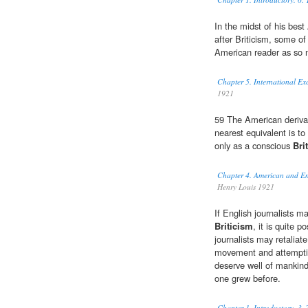
In the midst of his bes
after Briticism, some of
American reader as so 
Chapter 5. International Ex
1921
59 The American derivat
nearest equivalent is to
only as a conscious
Bri
Chapter 4. American and En
Henry Louis 1921
If English journalists m
Briticism
, it is quite 
journalists may retaliate
movement and attempting
deserve well of manki
one grew before.
Chapter 1. Introductory. 3.