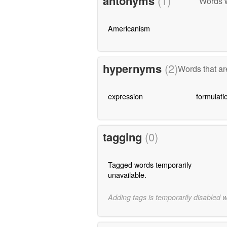
antonyms
(1)
Words w
Americanism
hypernyms
(2)
Words that ar
expression
formulati
tagging
(0)
Tagged words temporarily
unavailable.
Adding tags is temporarily disabled 