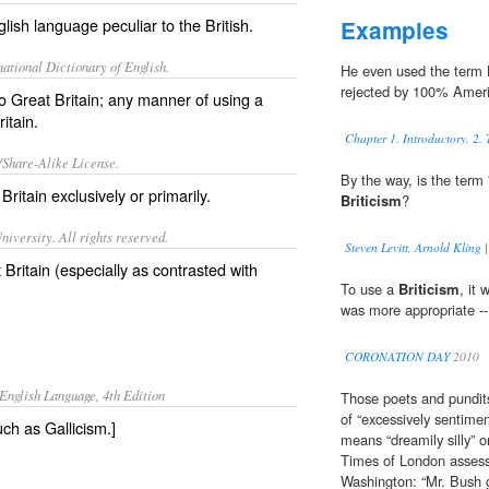
lish language peculiar to the British.
Examples
ational Dictionary of English.
He even used the term
rejected by 100% Amer
to Great Britain; any manner of using a
itain.
Chapter 1. Introductory. 2.
/Share-Alike License.
By the way, is the term 
n
Britain
exclusively
or
primarily
.
Briticism
?
iversity. All rights reserved.
Steven Levitt, Arnold Kling
 Britain (especially as contrasted with
To use a
Briticism
, it
was more appropriate -- 
CORONATION DAY
2010
English Language, 4th Edition
Those poets and pundits
of “excessively sentimen
ch as Gallicism.]
means “dreamily silly” o
Times of London assessm
Washington: “Mr. Bush 