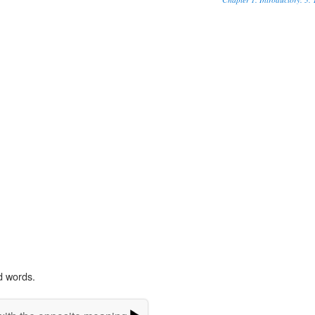
d words.