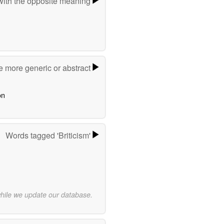
ith the opposite meaning
e more generic or abstract
on
Words tagged 'Briticism'
while we update our database.