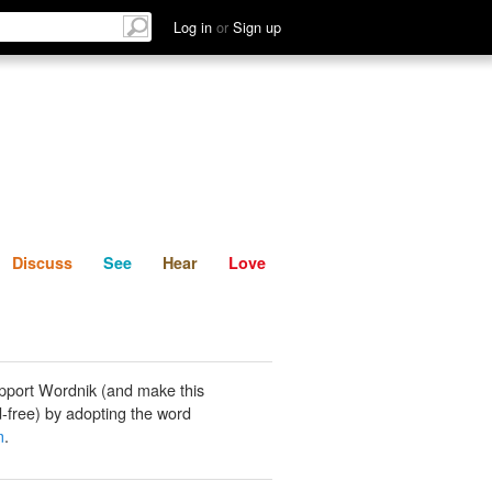
List
Discuss
See
Hear
Log in
or
Sign up
Discuss
See
Hear
Love
pport Wordnik (and make this
-free) by adopting the word
m
.