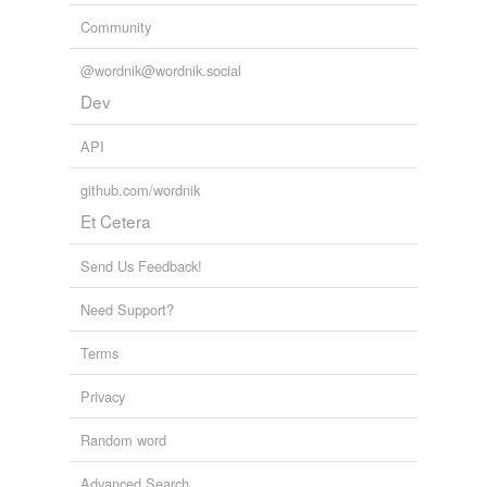
Community
@wordnik@wordnik.social
Dev
API
github.com/wordnik
Et Cetera
Send Us Feedback!
Need Support?
Terms
Privacy
Random word
Advanced Search