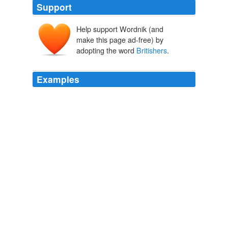
Support
Help support Wordnik (and
make this page ad-free) by
adopting the word
Britishers
.
Examples
I have been in India, and I know very well that justice,
not only by common repute but in the narrow way of
observation, the justice of the government of India to
manifold tribes and many languages by a hundred
thousand
Britishers
is one of the marvels of the last
century and of the present.
The Enduring Greatness of Newer Nations
1919
Because I reckon a scabbard of no use so long as one
of you
Britishers
is on our soil.
The Autobiography of Liuetenant-General Sir Harry Smith, Baronet
of Aliwal on the Sutlej, G. C. B.
1903