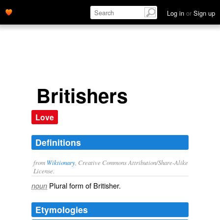
Log in
or
Sign up
Britishers
Love
Definitions
from
Wiktionary
, Creative Commons Attribution/Share-Alike
License.
Plural form of
Britisher
.
noun
Etymologies