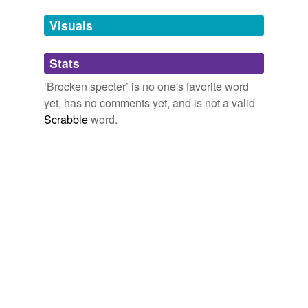
Visuals
Stats
‘Brocken specter’ is no one's favorite word
yet, has no comments yet, and is not a valid
Scrabble
word.