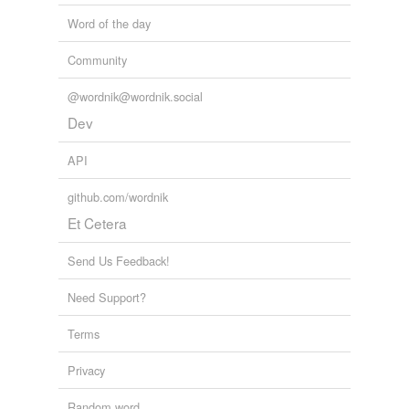
Word of the day
Community
@wordnik@wordnik.social
Dev
API
github.com/wordnik
Et Cetera
Send Us Feedback!
Need Support?
Terms
Privacy
Random word