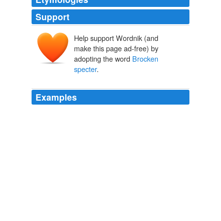
Support
Help support Wordnik (and
make this page ad-free) by
adopting the word
Brocken
specter
.
Examples