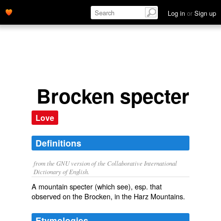
Log in
or
Sign up
Brocken specter
Love
Definitions
from the GNU version of the Collaborative International
Dictionary of English.
A mountain specter (which see), esp. that
observed on the Brocken, in the Harz Mountains.
Etymologies