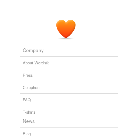
Company
About Wordnik
Press
Colophon
FAQ
T-shirts!
News
Blog