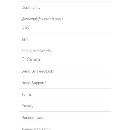
Community
@wordnik@wordnik.social
Dev
API
github.com/wordnik
Et Cetera
Send Us Feedback!
Need Support?
Terms
Privacy
Random word
Advanced Search