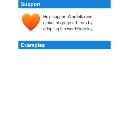
Support
Help support Wordnik (and
make this page ad-free) by
adopting the word
Bromley
.
Examples
He then produced a photograph of a scene outside a
polling station in
Bromley
-by-Bow.
Tower Hamlets: Neil King, Peter Golds and the Conservative
mayoral case
Dave Hill 2010
Lieutenant Colonel Phineas
Bromley
is as much a
legend in the bedroom as he is at battle.
Before the Scandal-Suzanne Enoch « The Merry Genre Go Round
Reviews
2008
On 1st July 2005 the victim, Daniel Coffill, who was an
off duty police officer, went to a nightclub in
Bromley