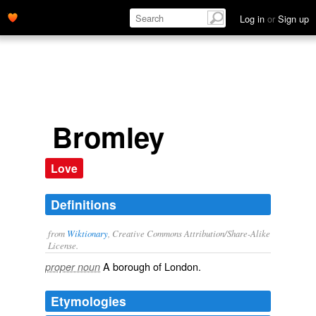
Log in
or
Sign up
Bromley
Love
Definitions
from
Wiktionary
, Creative Commons Attribution/Share-Alike
License.
A
borough
of
London
.
proper noun
Etymologies