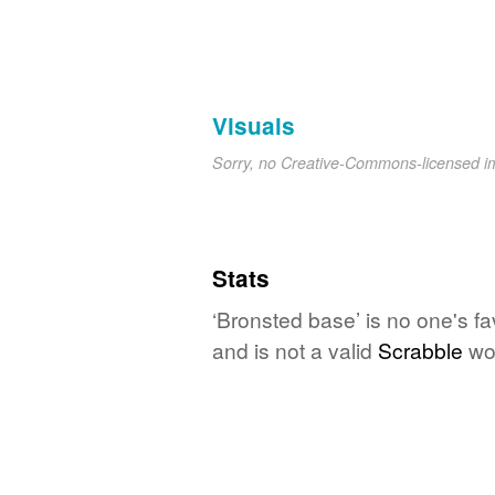
Visuals
Sorry, no Creative-Commons-licensed 
Stats
‘Bronsted base’ is no one's f
and is not a valid
Scrabble
wo