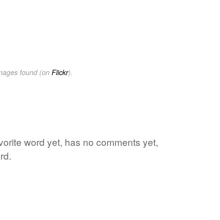
images found (on
Flickr
).
avorite word yet, has no comments yet,
rd.