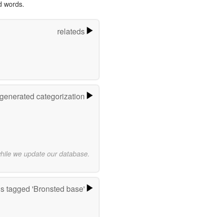
d words.
relateds
-generated categorization
while we update our database.
s tagged 'Bronsted base'