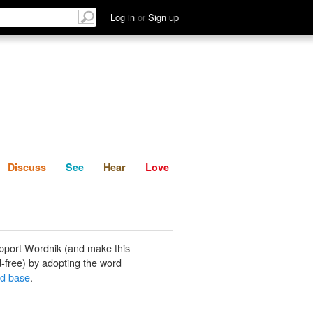
List
Discuss
See
Hear
Log in
or
Sign up
Discuss
See
Hear
Love
pport Wordnik (and make this
-free) by adopting the word
ed base
.