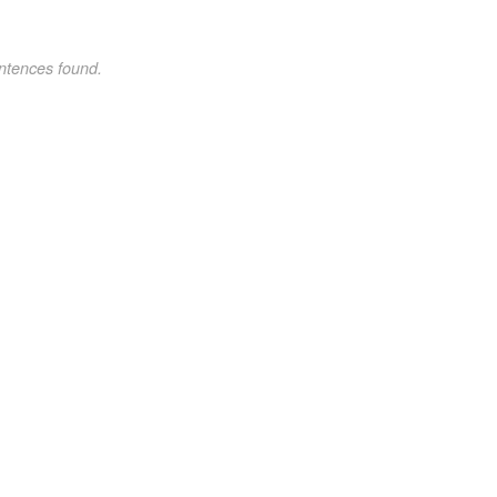
ntences found.