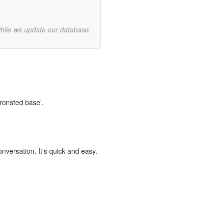
while we update our database.
Bronsted base'.
onversation. It's quick and easy.