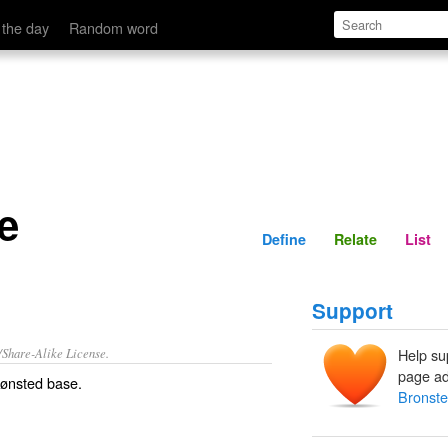
Define
Relate
 the day
Random word
e
Define
Relate
List
Support
/Share-Alike License.
Help su
page ad
ønsted base
.
Bronst