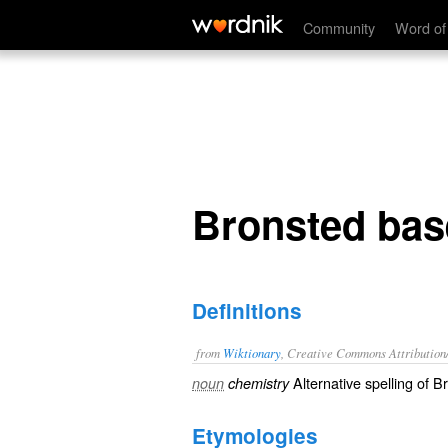
Bronsted base
Community
Word of
Bronsted bas
Definitions
from
Wiktionary
, Creative Commons Attribution
Alternative spelling of
Br
noun
chemistry
Etymologies