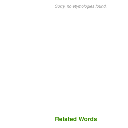
Sorry, no etymologies found.
Related Words