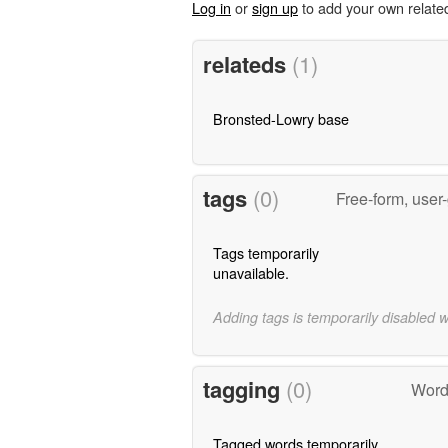
Log in
or
sign up
to add your own relate
relateds
(1)
Bronsted-Lowry base
tags
(0)
Free-form, user
Tags temporarily
unavailable.
Adding tags is temporarily disabled 
tagging
(0)
Word
Tagged words temporarily