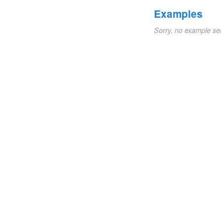
Examples
Sorry, no example se