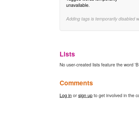
unavailable.
Adding tags is temporarily disabled 
Lists
No user-created lists feature the word '
Comments
Log in
or
sign up
to get involved in the c