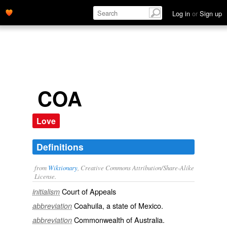
Log in
or
Sign up
COA
Love
Definitions
from
Wiktionary
, Creative Commons Attribution/Share-Alike
License.
Court of Appeals
initialism
Coahuila
, a state of
Mexico
.
abbreviation
Commonwealth of Australia
.
abbreviation