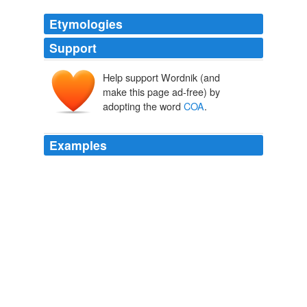
Etymologies
Support
Help support Wordnik (and
make this page ad-free) by
adopting the word
COA
.
Examples
In the case of movie props and wardrobe, the
COA
is
usually signed or stamped by a movie studio, production
company, or the Property Master in charge of a certain
film.
Movie Prop | SciFi, Fantasy & Horror Collectibles
2009
COA
is just sobering, in that it accepts medicine as a
very complex market with very complex and continually
evolving demands.