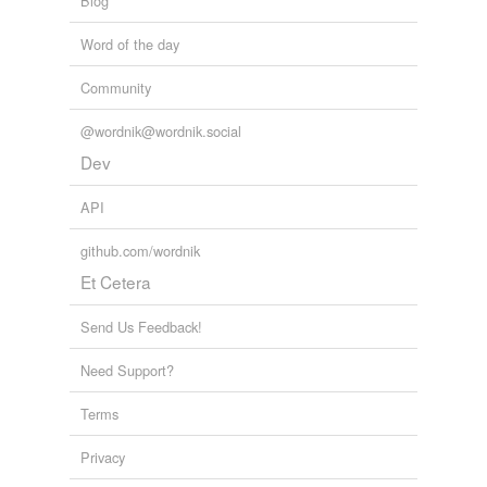
Blog
Word of the day
Community
@wordnik@wordnik.social
Dev
API
github.com/wordnik
Et Cetera
Send Us Feedback!
Need Support?
Terms
Privacy