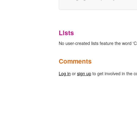
Lists
No user-created lists feature the word '
Comments
Log in
or
sign up
to get involved in the c