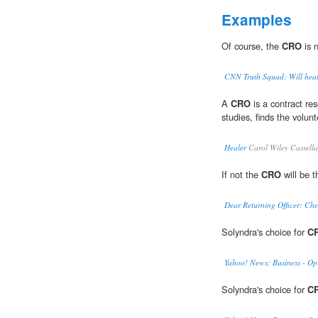
Examples
Of course, the
CRO
is 
CNN Truth Squad: Will healt
A
CRO
is a contract re
studies, finds the volunt
Healer
Carol Wiley Cassell
If not the
CRO
will be t
Dear Returning Officer: Che
Solyndra's choice for
C
Yahoo! News: Business - Op
Solyndra's choice for
C