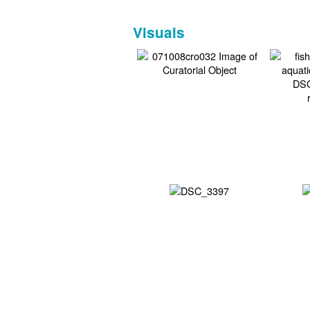
Visuals