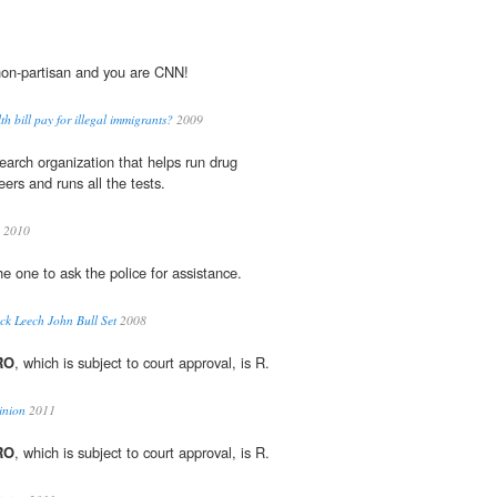
non-partisan and you are CNN!
h bill pay for illegal immigrants?
2009
search organization that helps run drug
eers and runs all the tests.
a 2010
he one to ask the police for assistance.
ck Leech John Bull Set
2008
RO
, which is subject to court approval, is R.
inion
2011
RO
, which is subject to court approval, is R.