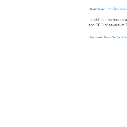
Marketwire - Breaking News
In addition, he has serv
and CEO of several of R
The Earth Times Online Ne