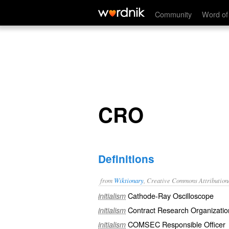
CRO
Community
Word of
CRO
Definitions
from
Wiktionary
, Creative Commons Attribution
Cathode-Ray Oscilloscope
initialism
Contract Research Organizatio
initialism
COMSEC Responsible Officer
initialism