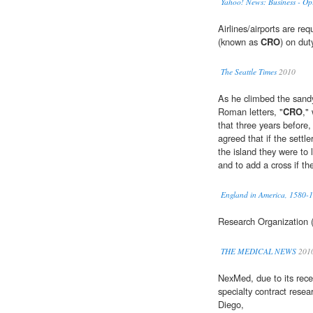
Yahoo! News: Business - Op
Airlines/airports are re
(known as
CRO
) on dut
The Seattle Times
2010
As he climbed the sandy
Roman letters, "
CRO
,"
that three years before,
agreed that if the settl
the island they were to
and to add a cross if the
England in America, 1580-
Research Organization (
THE MEDICAL NEWS
201
NexMed, due to its recen
specialty contract resea
Diego,