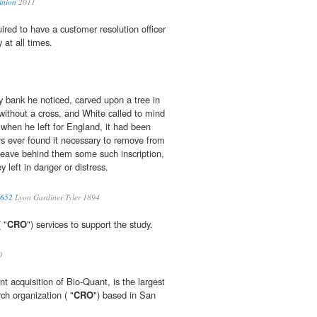
inion
2011
quired to have a customer resolution officer
y at all times.
 bank he noticed, carved upon a tree in
 without a cross, and White called to mind
 when he left for England, it had been
ers ever found it necessary to remove from
 leave behind them some such inscription,
y left in danger or distress.
1652
Lyon Gardiner Tyler 1894
 "
CRO
") services to support the study.
0
t acquisition of Bio-Quant, is the largest
rch organization ( "
CRO
") based in San