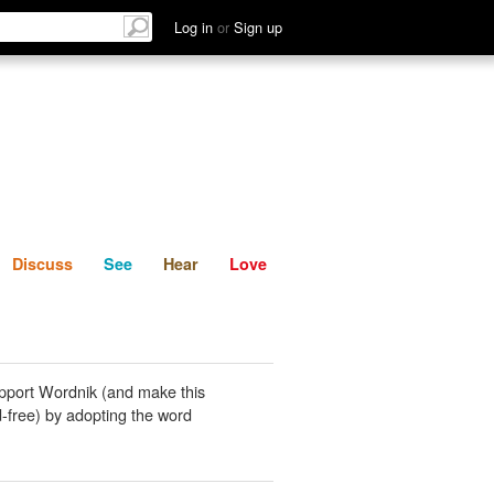
List
Discuss
See
Hear
Log in
or
Sign up
Discuss
See
Hear
Love
pport Wordnik (and make this
-free) by adopting the word