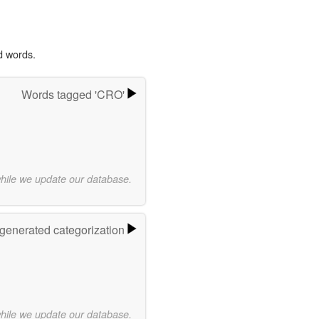
d words.
Words tagged 'CRO'
while we update our database.
-generated categorization
while we update our database.