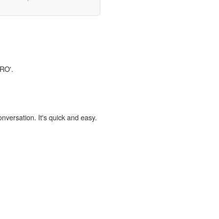
CRO'.
onversation. It's quick and easy.