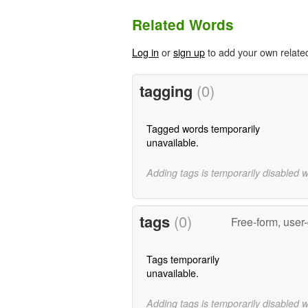
Related Words
Log in
or
sign up
to add your own relate
tagging
(0)
Tagged words temporarily
unavailable.
Adding tags is temporarily disabled 
tags
(0)
Free-form, user
Tags temporarily
unavailable.
Adding tags is temporarily disabled 