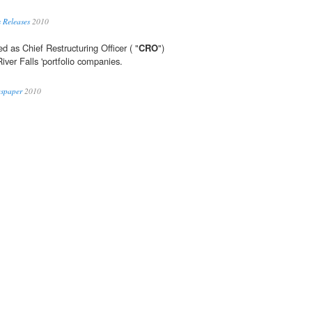
 Releases
2010
ed as Chief Restructuring Officer ( "
CRO
")
iver Falls 'portfolio companies.
wspaper
2010