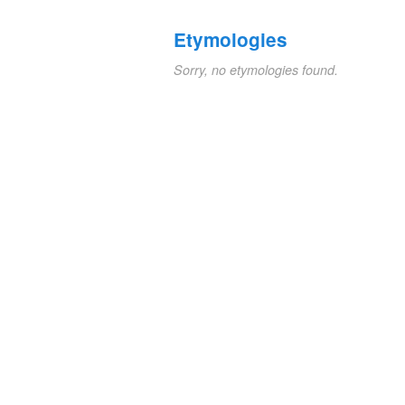
Etymologies
Sorry, no etymologies found.