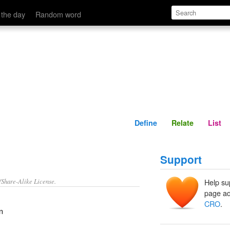
Define
Relate
 the day
Random word
Define
Relate
List
Support
/Share-Alike License.
Help su
page ad
CRO
.
n