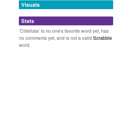
unavailable.
Visuals
Adding tags is temporarily disabled while
Stats
we update our database.
‘Clitellata’ is no one's favorite word yet, has
no comments yet, and is not a valid
Scrabble
word.