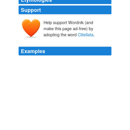
Support
Help support Wordnik (and
make this page ad-free) by
adopting the word
Clitellata
.
Examples