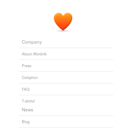
Company
About Wordnik
Press
Colophon
FAQ
T-shirts!
News
Blog