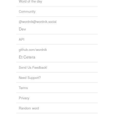
Word of the day
Community
@wordnik@wordnik.social
Dev
API
github.com/wordnik
Et Cetera
Send Us Feedback!
Need Support?
Terms
Privacy
Random word