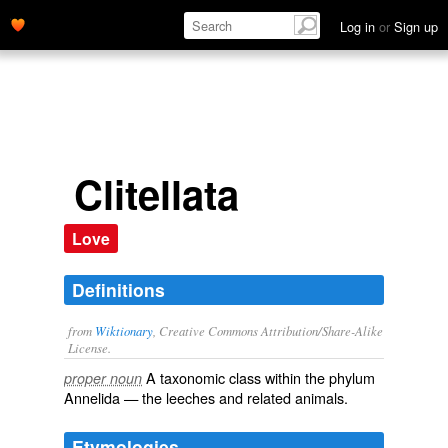
Log in
or
Sign up
Clitellata
Love
Definitions
from
Wiktionary
, Creative Commons Attribution/Share-Alike
License.
A taxonomic
class
within the
phylum
proper noun
Annelida
— the
leeches
and related animals.
Etymologies