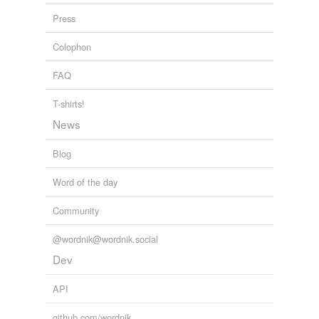
Press
Colophon
FAQ
T-shirts!
News
Blog
Word of the day
Community
@wordnik@wordnik.social
Dev
API
github.com/wordnik