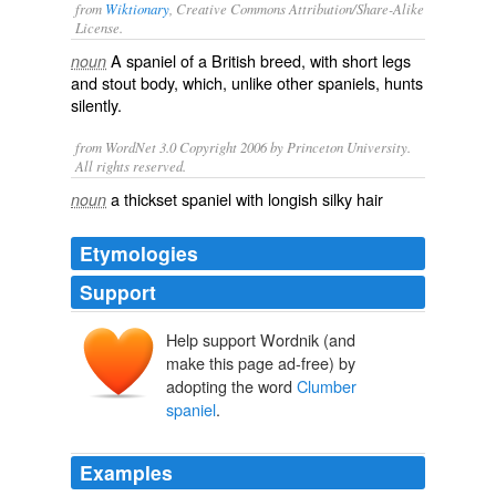
from
Wiktionary
, Creative Commons Attribution/Share-Alike
License.
A
spaniel
of a
British
breed
, with short legs
noun
and stout body, which, unlike other spaniels,
hunts
silently
.
from WordNet 3.0 Copyright 2006 by Princeton University.
All rights reserved.
a thickset spaniel with longish silky hair
noun
Etymologies
Support
Help support Wordnik (and
Clumber Park
make this page ad-free) by
adopting the word
Clumber
spaniel
.
Examples