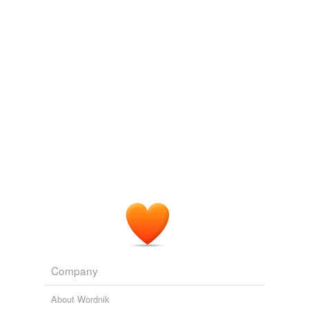
we update our database.
Company
About Wordnik