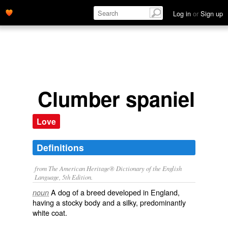
Log in
or
Sign up
Clumber spaniel
Love
Definitions
from The American Heritage® Dictionary of the English
Language, 5th Edition.
A dog of a breed developed in England,
noun
having a stocky body and a silky, predominantly
white coat.