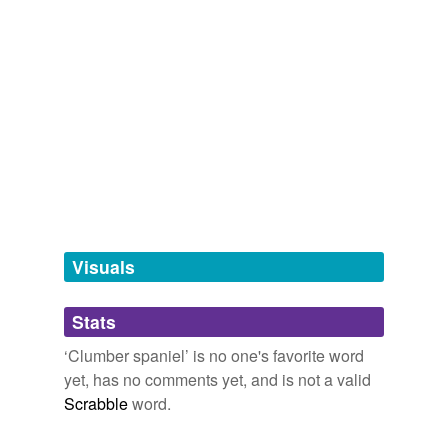
spaniel
tags
(0)
Free-form, user-generated categorization
Tags temporarily
unavailable.
Adding tags is temporarily disabled while
we update our database.
Visuals
tagging
(0)
Stats
Words tagged 'Clumber spaniel'
‘Clumber spaniel’ is no one's favorite word
Tagged words
yet, has no comments yet, and is not a valid
temporarily
unavailable.
Scrabble
word.
Adding tags is temporarily disabled while