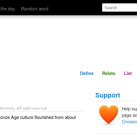
Define
Relate
 the day
Random word
Define
Relate
List
Support
iversity. All rights reserved.
Help su
page ad
onze Age culture flourished from about
Cnosso