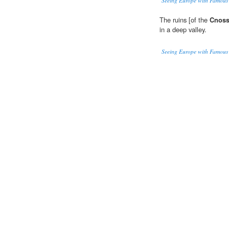
Seeing Europe with Famous 
The ruins [of the
Cnos
in a deep valley.
Seeing Europe with Famous 