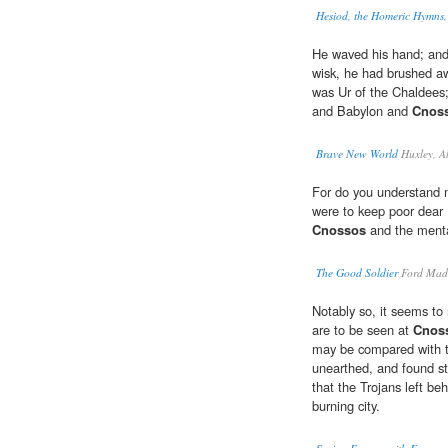
Hesiod, the Homeric Hymns
He waved his hand; and 
wisk, he had brushed aw
was Ur of the Chaldees
and Babylon and
Cnos
Brave New World
Huxley, A
For do you understand 
were to keep poor dear F
Cnossos
and the mental
The Good Soldier
Ford Mad
Notably so, it seems to m
are to be seen at
Cnos
may be compared with t
unearthed, and found sti
that the Trojans left be
burning city.