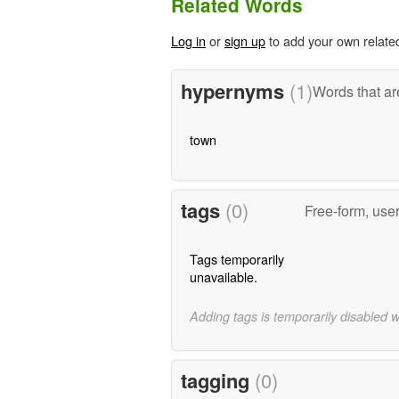
Related Words
Log in
or
sign up
to add your own relate
hypernyms
(1)
Words that ar
town
tags
(0)
Free-form, use
Tags temporarily
unavailable.
Adding tags is temporarily disabled 
tagging
(0)