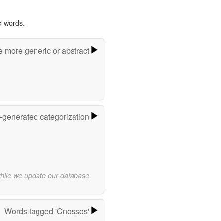
d words.
e more generic or abstract
r-generated categorization
while we update our database.
Words tagged 'Cnossos'