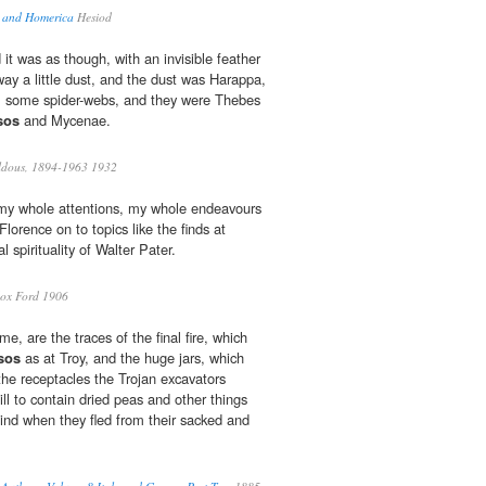
, and Homerica
Hesiod
it was as though, with an invisible feather
ay a little dust, and the dust was Harappa,
; some spider-webs, and they were Thebes
sos
and Mycenae.
ldous, 1894-1963 1932
my whole attentions, my whole endeavours
lorence on to topics like the finds at
 spirituality of Walter Pater.
ox Ford 1906
e, are the traces of the final fire, which
sos
as at Troy, and the huge jars, which
he receptacles the Trojan excavators
ll to contain dried peas and other things
hind when they fled from their sacked and