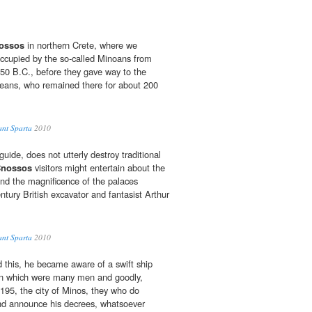
ossos
in northern Crete, where we
ccupied by the so-called Minoans from
50 B.C., before they gave way to the
ans, who remained there for about 200
ant Sparta
2010
guide, does not utterly destroy traditional
nossos
visitors might entertain about the
and the magnificence of the palaces
tury British excavator and fantasist Arthur
ant Sparta
2010
 this, he became aware of a swift ship
 in which were many men and goodly,
195, the city of Minos, they who do
 and announce his decrees, whatsoever