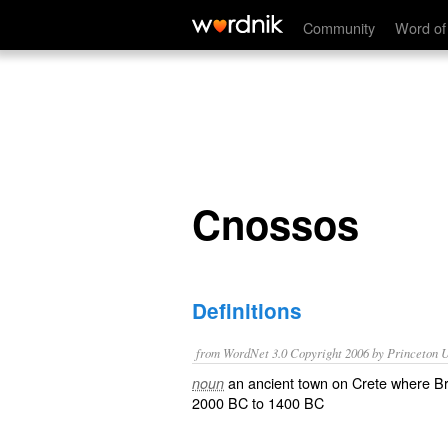
Cnossos
Community
Word of
Cnossos
Definitions
from WordNet 3.0 Copyright 2006 by Princeton Un
an ancient town on Crete where Br
noun
2000 BC to 1400 BC