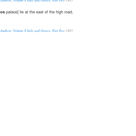
Authors, Volume 8 Italy and Greece, Part Two
1885
sos
palace] lie at the east of the high road,
Authors, Volume 8 Italy and Greece, Part Two
1885