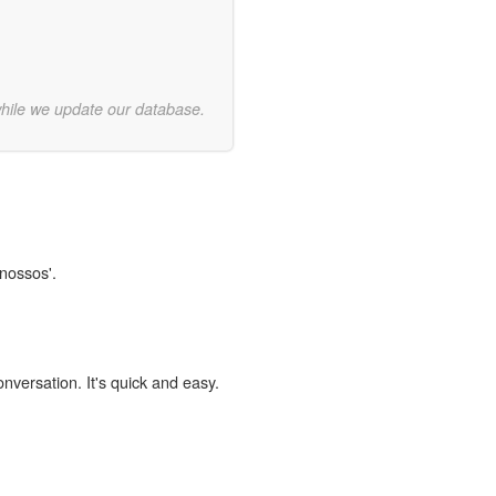
while we update our database.
Cnossos'.
onversation. It's quick and easy.