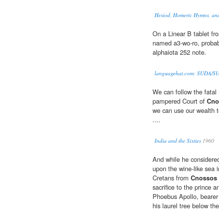
Hesiod, Homeric Hymns, an
On a Linear B tablet f
named a3-wo-ro, probably
alphaiota 252 note.
languagehat.com: SUDA/S
We can follow the fatal 
pampered Court of
Cno
we can use our wealth t
....
India and the Sixties
1960
And while he considered
upon the wine-like sea
Cretans from
Cnossos
sacrifice to the prince
Phoebus Apollo, bearer 
his laurel tree below th