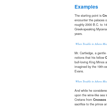
Examples
The starting point is
Cn
encounter the palaces o
roughly 2000 B.C. to 14
Greek-speaking Mycenae
years.
When Trouble in Athens Me
Mr. Cartledge, a gentle 
notions that his fellow
C
bull-loving King Minos 
imagined by the 19th-cen
Evans.
When Trouble in Athens Me
And while he considered
upon the wine-like sea
Cretans from
Cnossos
sacrifice to the prince