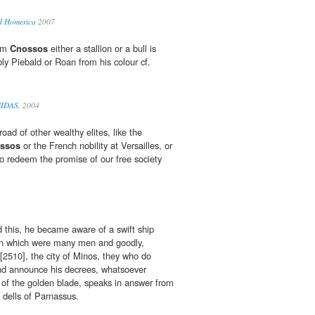
d Homerica
2007
rom
Cnossos
either a stallion or a bull is
 Piebald or Roan from his colour cf.
UIDAS.
2004
road of other wealthy elites, like the
ssos
or the French nobility at Versailles, or
o redeem the promise of our free society
 this, he became aware of a swift ship
 in which were many men and goodly,
[2510], the city of Minos, they who do
 and announce his decrees, whatsoever
of the golden blade, speaks in answer from
e dells of Parnassus.