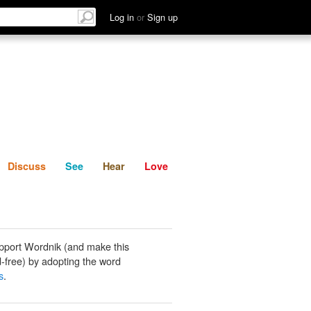
List
Discuss
See
Hear
Log in
or
Sign up
Discuss
See
Hear
Love
pport Wordnik (and make this
-free) by adopting the word
s
.