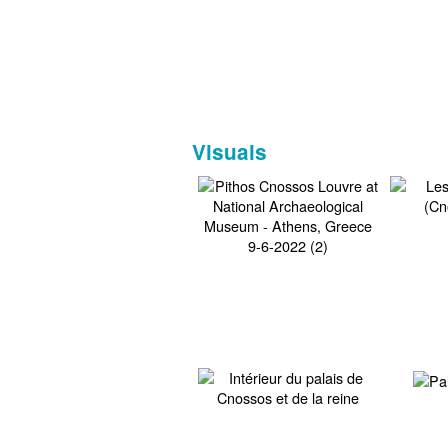
Visuals