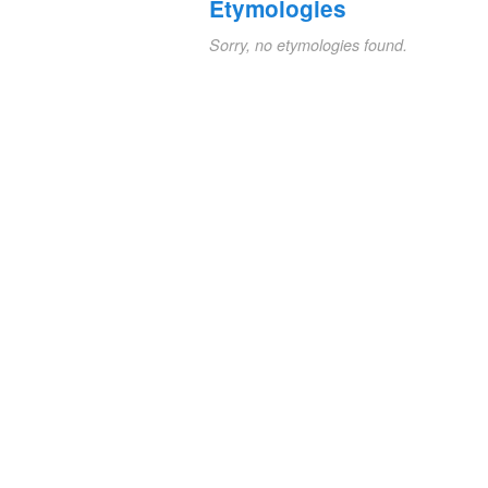
Etymologies
Sorry, no etymologies found.