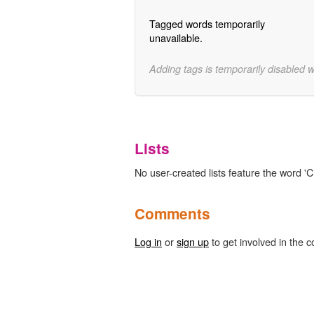
Tagged words temporarily
unavailable.
Adding tags is temporarily disabled 
Lists
No user-created lists feature the word '
Comments
Log in
or
sign up
to get involved in the c