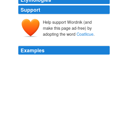
Support
Help support Wordnik (and
make this page ad-free) by
adopting the word
Coatlicue
.
Examples
So also did the four hundred Chichimecs, and these set
about to burn one of the five goddesses, by name
Coatlicue
, the Serpent Skirted, because it was
discovered that she was with child, though yet
unmarried.
American Hero-Myths A Study in the Native Religions of the
Western Continent
Daniel Garrison Brinton 1868
And near the bow was a hideous depiction of snaky
Coatlicue
, the mother-goddess.
Free Science Fiction, Fantasy, Horror: The Gate of Worlds 1 -