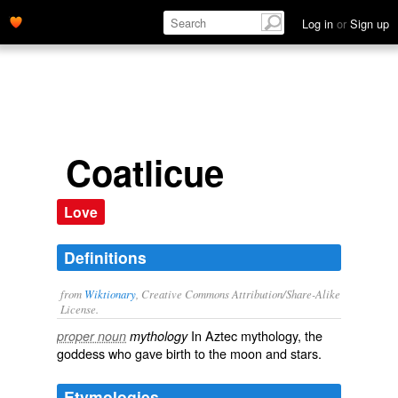
Log in
or
Sign up
Coatlicue
Love
Definitions
from
Wiktionary
, Creative Commons Attribution/Share-Alike
License.
In
Aztec
mythology, the
proper noun
mythology
goddess who gave birth to the moon and stars.
Etymologies