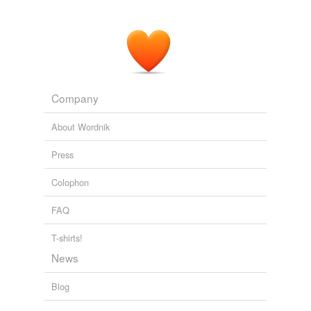
saintliness and errant motherhood.
Agua Santa: Holy Water : Rigoberto González : Harriet the Blog :
The Poetry Foundation
2007
Huitzilopochtli, the sun god of the Mexicas, had been
born of a feather placed in the womb of the lady
Company
Coatlicue
, his mother, and because of this he was
represented with the most beautiful feathers.
About Wordnik
MALINCHE
Laura Esquivel 2007
Press
They performed the dance of the serpent before the
Colophon
Great Temple as an invocation to the spirit of
Coatlicue
, mother of Huitzilopochtli.
FAQ
MALINCHE
Laura Esquivel 2007
T-shirts!
News
Blog