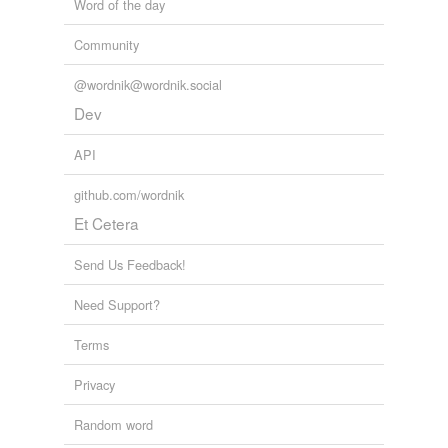
Word of the day
Community
@wordnik@wordnik.social
Dev
API
github.com/wordnik
Et Cetera
Send Us Feedback!
Need Support?
Terms
Privacy
Random word