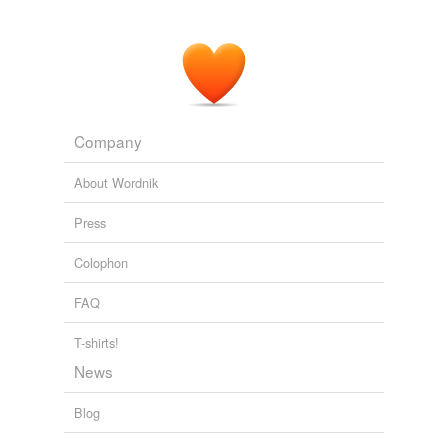
Company
About Wordnik
Press
Colophon
FAQ
T-shirts!
News
Blog