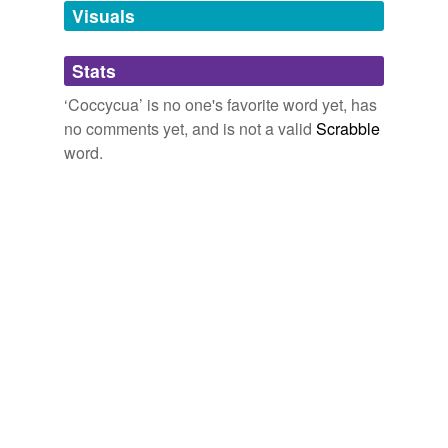
unavailable.
Visuals
Adding tags is temporarily disabled while
Stats
we update our database.
‘Coccycua’ is no one's favorite word yet, has
no comments yet, and is not a valid
Scrabble
word.