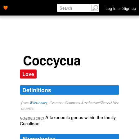
Log in
or
Sign up
Coccycua
Love
Definitions
from
Wiktionary
, Creative Commons Attribution/Share-Alike
License.
A taxonomic
genus
within the
family
proper noun
Cuculidae
.
Etymologies