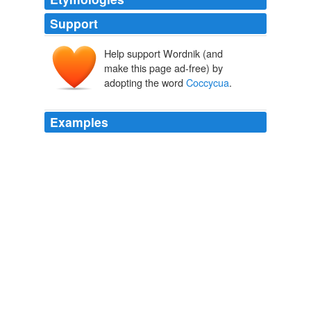
Support
Help support Wordnik (and
make this page ad-free) by
adopting the word
Coccycua
.
Examples