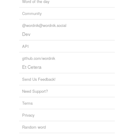
Word of the day
Community
@wordnik@wordnik.social
Dev
API
github.com/wordnik
Et Cetera
Send Us Feedback!
Need Support?
Terms
Privacy
Random word