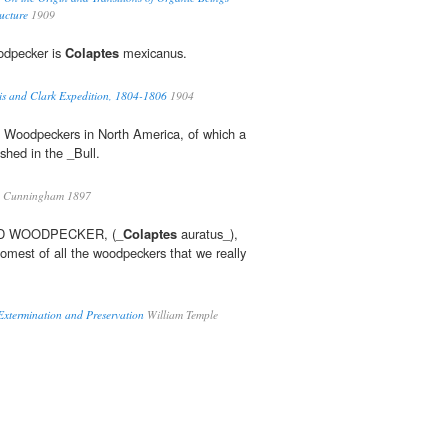
ucture
1909
odpecker is
Colaptes
mexicanus.
wis and Clark Expedition, 1804-1806
1904
f Woodpeckers in North America, of which a
shed in the _Bull.
. Cunningham 1897
D WOODPECKER, (_
Colaptes
auratus_),
somest of all the woodpeckers that we really
 Extermination and Preservation
William Temple