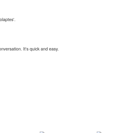
olaptes'.
onversation. It's quick and easy.