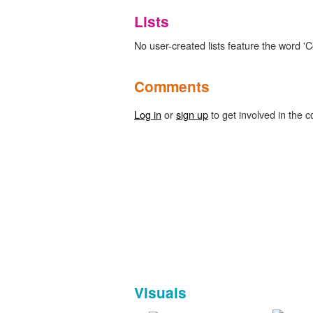
Lists
No user-created lists feature the word 'C
Comments
Log in
or
sign up
to get involved in the c
Visuals