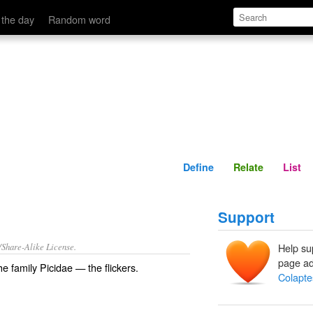
Define
Relate
 the day
Random word
Define
Relate
List
Support
/Share-Alike License.
Help su
page ad
the
family
Picidae
— the
flickers
.
Colapte