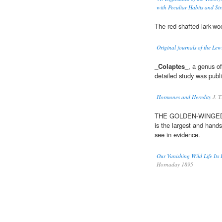
with Peculiar Habits and Str
The red-shafted lark-wo
Original journals of the Le
_
Colaptes
_, a genus o
detailed study was publi
Hormones and Heredity
J. T
THE GOLDEN-WINGE
is the largest and hand
see in evidence.
Our Vanishing Wild Life Its
Hornaday 1895