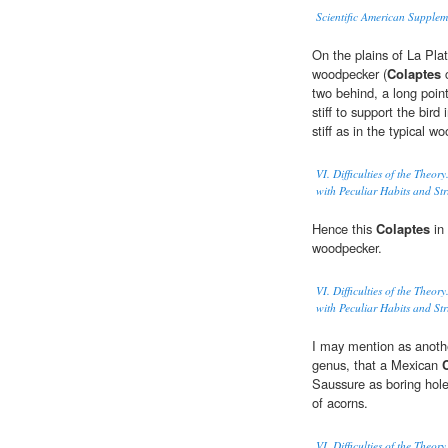
Scientific American Supple
On the plains of La Plat
woodpecker (
Colaptes
c
two behind, a long point
stiff to support the bird
stiff as in the typical 
VI. Difficulties of the Theo
with Peculiar Habits and Str
Hence this
Colaptes
in 
woodpecker.
VI. Difficulties of the Theo
with Peculiar Habits and Str
I may mention as another
genus, that a Mexican
Saussure as boring holes
of acorns.
VI. Difficulties of the Theo