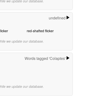
while we update our database.
undefined
licker
red-shafted flicker
while we update our database.
Words tagged 'Colaptes'
while we update our database.