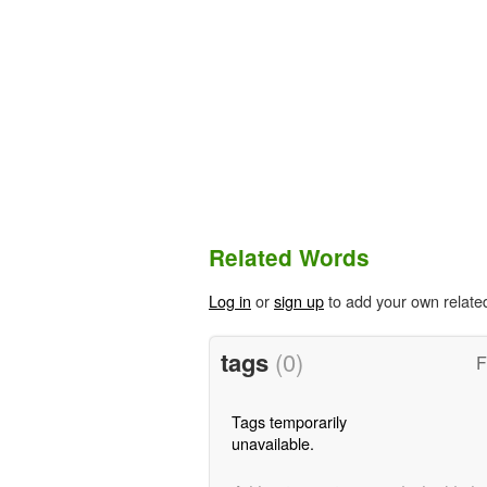
Related Words
Log in
or
sign up
to add your own relate
tags
(0)
F
Tags temporarily
unavailable.