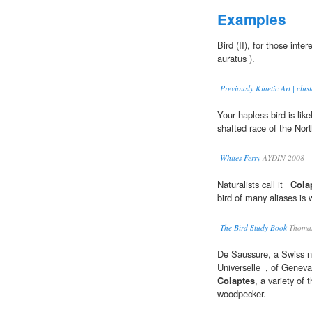
Examples
Bird (II), for those inter
auratus ).
Previously Kinetic Art | clust
Your hapless bird is lik
shafted race of the Nort
Whites Ferry
AYDIN 2008
Naturalists call it _
Cola
bird of many aliases is 
The Bird Study Book
Thomas
De Saussure, a Swiss na
Universelle_, of Geneva
Colaptes
, a variety of 
woodpecker.