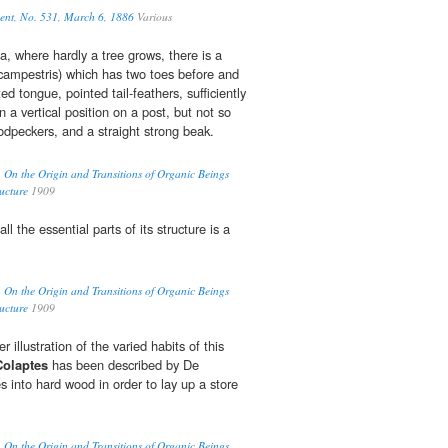
ment, No. 531, March 6, 1886
Various
a, where hardly a tree grows, there is a
ampestris) which has two toes before and
ed tongue, pointed tail-feathers, sufficiently
 in a vertical position on a post, but not so
woodpeckers, and a straight strong beak.
ry. On the Origin and Transitions of Organic Beings
ucture
1909
all the essential parts of its structure is a
ry. On the Origin and Transitions of Organic Beings
ucture
1909
 illustration of the varied habits of this
Colaptes
has been described by De
 into hard wood in order to lay up a store
ry. On the Origin and Transitions of Organic Beings