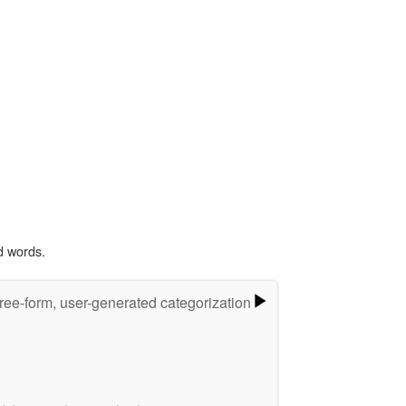
d words.
ree-form, user-generated categorization