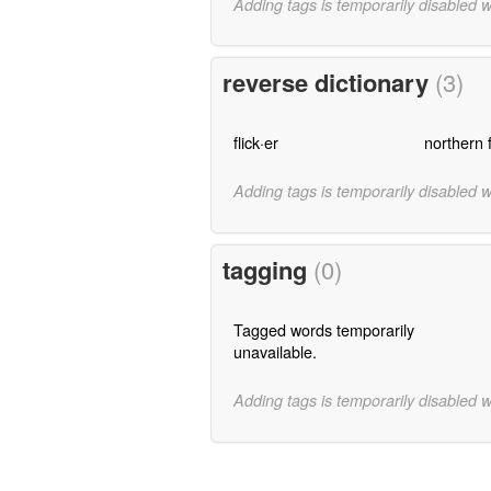
Adding tags is temporarily disabled 
reverse dictionary
(3)
flick·er
northern f
Adding tags is temporarily disabled 
tagging
(0)
Tagged words temporarily
unavailable.
Adding tags is temporarily disabled 