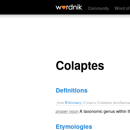
Colaptes
Community
Word of
Colaptes
Definitions
from
Wiktionary
, Creative Commons Attribution
A taxonomic
genus
within 
proper noun
Etymologies