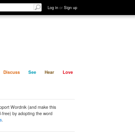
List
Discuss
See
Hear
Log in
or
Sign up
Discuss
See
Hear
Love
pport Wordnik (and make this
-free) by adopting the word
s
.