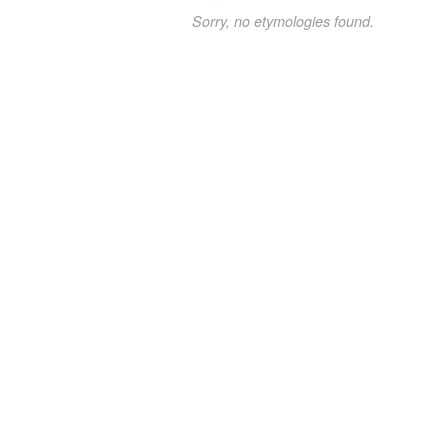
Sorry, no etymologies found.