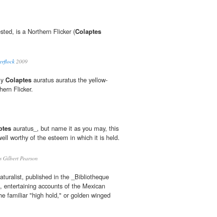
ested, is a Northern Flicker (
Colaptes
erflock
2009
ely
Colaptes
auratus auratus the yellow-
hern Flicker.
ptes
auratus_, but name it as you may, this
well worthy of the esteem in which it is held.
 Gilbert Pearson
turalist, published in the _Bibliotheque
, entertaining accounts of the Mexican
the familiar "high hold," or golden winged