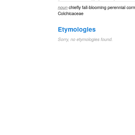
chiefly fall-blooming perennial co
noun
Colchicaceae
Etymologies
Sorry, no etymologies found.