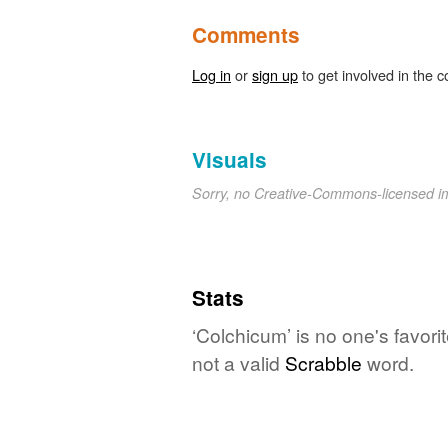
Comments
Log in
or
sign up
to get involved in the c
Visuals
Sorry, no Creative-Commons-licensed 
Stats
‘Colchicum’ is no one's favor
not a valid
Scrabble
word.