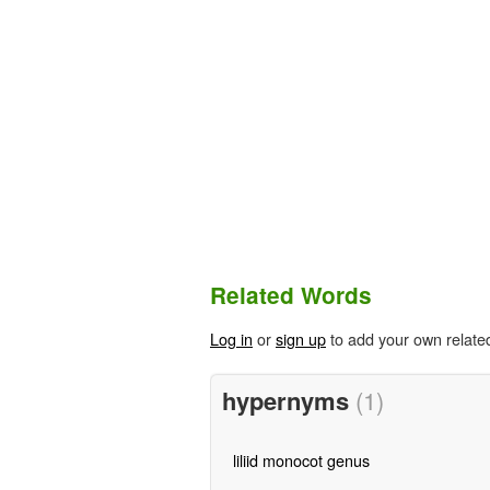
Related Words
Log in
or
sign up
to add your own relate
hypernyms
(1)
liliid monocot genus