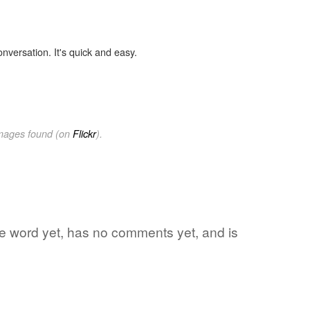
onversation. It's quick and easy.
images found (on
Flickr
).
ite word yet, has no comments yet, and is