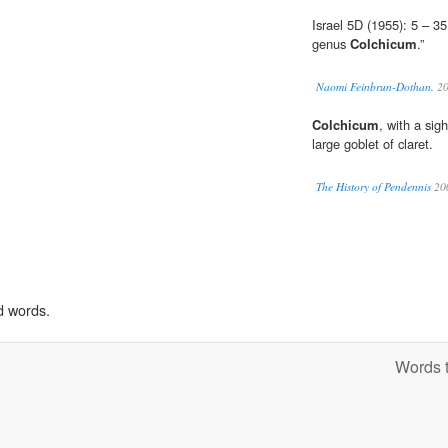
Israel 5D (1955): 5 – 
genus
Colchicum
.”
Naomi Feinbrun-Dothan.
20
Colchicum
, with a sig
large goblet of claret.
The History of Pendennis
20
d words.
Words t