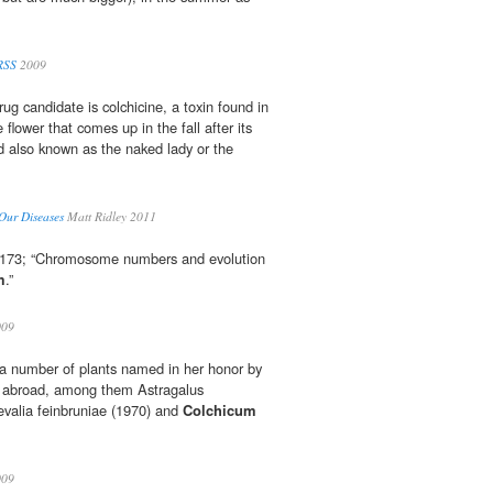
RSS
2009
ug candidate is colchicine, a toxin found in
e flower that comes up in the fall after its
 also known as the naked lady or the
Our Diseases
Matt Ridley 2011
– 173; “Chromosome numbers and evolution
m
.”
09
 a number of plants named in her honor by
nd abroad, among them Astragalus
levalia feinbruniae (1970) and
Colchicum
09