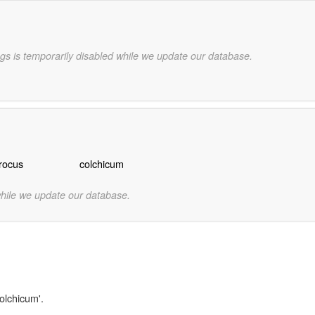
gs is temporarily disabled while we update our database.
rocus
colchicum
while we update our database.
olchicum'.