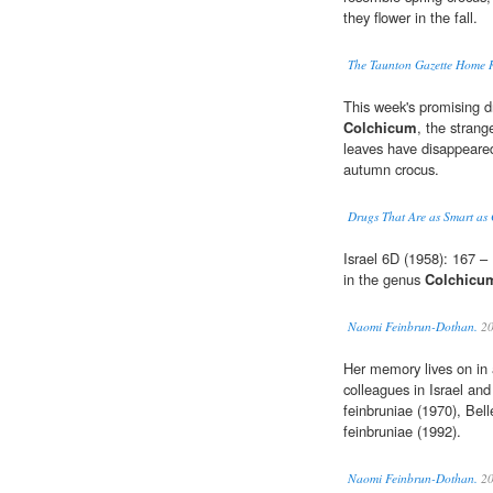
they flower in the fall.
The Taunton Gazette Home 
This week's promising dr
Colchicum
, the strang
leaves have disappeared
autumn crocus.
Drugs That Are as Smart as 
Israel 6D (1958): 167 
in the genus
Colchicu
Naomi Feinbrun-Dothan.
20
Her memory lives on in
colleagues in Israel a
feinbruniae (1970), Bel
feinbruniae (1992).
Naomi Feinbrun-Dothan.
20