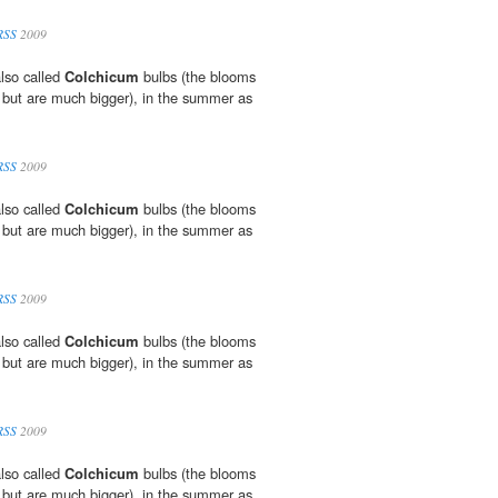
RSS
2009
lso called
Colchicum
bulbs (the blooms
 but are much bigger), in the summer as
RSS
2009
lso called
Colchicum
bulbs (the blooms
 but are much bigger), in the summer as
RSS
2009
lso called
Colchicum
bulbs (the blooms
 but are much bigger), in the summer as
RSS
2009
lso called
Colchicum
bulbs (the blooms
 but are much bigger), in the summer as