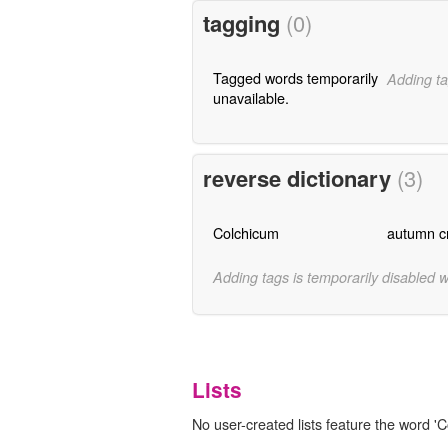
tagging
(0)
Tagged words temporarily
Adding ta
unavailable.
reverse dictionary
(3)
Colchicum
autumn c
Adding tags is temporarily disabled 
Lists
No user-created lists feature the word 'C