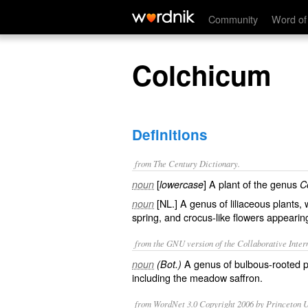
Colchicum
Community
Word of
Colchicum
Definitions
from The Century Dictionary.
[
] A plant of the genus
noun
lowercase
C
[NL.] A genus of liliaceous plants, 
noun
spring, and crocus-like flowers appearin
from the GNU version of the Collaborative Intern
A genus of bulbous-rooted p
noun
(Bot.)
including the meadow saffron.
from WordNet 3.0 Copyright 2006 by Princeton Un