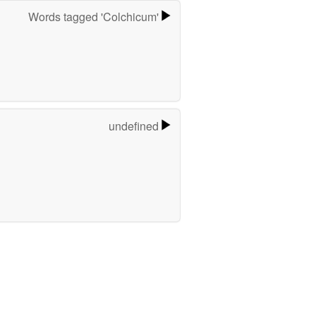
Words tagged 'Colchicum'
undefined