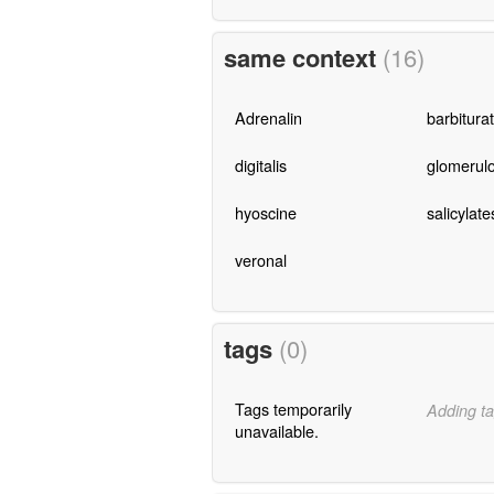
same context
(16)
Adrenalin
barbitura
digitalis
glomerulo
hyoscine
salicylate
veronal
tags
(0)
Tags temporarily
Adding ta
unavailable.