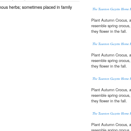
rmous herbs; sometimes placed in family
The Taunton Gazette Home 
Plant Autumn Crocus, a
resemble spring crocus,
they flower in the fall.
The Taunton Gazette Home 
Plant Autumn Crocus, a
resemble spring crocus,
they flower in the fall.
The Taunton Gazette Home 
Plant Autumn Crocus, a
resemble spring crocus,
they flower in the fall.
The Taunton Gazette Home 
Plant Autumn Crocus, a
resemble spring crocus,