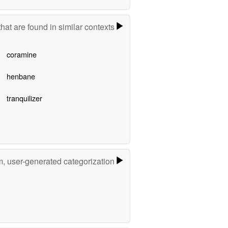
hat are found in similar contexts
coramine
henbane
tranquilizer
m, user-generated categorization