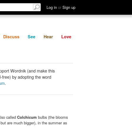
List
Discuss
See
Hear
Log in
or
Sign up
Discuss
See
Hear
Love
pport Wordnik (and make this
-free) by adopting the word
cum
.
lso called
Colchicum
bulbs (the blooms
 but are much bigger), in the summer as