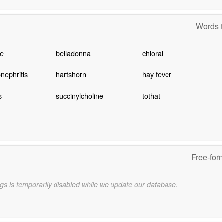
Words t
te
belladonna
chloral
nephritis
hartshorn
hay fever
s
succinylcholine
tothat
Free-for
gs is temporarily disabled while we update our database.