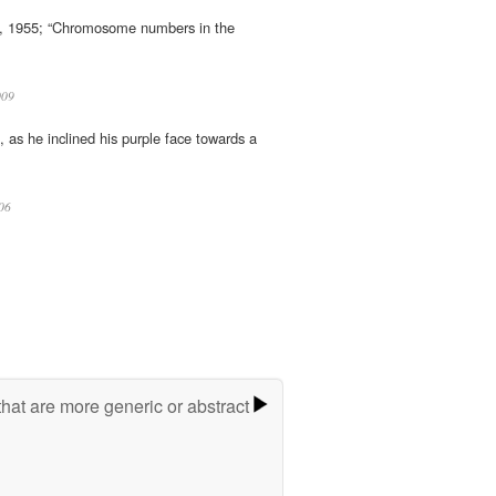
35, 1955; “Chromosome numbers in the
09
h, as he inclined his purple face towards a
06
hat are more generic or abstract