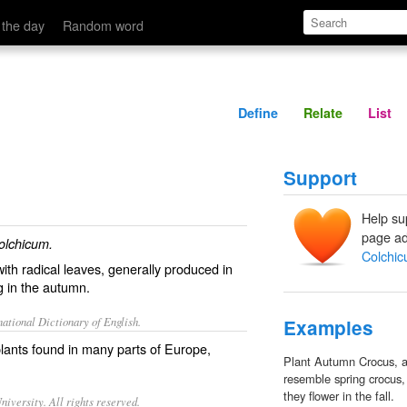
Define
Relate
 the day
Random word
Define
Relate
List
Support
Help su
page ad
olchicum.
Colchi
with radical leaves, generally produced in
g in the autumn.
ational Dictionary of English.
Examples
lants found in many parts of Europe,
Plant Autumn Crocus, a
resemble spring crocus,
they flower in the fall.
iversity. All rights reserved.