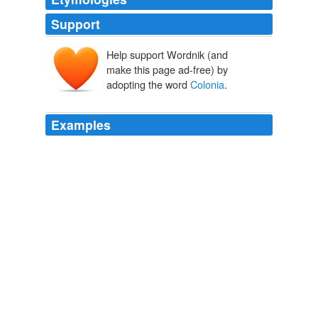
Support
Help support Wordnik (and
make this page ad-free) by
adopting the word
Colonia
.
Examples
It tickles me to live in
Colonia
Camel (I always wonder
-- one hump or two?), and my mail gets here as it
should.
How to write your Mexican address�the Mexican way
2009
She lives in
Colonia
Roma Sur, which had terrible
damage in the September, 1985 sismo.
Ahora, encima de todo
2009
I'm living across the street from my partner's mother's