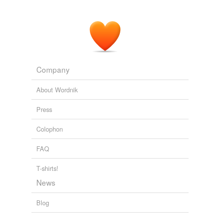
Company
About Wordnik
Press
Colophon
FAQ
T-shirts!
News
Blog