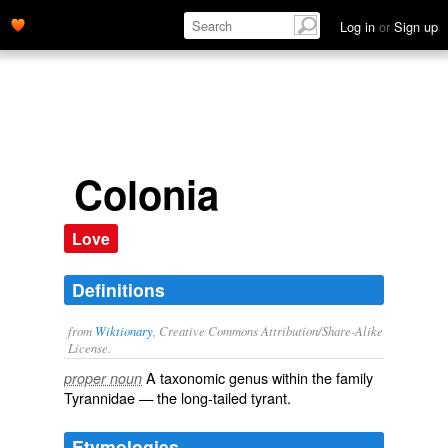
Log in
or
Sign up
Colonia
Love
Definitions
from
Wiktionary
, Creative Commons Attribution/Share-Alike
License.
A taxonomic
genus
within the
family
proper noun
Tyrannidae
— the long-tailed tyrant.
Etymologies