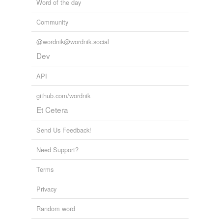
Word of the day
Community
@wordnik@wordnik.social
Dev
API
github.com/wordnik
Et Cetera
Send Us Feedback!
Need Support?
Terms
Privacy
Random word