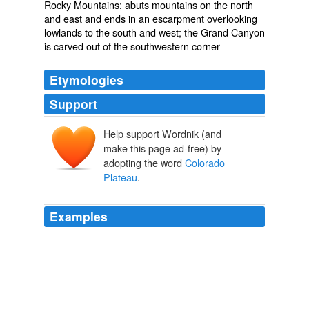
Rocky Mountains; abuts mountains on the north
and east and ends in an escarpment overlooking
lowlands to the south and west; the Grand Canyon
is carved out of the southwestern corner
Etymologies
Support
Help support Wordnik (and
make this page ad-free) by
adopting the word
Colorado
Plateau
.
Examples
The greatest threat to wildlife on the
Colorado Plateau
is the destruction of native fish by dam-building and
other forms of development.
Colorado Plateau shrublands
2007