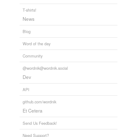
J. Carl Ganter: Cancun Climate Negotiators Anticipate Scant
Progress
J. Carl Ganter 2010
T-shirts!
News
Blog
Word of the day
Community
@wordnik@wordnik.social
Dev
API
github.com/wordnik
Et Cetera
Send Us Feedback!
Need Support?