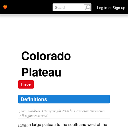
Log in
or
Sign up
Colorado
Plateau
Love
Definitions
from WordNet 3.0 Copyright 2006 by Princeton University.
All rights reserved.
a large plateau to the south and west of the
noun