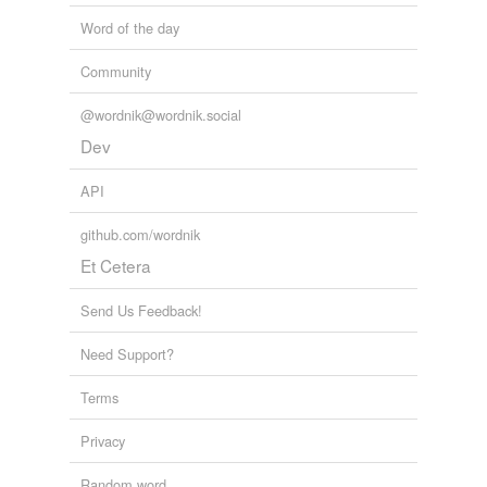
Word of the day
Community
@wordnik@wordnik.social
Dev
API
github.com/wordnik
Et Cetera
Send Us Feedback!
Need Support?
Terms
Privacy
Random word