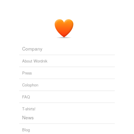
Company
About Wordnik
Press
Colophon
FAQ
T-shirts!
News
Blog