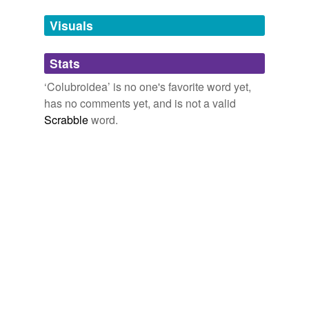
temporarily
unavailable.
Visuals
Adding tags is temporarily disabled while
Stats
we update our database.
‘Colubroidea’ is no one's favorite word yet,
has no comments yet, and is not a valid
Scrabble
word.