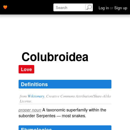
Log in
or
Sign up
Colubroidea
Love
Definitions
from
Wiktionary
, Creative Commons Attribution/Share-Alike
License.
A taxonomic
superfamily
within the
proper noun
suborder
Serpentes
— most
snakes
.
Etymologies