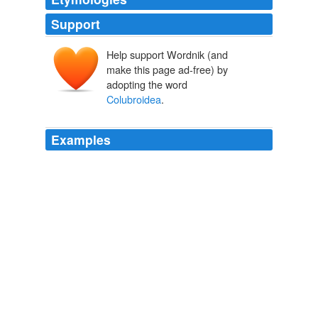
Support
Help support Wordnik (and
make this page ad-free) by
adopting the word
Colubroidea
.
Examples