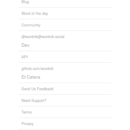
Blog
Word of the day
Community
@wordnik@wordnik.social
Dev
API
github.com/wordnik
Et Cetera
Send Us Feedback!
Need Support?
Terms
Privacy