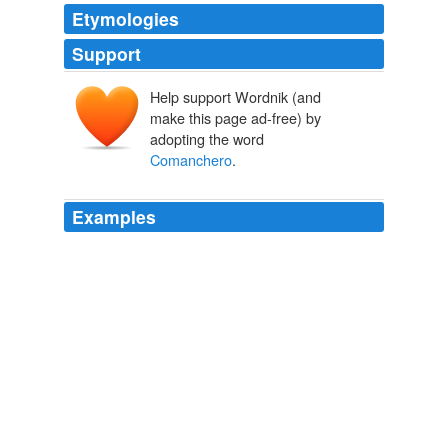
Etymologies
Support
Help support Wordnik (and
make this page ad-free) by
adopting the word
Comanchero
.
Examples
The Quahadis dealt extensively with the merchants of
Santa Fe, but only through the
Comanchero
intermediaries.
EMPIRE OF THE SUMMER MOON
S. C. Gwynne 2010
Using the
Comanchero
Ortiz as a scout, he crossed
the southern fork of the Red River known as the Prairie
Dog Town Fork and into the region of present-day
Clarendon.