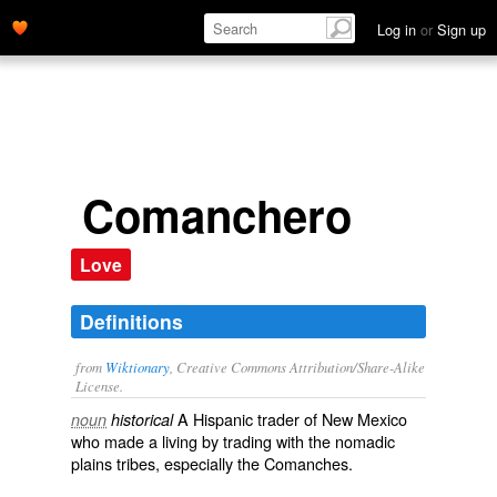
Log in
or
Sign up
Comanchero
Love
Definitions
from
Wiktionary
, Creative Commons Attribution/Share-Alike
License.
A
Hispanic
trader
of
New Mexico
noun
historical
who made a living by
trading
with the
nomadic
plains
tribes
, especially the
Comanches
.