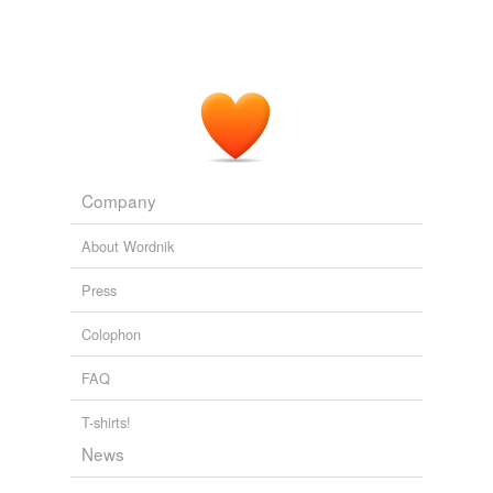
Alfred Hitchcock's Mystery Magazine
2003
"No better than a
Comanchero
," Billy Dollar muttered.
Alfred Hitchcock's Mystery Magazine
2003
Company
About Wordnik
Press
Colophon
FAQ
T-shirts!
News