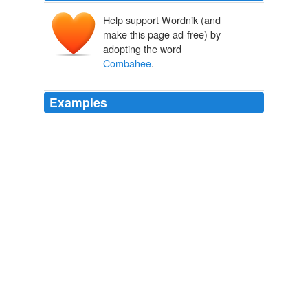
Help support Wordnik (and
make this page ad-free) by
adopting the word
Combahee
.
Examples
The group is most known for "The
Combahee
River
Collective Statement," a key document in the history
and shaping of black feminist thought.
Irene Monroe: Re-Introducing Lesbian, Bisexual, and Transgender
Women of African Descent
Irene Monroe 2010
And in Boston the "
Combahee
River Collective,"
referring to Harriet Tubman, Conductor on the
Underground Railroad, who freed 750 slaves near the
Combahee River in South Carolina in 1863, was an
active black feminist lesbian organization from 1974-
1980.