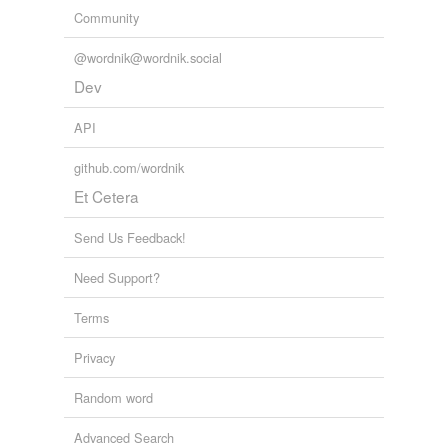
Community
@wordnik@wordnik.social
Dev
API
github.com/wordnik
Et Cetera
Send Us Feedback!
Need Support?
Terms
Privacy
Random word
Advanced Search