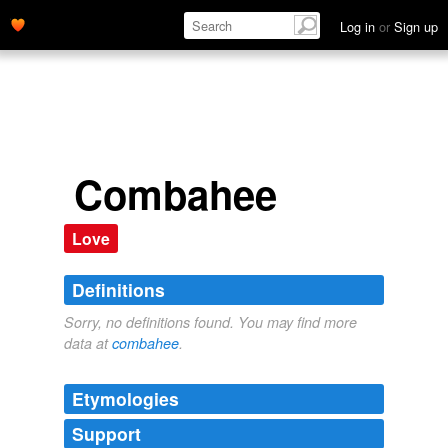
Log in
or
Sign up
Combahee
Love
Definitions
Sorry, no definitions found. You may find more
data at
combahee
.
Etymologies
Support