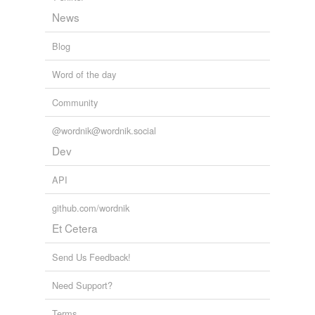
News
Blog
Word of the day
Community
@wordnik@wordnik.social
Dev
API
github.com/wordnik
Et Cetera
Send Us Feedback!
Need Support?
Terms