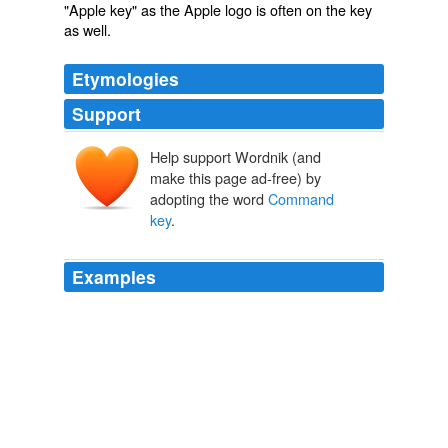
"Apple key" as the Apple logo is often on the key
as well.
Etymologies
Support
Help support Wordnik (and
make this page ad-free) by
adopting the word
Command
key
.
Examples
By holding down the
Command key
, I can drag the
background Finder window by its title bar to reposition
it-all while keeping my Word document active.
Macworld
2010