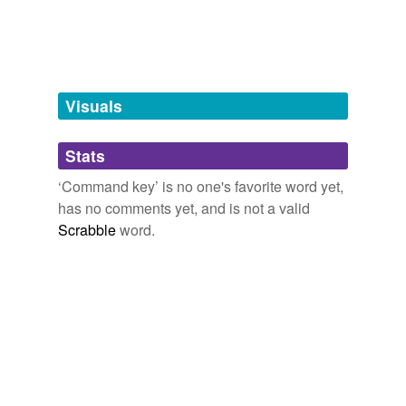
tags
(0)
Free-form, user-generated categorization
Tags temporarily
unavailable.
Visuals
Adding tags is temporarily disabled while
Stats
we update our database.
‘Command key’ is no one's favorite word yet,
has no comments yet, and is not a valid
Scrabble
word.