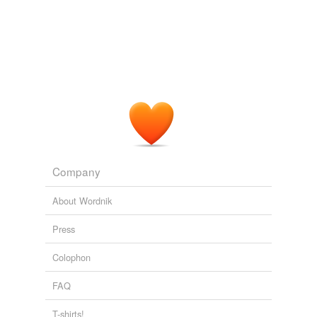
Company
About Wordnik
Press
Colophon
FAQ
T-shirts!