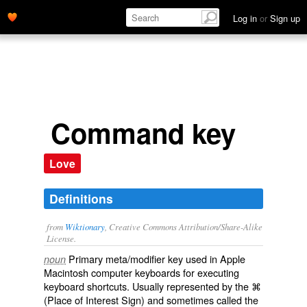
Log in
or
Sign up
Command key
Love
Definitions
from
Wiktionary
, Creative Commons Attribution/Share-Alike
License.
Primary meta/
modifier
key
used in
Apple
noun
Macintosh
computer
keyboards
for executing
keyboard shortcuts
. Usually represented by the
⌘
(Place of Interest Sign) and sometimes called the