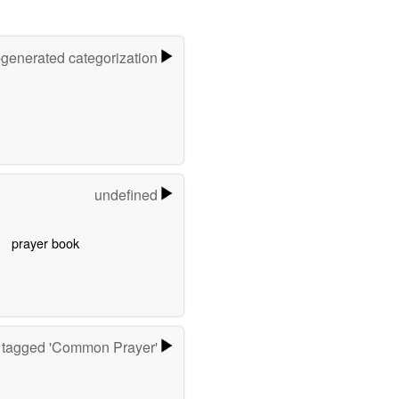
-generated categorization
undefined
prayer book
 tagged 'Common Prayer'