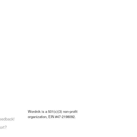
Wordnik is a 501(c)(3) non-profit
organization, EIN #47-2198092.
eedback!
ort?