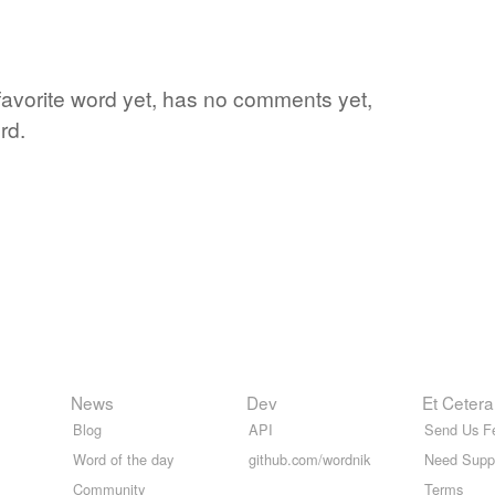
favorite word yet, has no comments yet,
rd.
News
Dev
Et Cetera
Blog
API
Send Us F
Word of the day
github.com/wordnik
Need Supp
Community
Terms