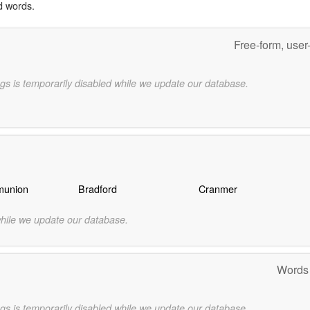
d words.
Free-form, user
gs is temporarily disabled while we update our database.
munion
Bradford
Cranmer
while we update our database.
Words
gs is temporarily disabled while we update our database.