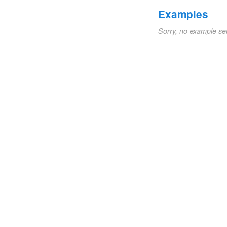
Examples
Sorry, no example se