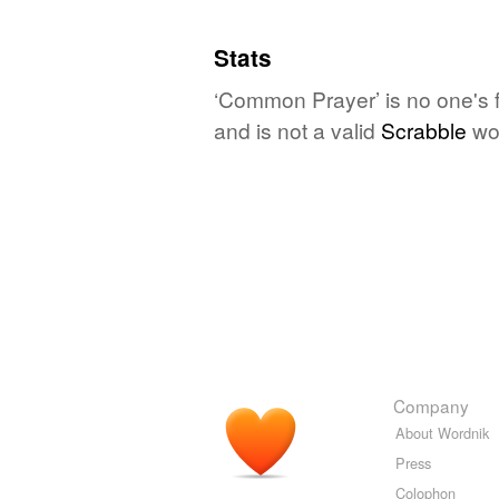
Stats
‘Common Prayer’ is no one's 
and is not a valid
Scrabble
wo
Company
About Wordnik
Press
Colophon