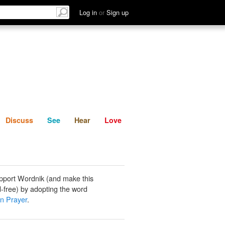
List
Discuss
See
Hear
Log in
or
Sign up
Discuss
See
Hear
Love
pport Wordnik (and make this
-free) by adopting the word
 Prayer
.