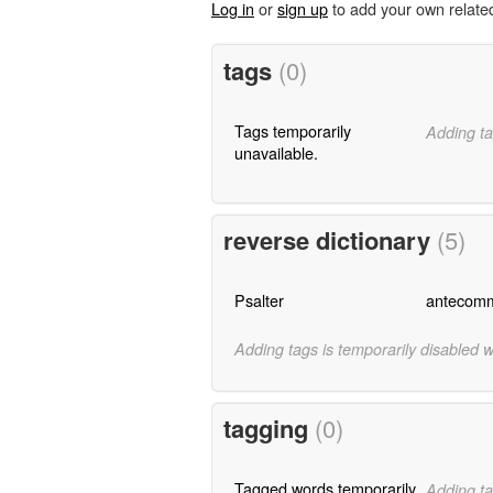
Log in
or
sign up
to add your own relate
tags
(0)
Tags temporarily
Adding ta
unavailable.
reverse dictionary
(5)
Psalter
antecom
Adding tags is temporarily disabled 
tagging
(0)
Tagged words temporarily
Adding ta