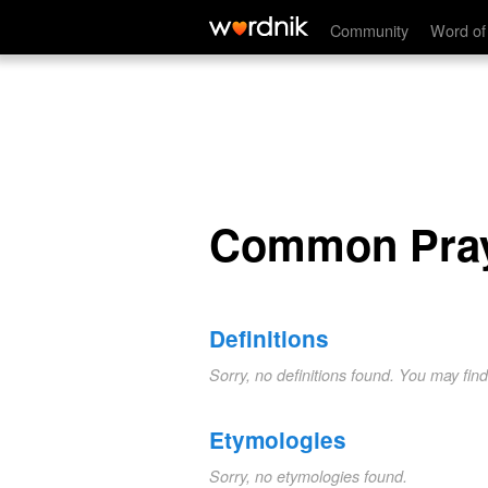
Common Prayer
Community
Word of
Common Pra
Definitions
Sorry, no definitions found. You may fin
Etymologies
Sorry, no etymologies found.