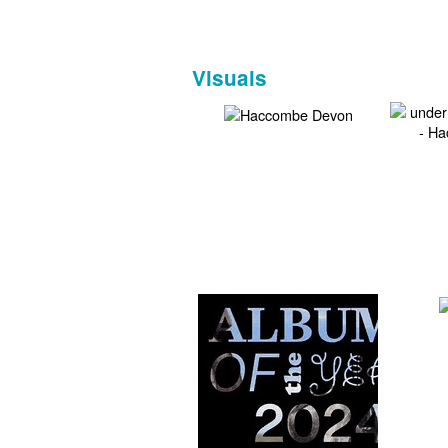
Visuals