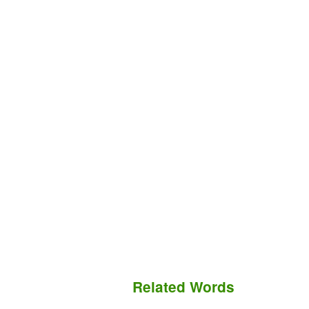
Related Words