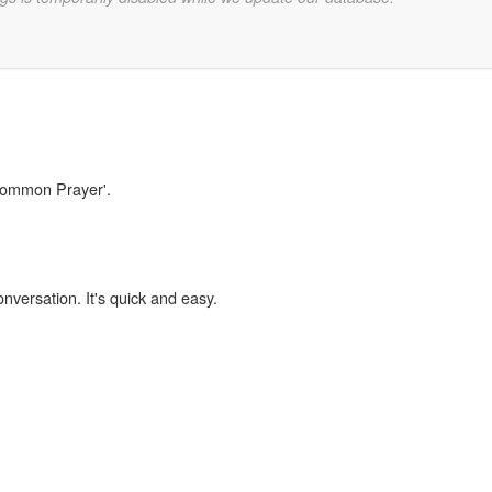
'Common Prayer'.
onversation. It's quick and easy.