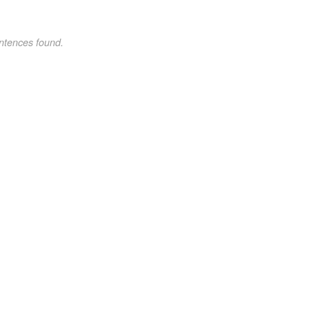
ntences found.