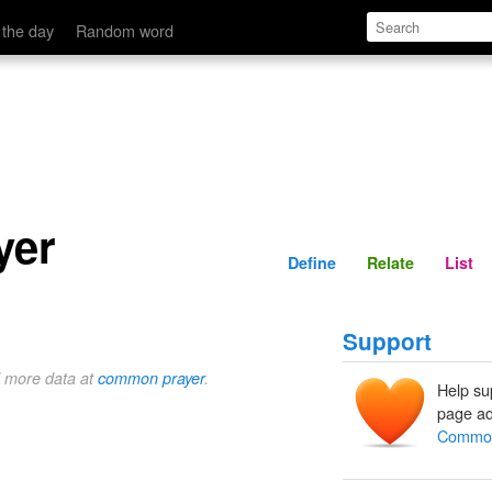
Define
Relate
 the day
Random word
yer
Define
Relate
List
Support
d more data at
common prayer
.
Help su
page ad
Common