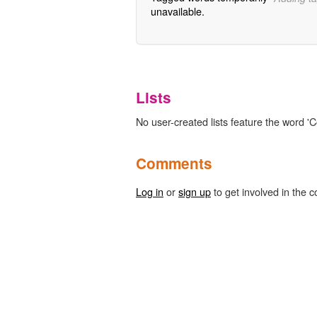
unavailable.
Lists
No user-created lists feature the word 
Comments
Log in
or
sign up
to get involved in the c