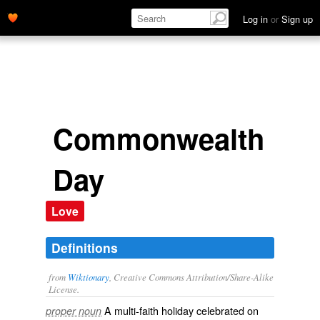
Log in
or
Sign up
Commonwealth
Day
Love
Definitions
from
Wiktionary
, Creative Commons Attribution/Share-Alike
License.
A multi-faith holiday celebrated on
proper noun