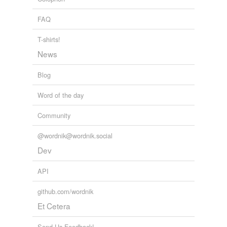
FAQ
T-shirts!
News
Blog
Word of the day
Community
@wordnik@wordnik.social
Dev
API
github.com/wordnik
Et Cetera
Send Us Feedback!