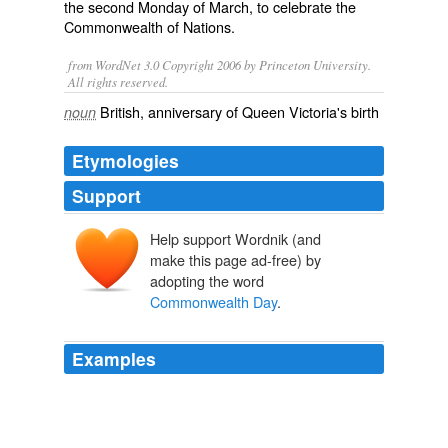
the second Monday of March, to celebrate the
Commonwealth of Nations
.
from WordNet 3.0 Copyright 2006 by Princeton University.
All rights reserved.
British, anniversary of Queen Victoria's birth
noun
Etymologies
Support
Help support Wordnik (and
make this page ad-free) by
adopting the word
Commonwealth Day
.
Examples
The president said the
Commonwealth Day
was a
fitting occasion for young people to learn about the
association and its value system, which were based on