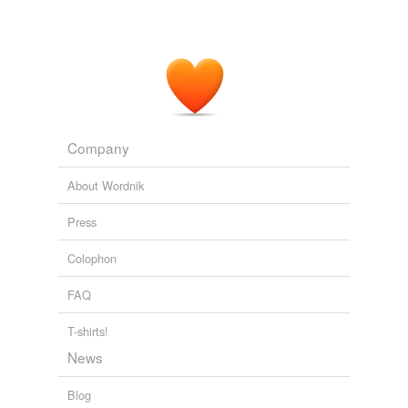
Company
About Wordnik
Press
Colophon
FAQ
T-shirts!
News
Blog