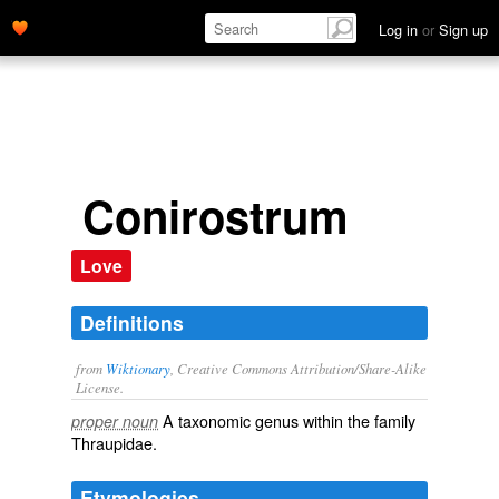
Log in
or
Sign up
Conirostrum
Love
Definitions
from
Wiktionary
, Creative Commons Attribution/Share-Alike
License.
A taxonomic
genus
within the
family
proper noun
Thraupidae
.
Etymologies