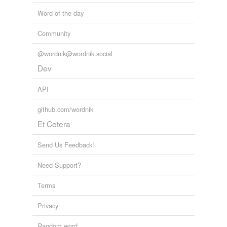
Word of the day
Community
@wordnik@wordnik.social
Dev
API
github.com/wordnik
Et Cetera
Send Us Feedback!
Need Support?
Terms
Privacy
Random word