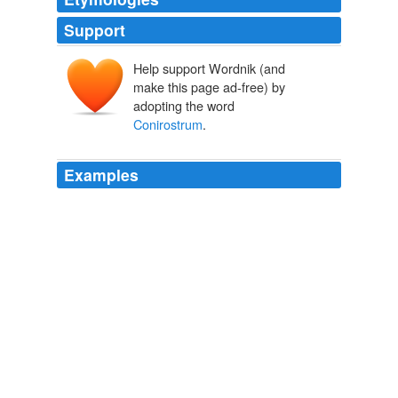
Support
Help support Wordnik (and
make this page ad-free) by
adopting the word
Conirostrum
.
Examples
Pampa del Tamarugal National Reserve, 1,023 km2 in
size, is one of the key areas for the conservation of the
threatened tamarugo conebill (
Conirostrum
tamarugense).
Atacama desert
2007
Birds include species such as orange winged parrot
(Amazona amazonica), white-necked heron (Ardea
cocoi), rufous crab-hawk (Buteogallus aequinoctialis),
striated heron (Butorides striatus), semi-palmated
sandpiper (Calidris pusilla), great egret (Casmerodius