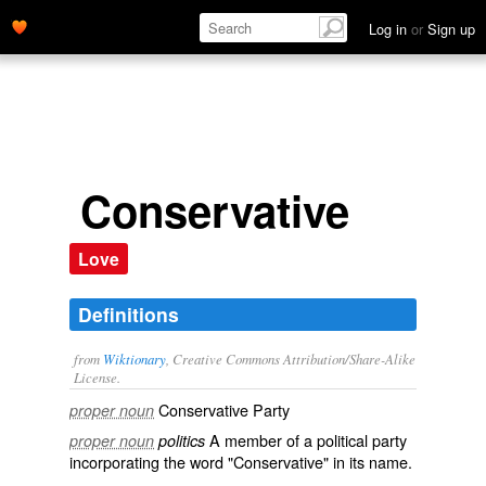
Log in
or
Sign up
Conservative
Love
Definitions
from
Wiktionary
, Creative Commons Attribution/Share-Alike
License.
Conservative Party
proper noun
A member of a political party
proper noun
politics
incorporating the word "Conservative" in its name.