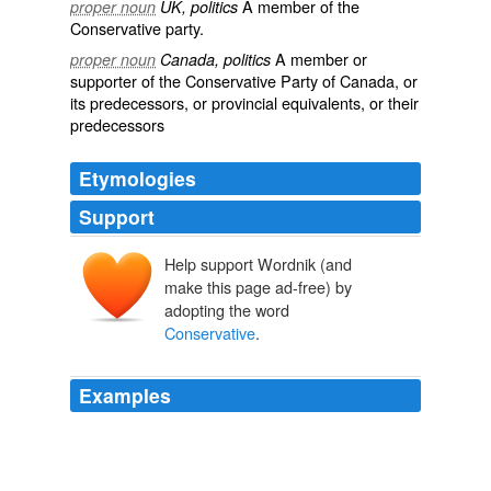
A member of the
proper noun
UK, politics
Conservative party
.
A member or
proper noun
Canada, politics
supporter of the Conservative Party of Canada, or
its predecessors, or provincial equivalents, or their
predecessors
Etymologies
Support
Help support Wordnik (and
make this page ad-free) by
adopting the word
Conservative
.
Examples
I figured McVety represents social conservative
convictions that shouldnât be underestimated in Ottawa
these days, as demonstrated by the
Conservative