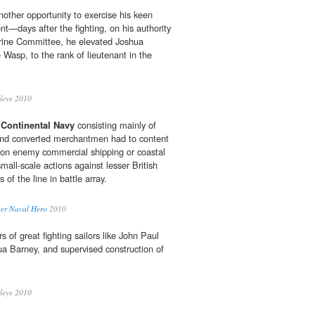
nother opportunity to exercise his keen
ent—days after the fighting, on his authority
ine Committee, he elevated Joshua
e Wasp, to the rank of lieutenant in the
leye 2010
d
Continental Navy
consisting mainly of
 and converted merchantmen had to content
ds on enemy commercial shipping or coastal
mall-scale actions against lesser British
s of the line in battle array.
her Naval Hero
2010
 of great fighting sailors like John Paul
ua Barney, and supervised construction of
leye 2010