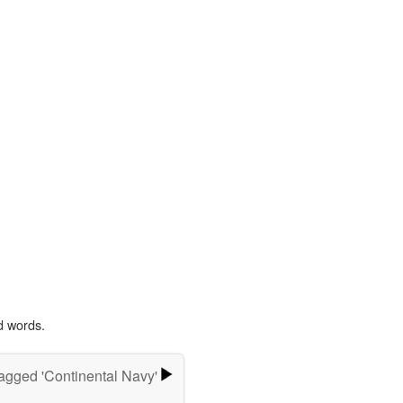
d words.
agged 'Continental Navy'