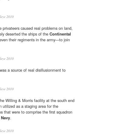
leye 2010
e privateers caused real problems on land,
nely deserted the ships of the
Continental
en their regiments in the army—to join
leye 2010
was a source of real disillusionment to
leye 2010
e Willing & Morris facility at the south end
 utilized as a staging area for the
s that were to comprise the first squadron
l Navy
.
leye 2010