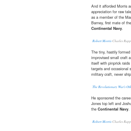
And it afforded Morris a
appreciation for raw tal
as a member of the Mar
Barney, first mate of th
Continental Navy
.
Robert Morris
Charles Rapp
The tiny, hastily forme
improvised small craft
itself with pinprick rai
targets and occasional s
military craft, never ship
The Revolutionary War's Ot
He sponsored the careers
Jones top left and Josh
the
Continental Navy
.
Robert Morris
Charles Rapp