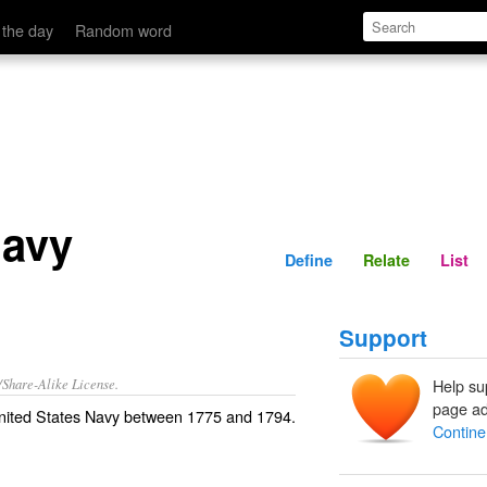
Define
Relate
 the day
Random word
Navy
Define
Relate
List
Support
/Share-Alike License.
Help su
page ad
nited States Navy
between 1775 and 1794.
Contine