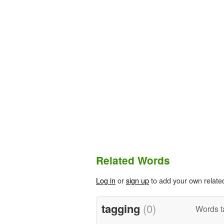
Related Words
Log in
or
sign up
to add your own relate
tagging
(0)
Words t