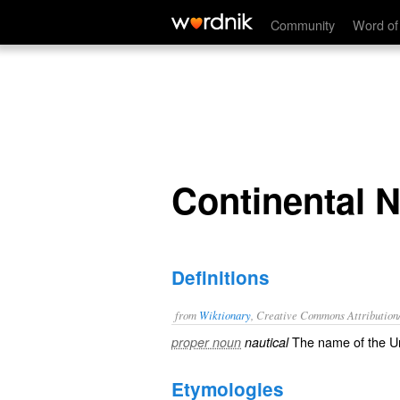
Continental Navy
Community
Word of
Continental 
Definitions
from
Wiktionary
, Creative Commons Attribution
The name of the
U
proper noun
nautical
Etymologies