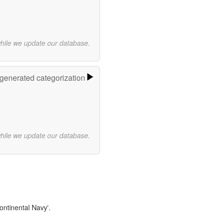
while we update our database.
-generated categorization
while we update our database.
ontinental Navy'.