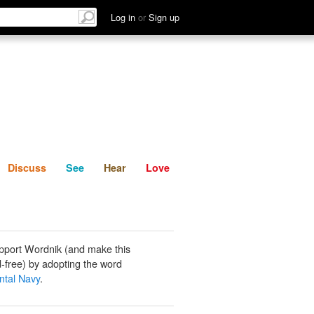
List
Discuss
See
Hear
Log in
or
Sign up
Discuss
See
Hear
Love
pport Wordnik (and make this
-free) by adopting the word
ntal Navy
.