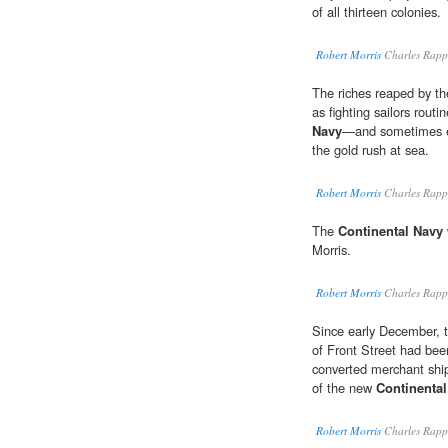
of all thirteen colonies.
Robert Morris
Charles Rapp
The riches reaped by th
as fighting sailors routi
Navy
—and sometimes ev
the gold rush at sea.
Robert Morris
Charles Rapp
The
Continental Navy
Morris.
Robert Morris
Charles Rapp
Since early December, th
of Front Street had been
converted merchant ship
of the new
Continenta
Robert Morris
Charles Rapp