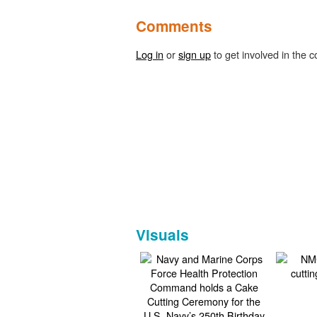
Comments
Log in
or
sign up
to get involved in the c
Visuals