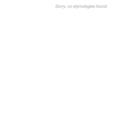
Sorry, no etymologies found.