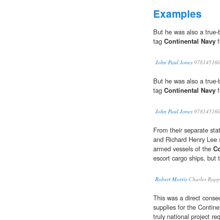
Examples
But he was also a true-b
tag
Continental Navy
f
John Paul Jones
978145160
But he was also a true-b
tag
Continental Navy
f
John Paul Jones
978145160
From their separate sta
and Richard Henry Lee 
armed vessels of the
Co
escort cargo ships, but to
Robert Morris
Charles Rapp
This was a direct conse
supplies for the Contin
truly national project req