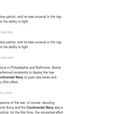
lue patriot, and he was unusual in the rag-
or his ability to fight.
3996 2003
lue patriot, and he was unusual in the rag-
or his ability to fight.
3996 2003
tions in Philadelphia and Baltimore, Morris
schemed constantly to deploy the few
ntinental Navy
to open sea lanes and
 little effect.
leye 2010
quence of the war, of course: securing
ental Army and the
Continental Navy
was a
uiring, for the first time, the concerted effort