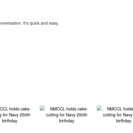
onversation. It's quick and easy.