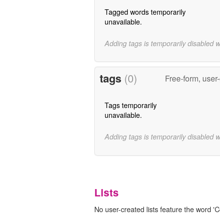
Tagged words temporarily
unavailable.
Adding tags is temporarily disabled 
tags
(0)
Free-form, user
Tags temporarily
unavailable.
Adding tags is temporarily disabled 
Lists
No user-created lists feature the word 'C