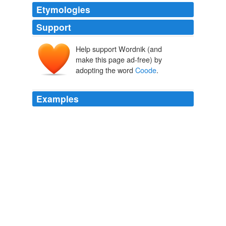
Etymologies
Support
Help support Wordnik (and
make this page ad-free) by
adopting the word
Coode
.
Examples
I have moved my online journal, Notes from
Coode
Street, to: www. jonathanstrahan.com.au/wp
Archive 2010-02-01
2010
I have moved my online journal, Notes from
Coode
Street, to: www. jonathanstrahan.com.au/wp
Archive 2010-11-01
2010
I have moved my online journal, Notes from
Coode