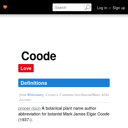
Log in
or
Sign up
Coode
Love
Definitions
from
Wiktionary
, Creative Commons Attribution/Share-Alike
License.
A
botanical
plant
name
author
proper noun
abbreviation
for
botanist
Mark James Elgar Coode
(1937-).