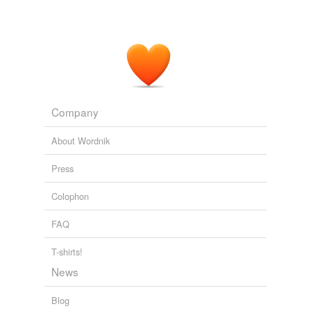
Company
About Wordnik
Press
Colophon
FAQ
T-shirts!
News
Blog