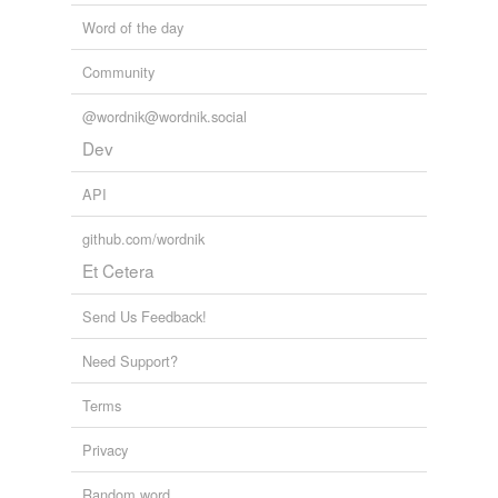
Word of the day
Community
@wordnik@wordnik.social
Dev
API
github.com/wordnik
Et Cetera
Send Us Feedback!
Need Support?
Terms
Privacy
Random word