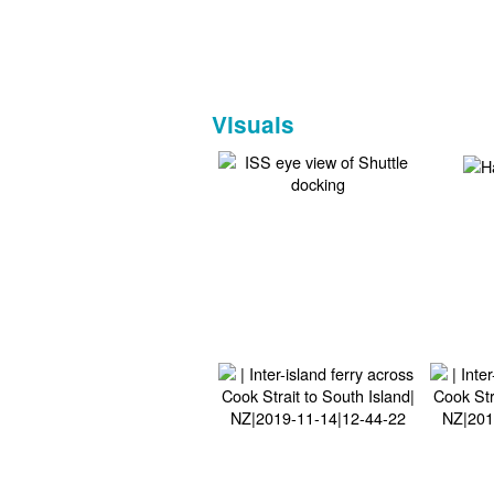
Visuals