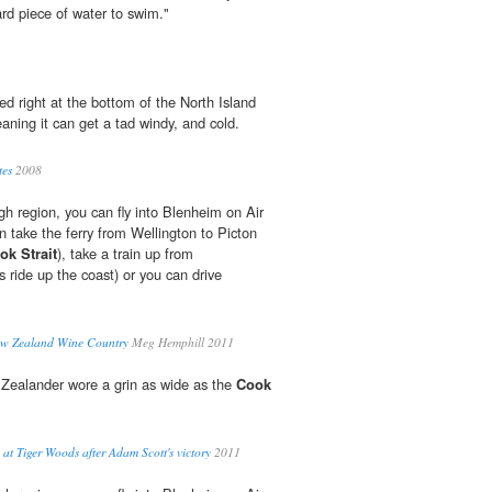
ard piece of water to swim."
ted right at the bottom of the North Island
aning it can get a tad windy, and cold.
tes
2008
gh region, you can fly into Blenheim on Air
 take the ferry from Wellington to Picton
ok Strait
), take a train up from
 ride up the coast) or you can drive
ew Zealand Wine Country
Meg Hemphill 2011
Zealander wore a grin as wide as the
Cook
 at Tiger Woods after Adam Scott's victory
2011