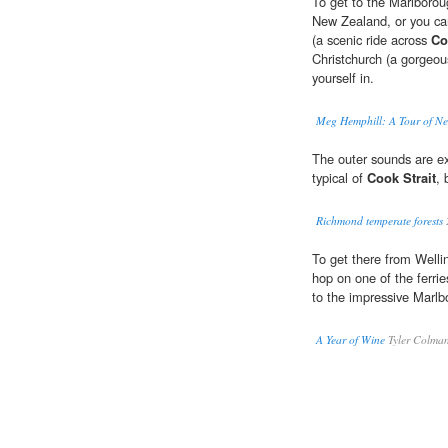
To get to the Marlborou
New Zealand, or you can
(a scenic ride across
Co
Christchurch (a gorgeous
yourself in.
Meg Hemphill: A Tour of N
The outer sounds are e
typical of
Cook Strait
, 
Richmond temperate forests
To get there from Welli
hop on one of the ferrie
to the impressive Marl
A Year of Wine
Tyler Colma