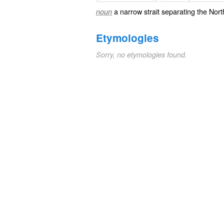
a narrow strait separating the Nor
noun
Etymologies
Sorry, no etymologies found.