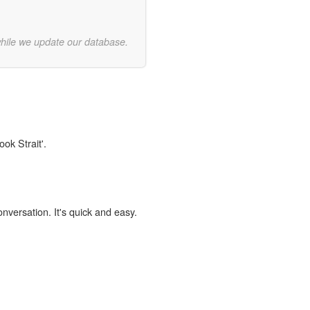
while we update our database.
ok Strait'.
onversation. It's quick and easy.