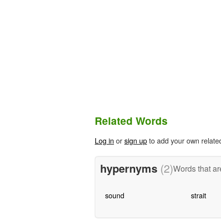
Related Words
Log in
or
sign up
to add your own relate
hypernyms
(2)
Words that ar
sound
strait