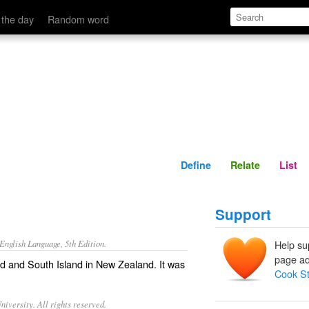
Define
Relate
 the day
Random word
Define
Relate
List
Support
nglish Language, 5th Edition.
Help su
page ad
d and South Island in New Zealand. It was
Cook St
iversity. All rights reserved.