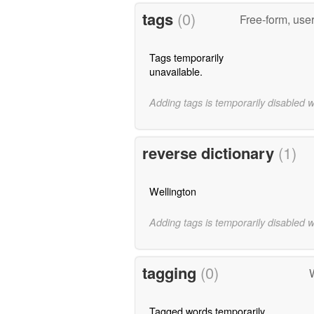
tags
(0)
Free-form, use
Tags temporarily
unavailable.
Adding tags is temporarily disabled 
reverse dictionary
(1)
Wellington
Adding tags is temporarily disabled 
tagging
(0)
W
Tagged words temporarily